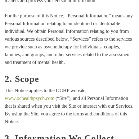
matters and process your Personal Information.
For the purpose of this Notice, “Personal Information” means any
Personal Information relating to an identified or identifiable
individual. We obtain Personal Information relating to you from
various sources described below. “Services” refers to the services
we provide such as psychotherapy for individuals, couples,
families, and groups, and other services related to the assessment
and treatment of mental health.
2. Scope
This Notice applies to the OCHP website,
www.ochealthpsych.com
(“Site”), and all Personal Information
that is shared when you visit the Site or interact with our Services.
By using the Site, you agree to the terms and conditions of this
Notice.
3. Information We Collect