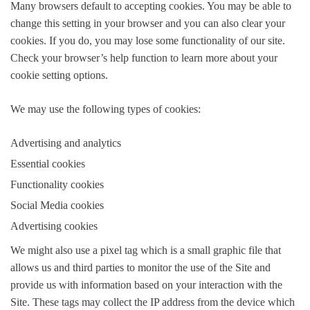
Many browsers default to accepting cookies. You may be able to
change this setting in your browser and you can also clear your
cookies. If you do, you may lose some functionality of our site.
Check your browser’s help function to learn more about your
cookie setting options.
We may use the following types of cookies:
Advertising and analytics
Essential cookies
Functionality cookies
Social Media cookies
Advertising cookies
We might also use a pixel tag which is a small graphic file that
allows us and third parties to monitor the use of the Site and
provide us with information based on your interaction with the
Site. These tags may collect the IP address from the device which