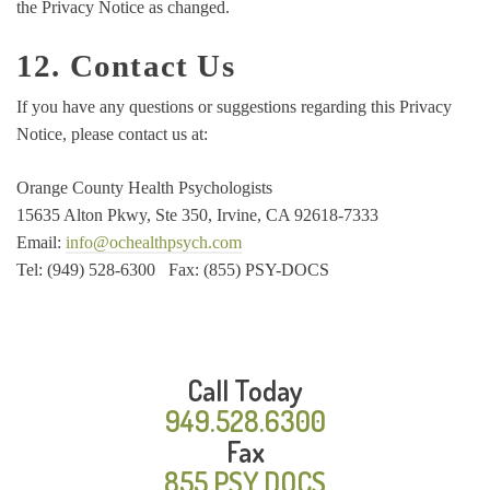
the Privacy Notice as changed.
12. Contact Us
If you have any questions or suggestions regarding this Privacy
Notice, please contact us at:
Orange County Health Psychologists
15635 Alton Pkwy, Ste 350, Irvine, CA 92618-7333
Email:
info@ochealthpsych.com
Tel: (949) 528-6300 Fax: (855) PSY-DOCS
Call Today
949.528.6300
Fax
855.PSY.DOCS