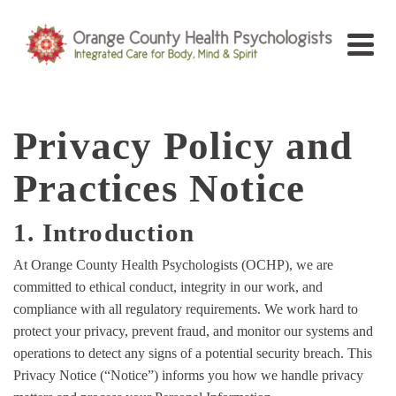
Privacy Policy and
Practices Notice
1. Introduction
At Orange County Health Psychologists (OCHP), we are
committed to ethical conduct, integrity in our work, and
compliance with all regulatory requirements. We work hard to
protect your privacy, prevent fraud, and monitor our systems and
operations to detect any signs of a potential security breach. This
Privacy Notice (“Notice”) informs you how we handle privacy