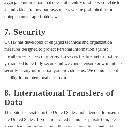
aggregate information that does not identify or otherwise relate to
an individual for any purpose, unless we are prohibited from
doing so under applicable law.
7. Security
OCHP has developed or engaged technical and organization
measures designed to protect Personal Information against
unauthorized access or misuse. However, the Internet cannot be
guaranteed to be fully secure and we cannot ensure or warrant the
security of any information you provide to us. We do not accept
liability for unintentional disclosure.
8. International Transfers of
Data
This Site is operated in the United States and intended for users in
the United States. If you are located in another jurisdiction, please
know that your information will be transferred to, stored, and