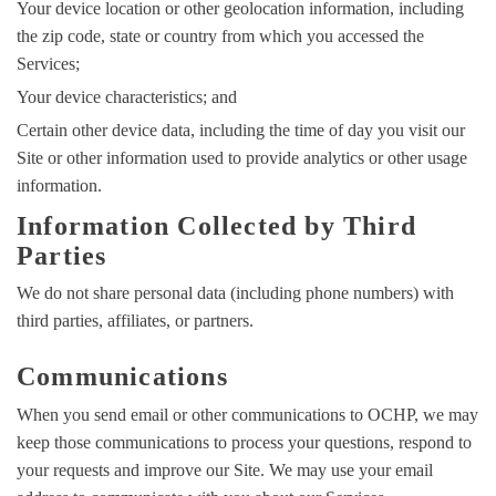
Your device location or other geolocation information, including
the zip code, state or country from which you accessed the
Services;
Your device characteristics; and
Certain other device data, including the time of day you visit our
Site or other information used to provide analytics or other usage
information.
Information Collected by Third
Parties
We do not share personal data (including phone numbers) with
third parties, affiliates, or partners.
Communications
When you send email or other communications to OCHP, we may
keep those communications to process your questions, respond to
your requests and improve our Site. We may use your email