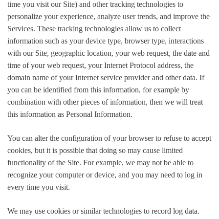
time you visit our Site) and other tracking technologies to
personalize your experience, analyze user trends, and improve the
Services. These tracking technologies allow us to collect
information such as your device type, browser type, interactions
with our Site, geographic location, your web request, the date and
time of your web request, your Internet Protocol address, the
domain name of your Internet service provider and other data. If
you can be identified from this information, for example by
combination with other pieces of information, then we will treat
this information as Personal Information.
You can alter the configuration of your browser to refuse to accept
cookies, but it is possible that doing so may cause limited
functionality of the Site. For example, we may not be able to
recognize your computer or device, and you may need to log in
every time you visit.
We may use cookies or similar technologies to record log data.