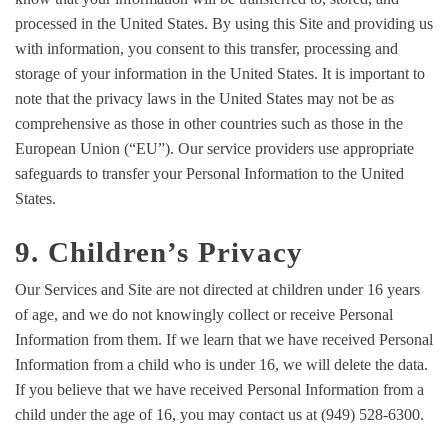
processed in the United States. By using this Site and providing us
with information, you consent to this transfer, processing and
storage of your information in the United States. It is important to
note that the privacy laws in the United States may not be as
comprehensive as those in other countries such as those in the
European Union (“EU”). Our service providers use appropriate
safeguards to transfer your Personal Information to the United
States.
9. Children’s Privacy
Our Services and Site are not directed at children under 16 years
of age, and we do not knowingly collect or receive Personal
Information from them. If we learn that we have received Personal
Information from a child who is under 16, we will delete the data.
If you believe that we have received Personal Information from a
child under the age of 16, you may contact us at (949) 528-6300.