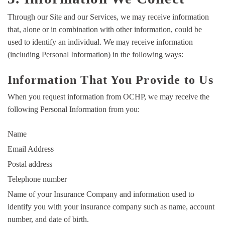
Through our Site and our Services, we may receive information
that, alone or in combination with other information, could be
used to identify an individual. We may receive information
(including Personal Information) in the following ways:
Information That You Provide to Us
When you request information from OCHP, we may receive the
following Personal Information from you:
Name
Email Address
Postal address
Telephone number
Name of your Insurance Company and information used to
identify you with your insurance company such as name, account
number, and date of birth.