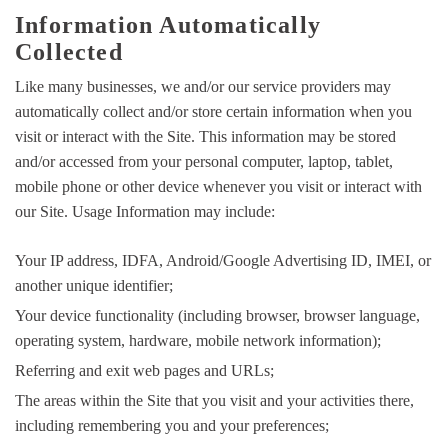
Information Automatically
Collected
Like many businesses, we and/or our service providers may
automatically collect and/or store certain information when you
visit or interact with the Site. This information may be stored
and/or accessed from your personal computer, laptop, tablet,
mobile phone or other device whenever you visit or interact with
our Site. Usage Information may include:
Your IP address, IDFA, Android/Google Advertising ID, IMEI, or
another unique identifier;
Your device functionality (including browser, browser language,
operating system, hardware, mobile network information);
Referring and exit web pages and URLs;
The areas within the Site that you visit and your activities there,
including remembering you and your preferences;