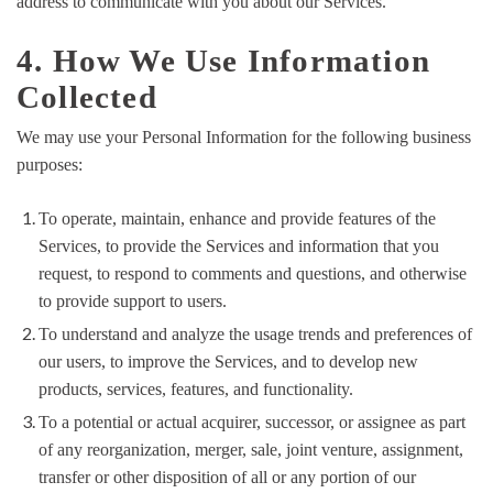
address to communicate with you about our Services.
4. How We Use Information
Collected
We may use your Personal Information for the following business
purposes:
To operate, maintain, enhance and provide features of the
Services, to provide the Services and information that you
request, to respond to comments and questions, and otherwise
to provide support to users.
To understand and analyze the usage trends and preferences of
our users, to improve the Services, and to develop new
products, services, features, and functionality.
To a potential or actual acquirer, successor, or assignee as part
of any reorganization, merger, sale, joint venture, assignment,
transfer or other disposition of all or any portion of our