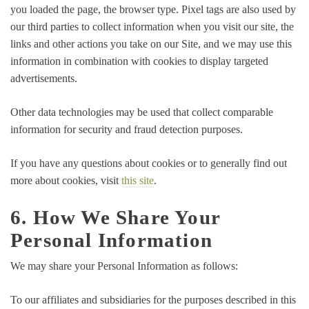
you loaded the page, the browser type. Pixel tags are also used by
our third parties to collect information when you visit our site, the
links and other actions you take on our Site, and we may use this
information in combination with cookies to display targeted
advertisements.
Other data technologies may be used that collect comparable
information for security and fraud detection purposes.
If you have any questions about cookies or to generally find out
more about cookies, visit
this site
.
6. How We Share Your
Personal Information
We may share your Personal Information as follows:
To our affiliates and subsidiaries for the purposes described in this