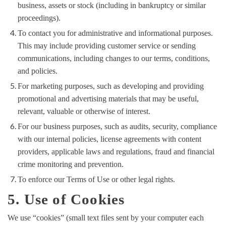
business, assets or stock (including in bankruptcy or similar
proceedings).
To contact you for administrative and informational purposes.
This may include providing customer service or sending
communications, including changes to our terms, conditions,
and policies.
For marketing purposes, such as developing and providing
promotional and advertising materials that may be useful,
relevant, valuable or otherwise of interest.
For our business purposes, such as audits, security, compliance
with our internal policies, license agreements with content
providers, applicable laws and regulations, fraud and financial
crime monitoring and prevention.
To enforce our Terms of Use or other legal rights.
5. Use of Cookies
We use “cookies” (small text files sent by your computer each