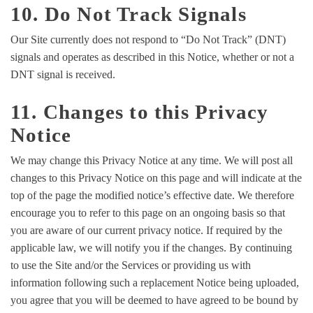
10. Do Not Track Signals
Our Site currently does not respond to “Do Not Track” (DNT)
signals and operates as described in this Notice, whether or not a
DNT signal is received.
11. Changes to this Privacy
Notice
We may change this Privacy Notice at any time. We will post all
changes to this Privacy Notice on this page and will indicate at the
top of the page the modified notice’s effective date. We therefore
encourage you to refer to this page on an ongoing basis so that
you are aware of our current privacy notice. If required by the
applicable law, we will notify you if the changes. By continuing
to use the Site and/or the Services or providing us with
information following such a replacement Notice being uploaded,
you agree that you will be deemed to have agreed to be bound by