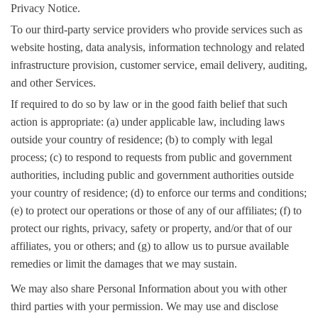
Privacy Notice.
To our third-party service providers who provide services such as
website hosting, data analysis, information technology and related
infrastructure provision, customer service, email delivery, auditing,
and other Services.
If required to do so by law or in the good faith belief that such
action is appropriate: (a) under applicable law, including laws
outside your country of residence; (b) to comply with legal
process; (c) to respond to requests from public and government
authorities, including public and government authorities outside
your country of residence; (d) to enforce our terms and conditions;
(e) to protect our operations or those of any of our affiliates; (f) to
protect our rights, privacy, safety or property, and/or that of our
affiliates, you or others; and (g) to allow us to pursue available
remedies or limit the damages that we may sustain.
We may also share Personal Information about you with other
third parties with your permission. We may use and disclose