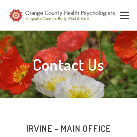
Contact Us
IRVINE - MAIN OFFICE