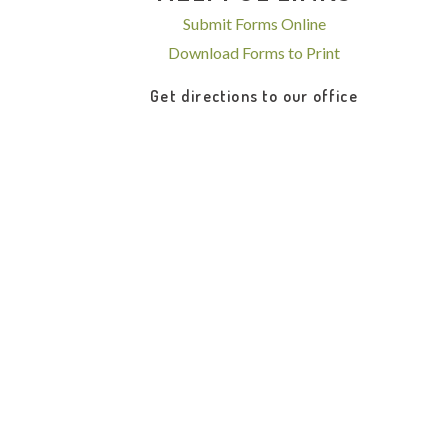
Submit Forms Online
Download Forms to Print
Get directions to our office