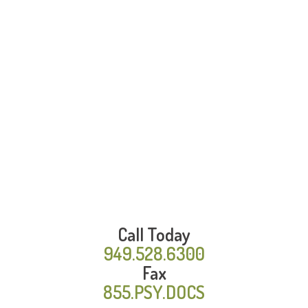
Call Today
949.528.6300
Fax
855.PSY.DOCS