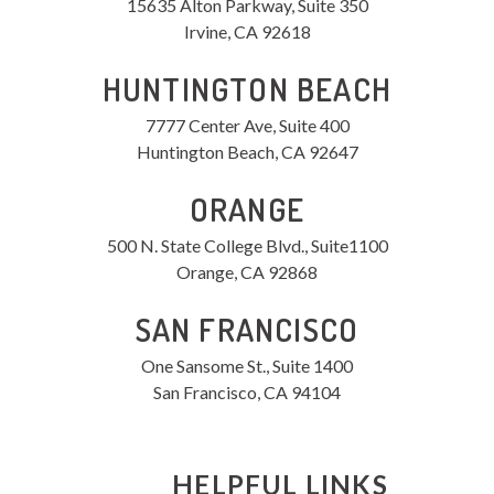
15635 Alton Parkway, Suite 350
Irvine, CA 92618
HUNTINGTON BEACH
7777 Center Ave, Suite 400
Huntington Beach, CA 92647
ORANGE
500 N. State College Blvd., Suite1100
Orange, CA 92868
SAN FRANCISCO
One Sansome St., Suite 1400
San Francisco, CA 94104
HELPFUL LINKS