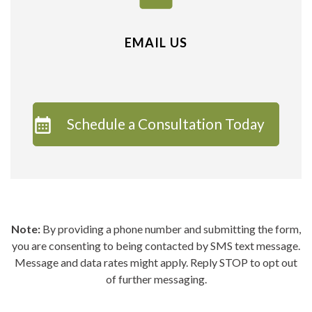
EMAIL US
Schedule a Consultation Today
Note:
By providing a phone number and submitting the form,
you are consenting to being contacted by SMS text message.
Message and data rates might apply. Reply STOP to opt out
of further messaging.