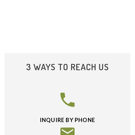
3 WAYS TO REACH US
INQUIRE BY PHONE