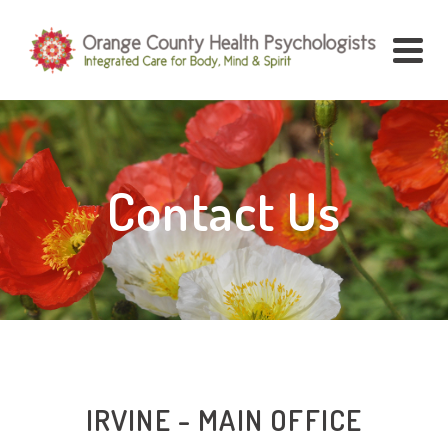
Contact Us
IRVINE - MAIN OFFICE