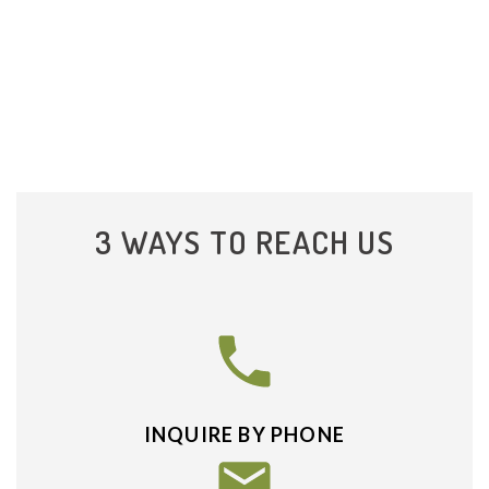
3 WAYS TO REACH US
INQUIRE BY PHONE