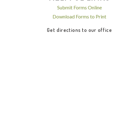
Submit Forms Online
Download Forms to Print
Get directions to our office