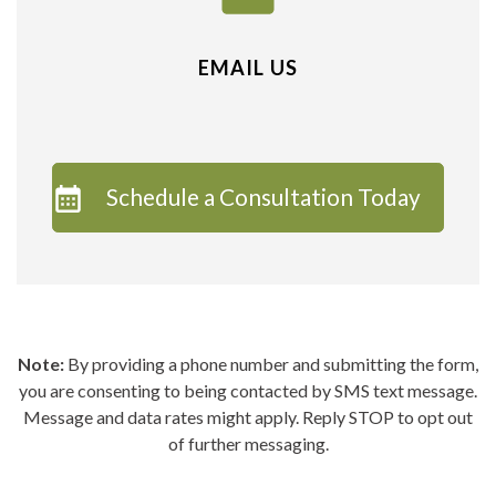
EMAIL US
Schedule a Consultation Today
Note:
By providing a phone number and submitting the form,
you are consenting to being contacted by SMS text message.
Message and data rates might apply. Reply STOP to opt out
of further messaging.