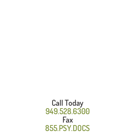
Call Today
949.528.6300
Fax
855.PSY.DOCS