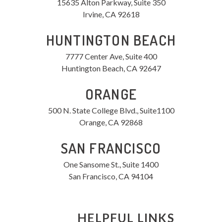
15635 Alton Parkway, Suite 350
Irvine, CA 92618
HUNTINGTON BEACH
7777 Center Ave, Suite 400
Huntington Beach, CA 92647
ORANGE
500 N. State College Blvd., Suite1100
Orange, CA 92868
SAN FRANCISCO
One Sansome St., Suite 1400
San Francisco, CA 94104
HELPFUL LINKS