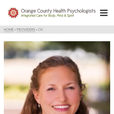
HOME
»
PROVIDERS
»
CH