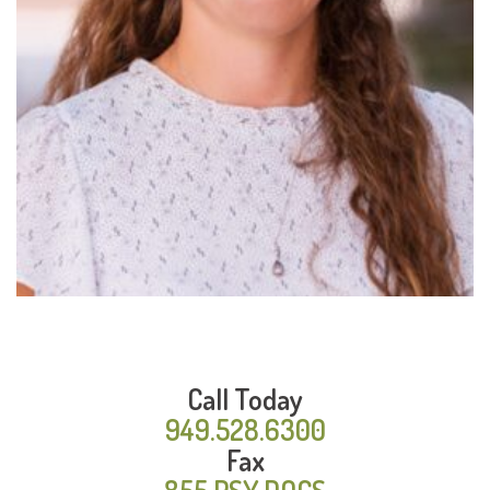
Read
More
Call Today
949.528.6300
Fax