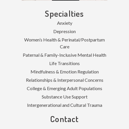
Specialties
Anxiety
Depression
Women’s Health & Perinatal/Postpartum
Care
Paternal & Family-Inclusive Mental Health
Life Transitions
Mindfulness & Emotion Regulation
Relationships & Interpersonal Concerns
College & Emerging Adult Populations
Substance Use Support
Intergenerational and Cultural Trauma
Contact