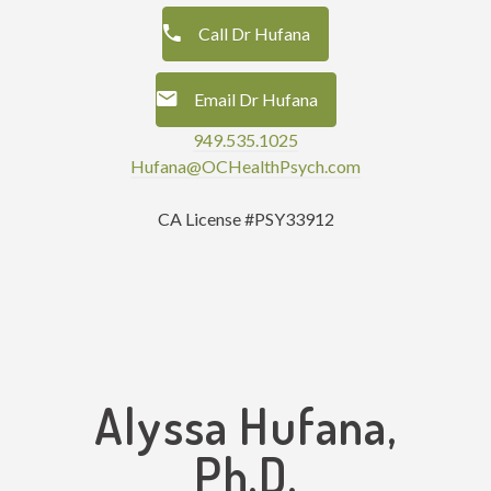
Call Dr Hufana
Email Dr Hufana
949.535.1025
Hufana@OCHealthPsych.com
CA License #PSY33912
Alyssa Hufana,
Ph.D.