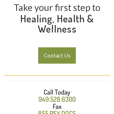
Take your first step to
Healing, Health &
Wellness
Contact Us
Call Today
949.528.6300
Fax
855.PSY.DOCS