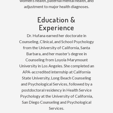
women’s health, paternal mental health, and
adjustment to major health diagnoses.
Education &
Experience
Dr. Hufana earned her doctorate in
Counseling, Clinical, and School Psychology
from the University of California, Santa
Barbara, and her master’s degree in
Counseling from Loyola Marymount
University in Los Angeles. She completed an
APA-accredited internship at California
State University, Long Beach Counseling
and Psychological Services, followed by a
postdoctoral residency in Health Service
Psychology at the University of California,
San Diego Counseling and Psychological
Services.