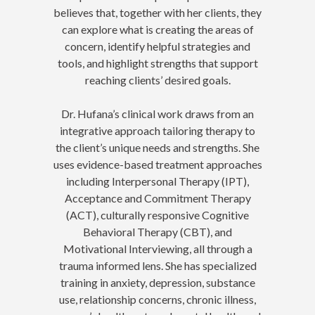
believes that, together with her clients, they
can explore what is creating the areas of
concern, identify helpful strategies and
tools, and highlight strengths that support
reaching clients’ desired goals.
Dr. Hufana’s clinical work draws from an
integrative approach tailoring therapy to
the client’s unique needs and strengths. She
uses evidence-based treatment approaches
including Interpersonal Therapy (IPT),
Acceptance and Commitment Therapy
(ACT), culturally responsive Cognitive
Behavioral Therapy (CBT), and
Motivational Interviewing, all through a
trauma informed lens. She has specialized
training in anxiety, depression, substance
use, relationship concerns, chronic illness,