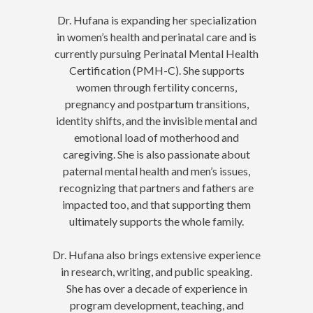
Dr. Hufana is expanding her specialization
in women’s health and perinatal care and is
currently pursuing Perinatal Mental Health
Certification (PMH-C). She supports
women through fertility concerns,
pregnancy and postpartum transitions,
identity shifts, and the invisible mental and
emotional load of motherhood and
caregiving. She is also passionate about
paternal mental health and men’s issues,
recognizing that partners and fathers are
impacted too, and that supporting them
ultimately supports the whole family.
Dr. Hufana also brings extensive experience
in research, writing, and public speaking.
She has over a decade of experience in
program development, teaching, and