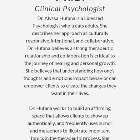
Clinical Psychologist
Dr. Alyssa Hufana is a Licensed
Psychologist who treats adults. She
describes her approach as culturally
responsive, intentional, and collaborative.
Dr. Hufana believes a strong therapeutic
relationship and collaboration is critical to
the journey of healing and personal growth.
She believes that understanding how one’s
thoughts and emotions impact behavior can
empower clients to create the changes they
want in their lives.
Dr. Hufana works to build an affirming
space that allows clients to show up
authentically, and frequently uses humor
and metaphors to illustrate important
topics in the therapeutic process. She