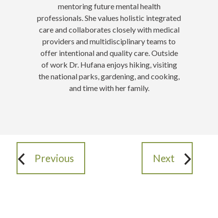
mentoring future mental health
professionals. She values holistic integrated
care and collaborates closely with medical
providers and multidisciplinary teams to
offer intentional and quality care. Outside
of work Dr. Hufana enjoys hiking, visiting
the national parks, gardening, and cooking,
and time with her family.
Previous
Next