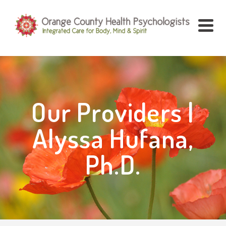
Our Providers |
Alyssa Hufana,
Ph.D.