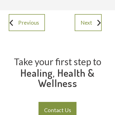
Previous
Next
Take your first step to
Healing, Health &
Wellness
Contact Us