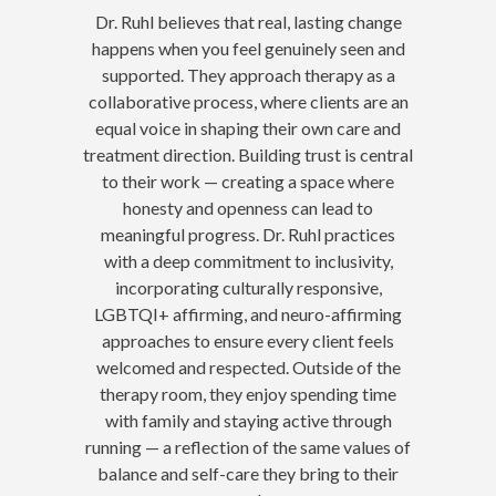
Dr. Ruhl believes that real, lasting change
happens when you feel genuinely seen and
supported. They approach therapy as a
collaborative process, where clients are an
equal voice in shaping their own care and
treatment direction. Building trust is central
to their work — creating a space where
honesty and openness can lead to
meaningful progress. Dr. Ruhl practices
with a deep commitment to inclusivity,
incorporating culturally responsive,
LGBTQI+ affirming, and neuro-affirming
approaches to ensure every client feels
welcomed and respected. Outside of the
therapy room, they enjoy spending time
with family and staying active through
running — a reflection of the same values of
balance and self-care they bring to their