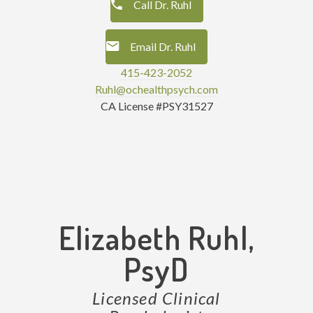
Call Dr. Ruhl
Email Dr. Ruhl
415-423-2052
Ruhl@ochealthpsych.com
CA License #PSY31527
Elizabeth Ruhl,
PsyD
Licensed Clinical