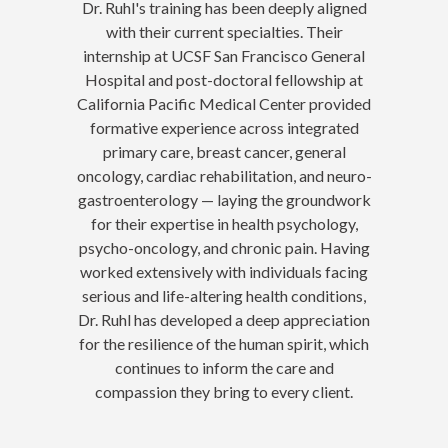
Dr. Ruhl's training has been deeply aligned
with their current specialties. Their
internship at UCSF San Francisco General
Hospital and post-doctoral fellowship at
California Pacific Medical Center provided
formative experience across integrated
primary care, breast cancer, general
oncology, cardiac rehabilitation, and neuro-
gastroenterology — laying the groundwork
for their expertise in health psychology,
psycho-oncology, and chronic pain. Having
worked extensively with individuals facing
serious and life-altering health conditions,
Dr. Ruhl has developed a deep appreciation
for the resilience of the human spirit, which
continues to inform the care and
compassion they bring to every client.