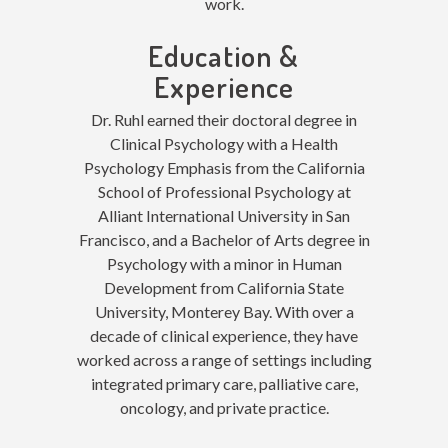
work.
Education &
Experience
Dr. Ruhl earned their doctoral degree in
Clinical Psychology with a Health
Psychology Emphasis from the California
School of Professional Psychology at
Alliant International University in San
Francisco, and a Bachelor of Arts degree in
Psychology with a minor in Human
Development from California State
University, Monterey Bay. With over a
decade of clinical experience, they have
worked across a range of settings including
integrated primary care, palliative care,
oncology, and private practice.