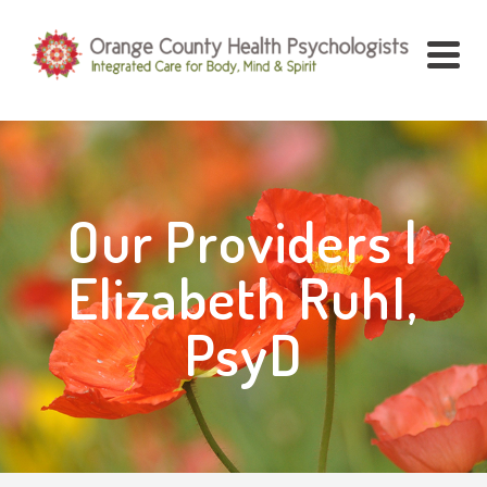
Our Providers |
Elizabeth Ruhl,
PsyD