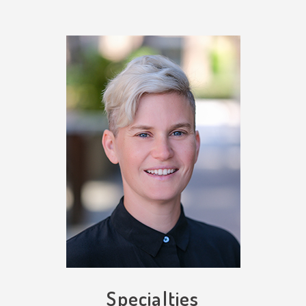
Specialties