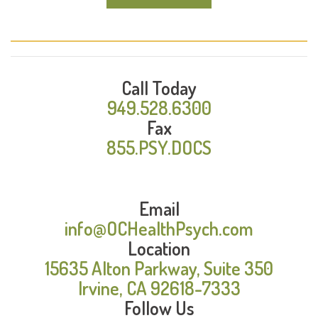
Call Today
949.528.6300
Fax
855.PSY.DOCS
Email
info@OCHealthPsych.com
Location
15635 Alton Parkway, Suite 350
Irvine, CA 92618-7333
Follow Us