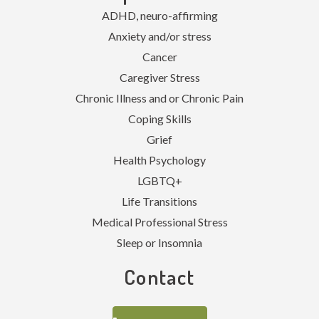
ADHD, neuro-affirming
Anxiety and/or stress
Cancer
Caregiver Stress
Chronic Illness and or Chronic Pain
Coping Skills
Grief
Health Psychology
LGBTQ+
Life Transitions
Medical Professional Stress
Sleep or Insomnia
Contact