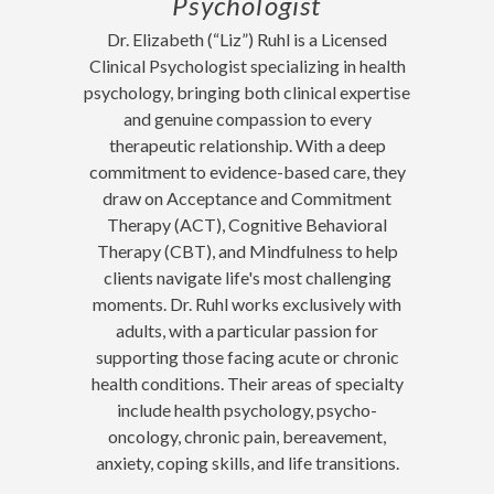
Psychologist
Dr. Elizabeth (“Liz”) Ruhl is a Licensed
Clinical Psychologist specializing in health
psychology, bringing both clinical expertise
and genuine compassion to every
therapeutic relationship. With a deep
commitment to evidence-based care, they
draw on Acceptance and Commitment
Therapy (ACT), Cognitive Behavioral
Therapy (CBT), and Mindfulness to help
clients navigate life's most challenging
moments. Dr. Ruhl works exclusively with
adults, with a particular passion for
supporting those facing acute or chronic
health conditions. Their areas of specialty
include health psychology, psycho-
oncology, chronic pain, bereavement,
anxiety, coping skills, and life transitions.