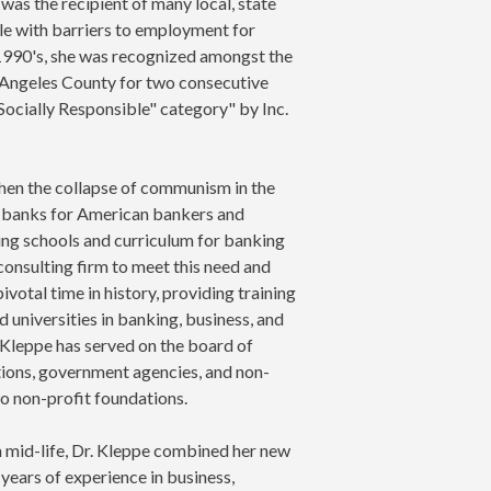
was the recipient of many local, state
ple with barriers to employment for
y 1990's, she was recognized amongst the
Angeles County for two consecutive
"Socially Responsible" category" by Inc.
when the collapse of communism in the
n banks for American bankers and
shing schools and curriculum for banking
 consulting firm to meet this need and
ivotal time in history, providing training
 universities in banking, business, and
 Kleppe has served on the board of
ations, government agencies, and non-
o non-profit foundations.
in mid-life, Dr. Kleppe combined her new
 years of experience in business,