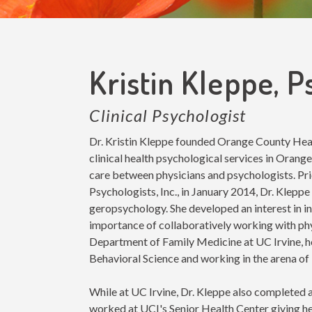
Kristin Kleppe, 
Clinical Psychologist
Dr. Kristin Kleppe founded Orange County Healt
clinical health psychological services in Orange
care between physicians and psychologists. Pr
Psychologists, Inc., in January 2014, Dr. Kleppe 
geropsychology. She developed an interest in i
importance of collaboratively working with phys
Department of Family Medicine at UC Irvine, hol
Behavioral Science and working in the arena of 
While at UC Irvine, Dr. Kleppe also completed 
worked at UCI's Senior Health Center giving he