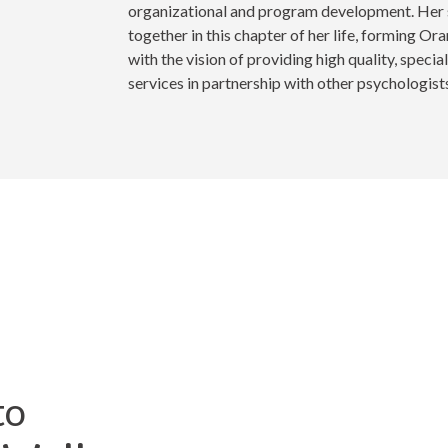
organizational and program development. Her 
together in this chapter of her life, forming O
with the vision of providing high quality, specia
services in partnership with other psychologists
to