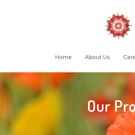
Home
About Us
Care
Our Pro