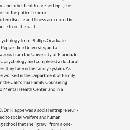
ne and other health care settings, she
ok at the patient from a
ten disease and illness are rooted in
abuse from the past.
 Psychology from Phillips Graduate
m Pepperdine University, and a
ions from the University of Florida. In
sic psychology and completed a doctoral
s they face in the family system. As
 she worked in the Department of Family
, the California Family Counseling
Mental Health Center, and in a
8, Dr. Kleppe was a social entrepreneur -
ed to social welfare and human
g school that she "grew" from a one-