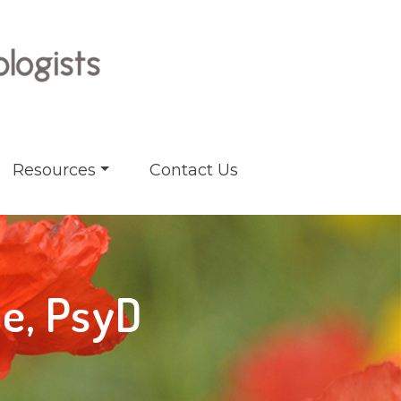
Resources
Contact Us
pe, PsyD