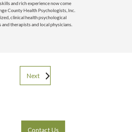
skills and rich experience now come
range County Health Psychologists, Inc.
lized, clinical health psychological
 and therapists and local physicians.
Next
Contact Us