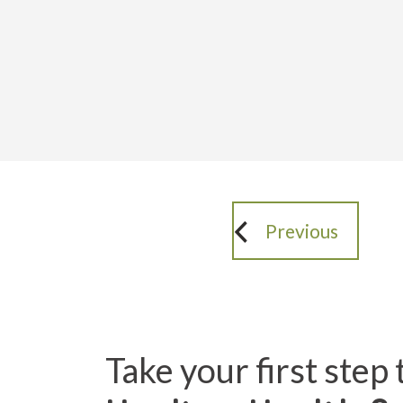
Previous
Take your first step 