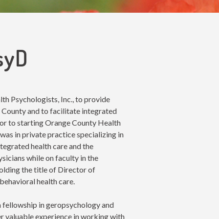
PsyD
h Psychologists, Inc., to provide
 County and to facilitate integrated
ior to starting Orange County Health
was in private practice specializing in
ntegrated health care and the
icians while on faculty in the
ding the title of Director of
behavioral health care.
a fellowship in geropsychology and
r valuable experience in working with