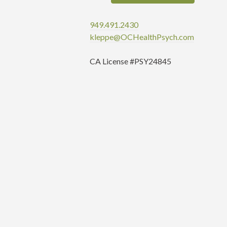
949.491.2430
kleppe@OCHealthPsych.com
CA License #PSY24845