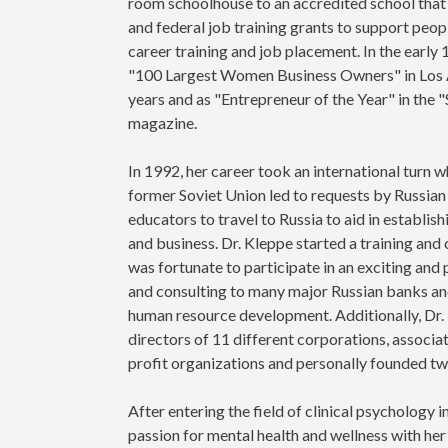
room schoolhouse to an accredited school that 
and federal job training grants to support peo
career training and job placement. In the earl
"100 Largest Women Business Owners" in Los 
years and as "Entrepreneur of the Year" in the 
magazine.
In 1992, her career took an international turn 
former Soviet Union led to requests by Russia
educators to travel to Russia to aid in establi
and business. Dr. Kleppe started a training and
was fortunate to participate in an exciting and p
and consulting to many major Russian banks and
human resource development. Additionally, Dr.
directors of 11 different corporations, associ
profit organizations and personally founded tw
After entering the field of clinical psychology 
passion for mental health and wellness with her