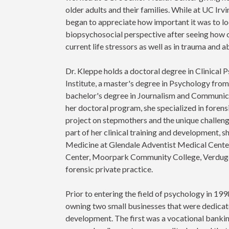
older adults and their families. While at UC Irvi
began to appreciate how important it was to lo
biopsychosocial perspective after seeing how of
current life stressors as well as in trauma and 
Dr. Kleppe holds a doctoral degree in Clinical
Institute, a master's degree in Psychology fro
bachelor's degree in Journalism and Communicat
her doctoral program, she specialized in foren
project on stepmothers and the unique challenge
part of her clinical training and development,
Medicine at Glendale Adventist Medical Center
Center, Moorpark Community College, Verdugo 
forensic private practice.
Prior to entering the field of psychology in 199
owning two small businesses that were dedicat
development. The first was a vocational bankin