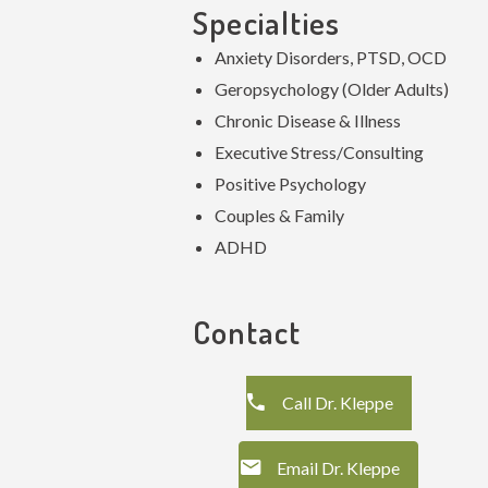
Specialties
Anxiety Disorders, PTSD, OCD
Geropsychology (Older Adults)
Chronic Disease & Illness
Executive Stress/Consulting
Positive Psychology
Couples & Family
ADHD
Contact
Call Dr. Kleppe
Email Dr. Kleppe