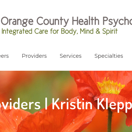
ers
Providers
Services
Specialties
viders | Kristin Klep