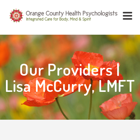
Our Providers |
Lisa McCurry, LMFT