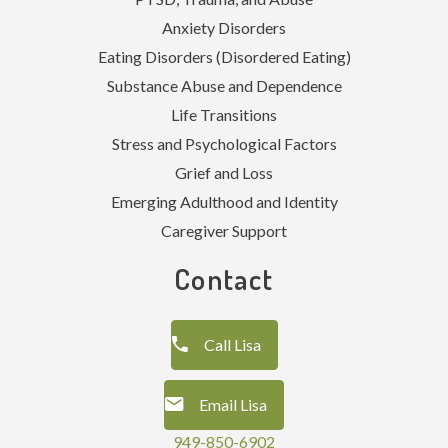
Anxiety Disorders
Eating Disorders (Disordered Eating)
Substance Abuse and Dependence
Life Transitions
Stress and Psychological Factors
Grief and Loss
Emerging Adulthood and Identity
Caregiver Support
Contact
Call Lisa
Email Lisa
949-850-6902