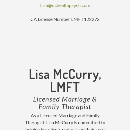
Lisa@ochealthpsych.com
CA License Number LMFT122272
Lisa McCurry,
LMFT
Licensed Marriage &
Family Therapist
As a Licensed Marriage and Family
Therapist, Lisa McCurry is committed to
helping her clients understand their core