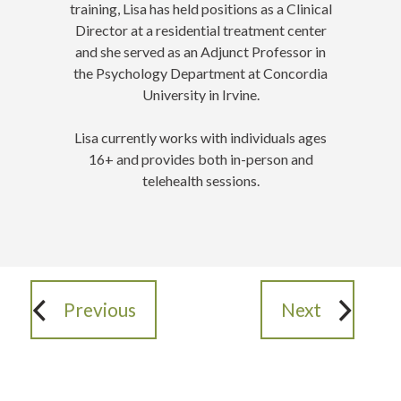
training, Lisa has held positions as a Clinical
Director at a residential treatment center
and she served as an Adjunct Professor in
the Psychology Department at Concordia
University in Irvine.
Lisa currently works with individuals ages
16+ and provides both in-person and
telehealth sessions.
Previous
Next