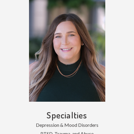
Specialties
Depression & Mood Disorders
PTSD, Trauma, and Abuse