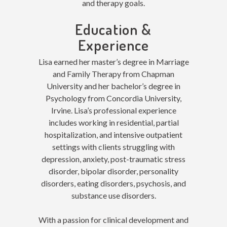
and therapy goals.
Education &
Experience
Lisa earned her master’s degree in Marriage
and Family Therapy from Chapman
University and her bachelor’s degree in
Psychology from Concordia University,
Irvine. Lisa’s professional experience
includes working in residential, partial
hospitalization, and intensive outpatient
settings with clients struggling with
depression, anxiety, post-traumatic stress
disorder, bipolar disorder, personality
disorders, eating disorders, psychosis, and
substance use disorders.
With a passion for clinical development and