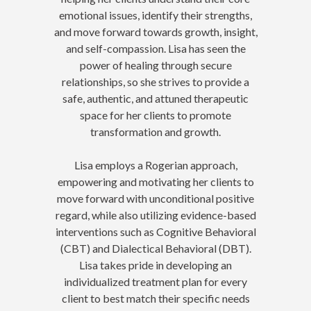
emotional issues, identify their strengths,
and move forward towards growth, insight,
and self-compassion. Lisa has seen the
power of healing through secure
relationships, so she strives to provide a
safe, authentic, and attuned therapeutic
space for her clients to promote
transformation and growth.
Lisa employs a Rogerian approach,
empowering and motivating her clients to
move forward with unconditional positive
regard, while also utilizing evidence-based
interventions such as Cognitive Behavioral
(CBT) and Dialectical Behavioral (DBT).
Lisa takes pride in developing an
individualized treatment plan for every
client to best match their specific needs