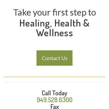
Take your first step to
Healing, Health &
Wellness
Contact Us
Call Today
949.528.6300
Fax