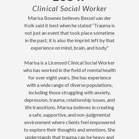
Clinical Social Worker
Marisa Bownes believes Bessel van der
Kolk said it best when he stated “Trauma is
not just an event that took place sometime
in the past; it is also the imprint left by that
experience on mind, brain, and body."
Marisa is a Licensed Clinical Social Worker
who has worked in the field of mental health
for over eight years. She has experience
with a wide range of diverse populations,
including those struggling with anxiety,
depression, trauma, relationship issues, and
life transitions. Marisa believes in creating
a safe, supportive, and non-judgmental
environment where clients feel empowered
to explore their thoughts and emotions. She
understands that
trauma can be heavy and