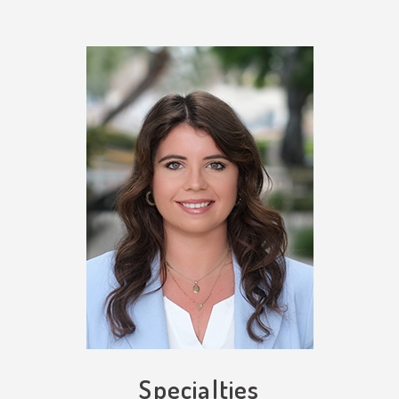
Specialties