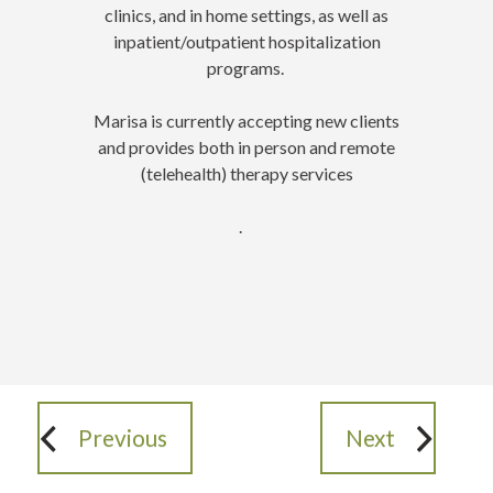
clinics, and in home settings, as well as
inpatient/outpatient hospitalization
programs.
Marisa is currently accepting new clients
and provides both in person and remote
(telehealth) therapy services
.
Previous
Next