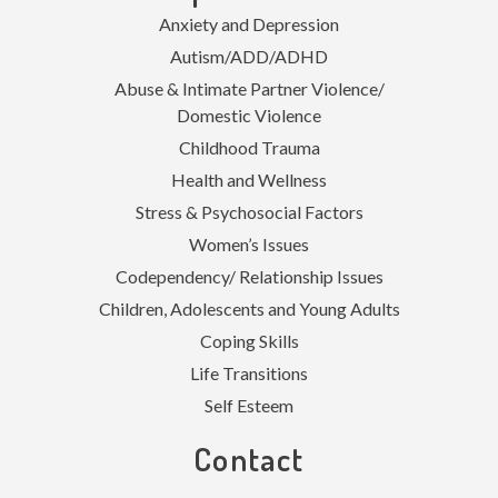
Anxiety and Depression
Autism/ADD/ADHD
Abuse & Intimate Partner Violence/
Domestic Violence
Childhood Trauma
Health and Wellness
Stress & Psychosocial Factors
Women’s Issues
Codependency/ Relationship Issues
Children, Adolescents and Young Adults
Coping Skills
Life Transitions
Self Esteem
Contact