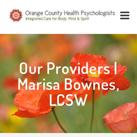
Our Providers |
Marisa Bownes,
LCSW