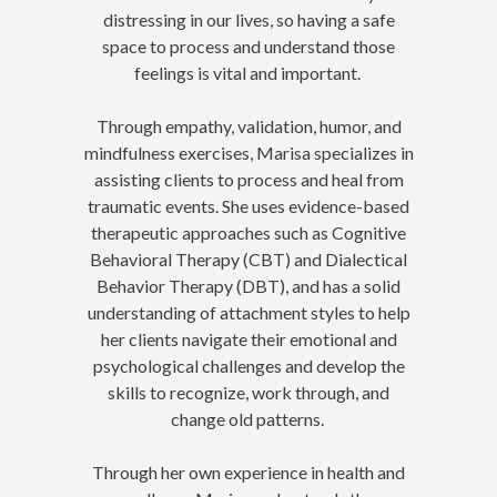
distressing in our lives, so having a safe
space to process and understand those
feelings is vital and important.
Through empathy, validation, humor, and
mindfulness exercises, Marisa specializes in
assisting clients to process and heal from
traumatic events. She uses evidence-based
therapeutic approaches such as Cognitive
Behavioral Therapy (CBT) and Dialectical
Behavior Therapy (DBT), and has a solid
understanding of attachment styles to help
her clients navigate their emotional and
psychological challenges and develop the
skills to recognize, work through, and
change old patterns.
Through her own experience in health and