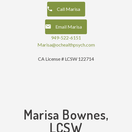
Call Marisa
Email Marisa
949-522-6151
Marisa@ochealthpsych.com
CA License # LCSW 122714
Marisa Bownes,
LCSW