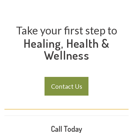
Take your first step to
Healing, Health &
Wellness
Contact Us
Call Today