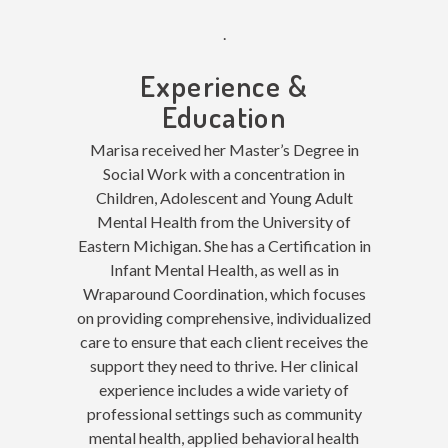
.
Experience &
Education
Marisa received her Master’s Degree in
Social Work with a concentration in
Children, Adolescent and Young Adult
Mental Health from the University of
Eastern Michigan. She has a Certification in
Infant Mental Health, as well as in
Wraparound Coordination, which focuses
on providing comprehensive, individualized
care to ensure that each client receives the
support they need to thrive. Her clinical
experience includes a wide variety of
professional settings such as community
mental health, applied behavioral health