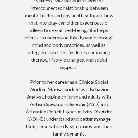
wellness, Marisa understands the
interconnected relationship between
mental health and physical health, and how
that interplay can either exacerbate or
alleviate overall well-being. She helps
clients to understand this dynamic through
mind and body practices, as well as
integrate care. This includes combining
therapy, lifestyle changes, and social
support.
Prior to her career as a Clinical Social
Worker, Marisa worked as a Behavior
Analyst, helping children and adults with
Autism Spectrum Disorder (ASD) and
Attention Deficit Hyperactivity Disorder
(ADHD) understand and better manage
their personal needs, symptoms, and their
family dynamic.