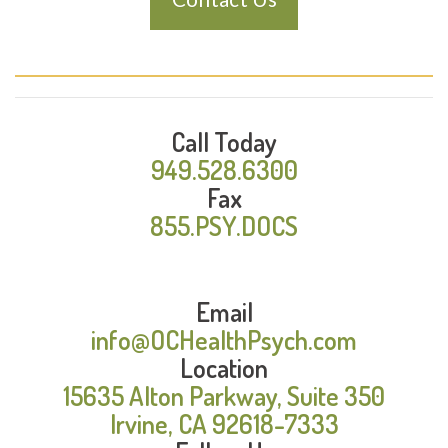
Call Today
949.528.6300
Fax
855.PSY.DOCS
Email
info@OCHealthPsych.com
Location
15635 Alton Parkway, Suite 350
Irvine, CA 92618-7333