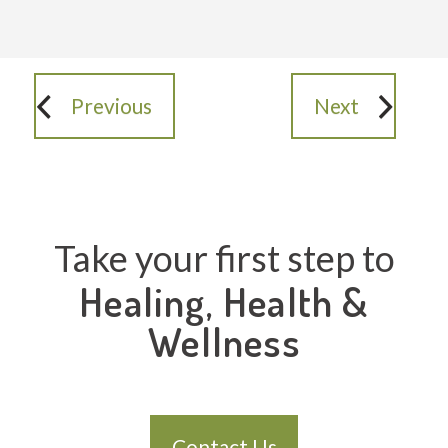
Previous
Next
Take your first step to
Healing, Health &
Wellness
Contact Us