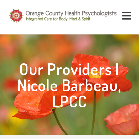
Our Providers |
Nicole Barbeau,
LPCC