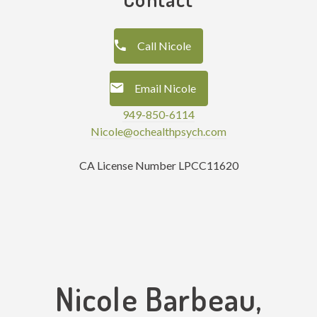
Call Nicole
Email Nicole
949-850-6114
Nicole@ochealthpsych.com
CA License Number LPCC11620
Nicole Barbeau,