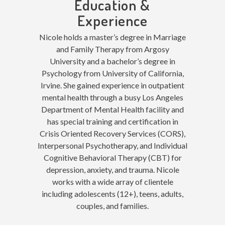
Education &
Experience
Nicole holds a master’s degree in Marriage
and Family Therapy from Argosy
University and a bachelor’s degree in
Psychology from University of California,
Irvine. She gained experience in outpatient
mental health through a busy Los Angeles
Department of Mental Health facility and
has special training and certification in
Crisis Oriented Recovery Services (CORS),
Interpersonal Psychotherapy, and Individual
Cognitive Behavioral Therapy (CBT) for
depression, anxiety, and trauma. Nicole
works with a wide array of clientele
including adolescents (12+), teens, adults,
couples, and families.