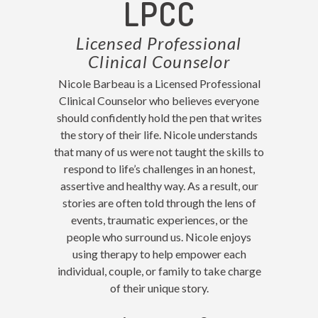
LPCC
Licensed Professional
Clinical Counselor
Nicole Barbeau is a Licensed Professional
Clinical Counselor who believes everyone
should confidently hold the pen that writes
the story of their life. Nicole understands
that many of us were not taught the skills to
respond to life’s challenges in an honest,
assertive and healthy way. As a result, our
stories are often told through the lens of
events, traumatic experiences, or the
people who surround us. Nicole enjoys
using therapy to help empower each
individual, couple, or family to take charge
of their unique story.