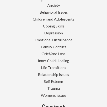
Anxiety
Behavioral Issues
Children and Adolescents
Coping Skills
Depression
Emotional Disturbance
Family Conflict
Grief/and Loss
Inner Child Healing
Life Transitions
Relationship Issues
Self Esteem
Trauma
Women’s issues
Contact