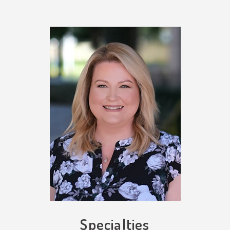
Specialties