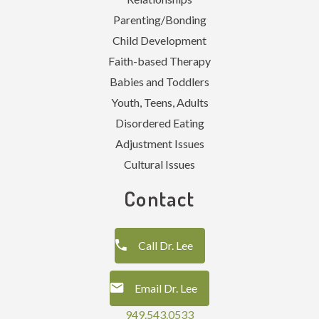
Parenting/Bonding
Child Development
Faith-based Therapy
Babies and Toddlers
Youth, Teens, Adults
Disordered Eating
Adjustment Issues
Cultural Issues
Contact
Call Dr. Lee
Email Dr. Lee
949.543.0533