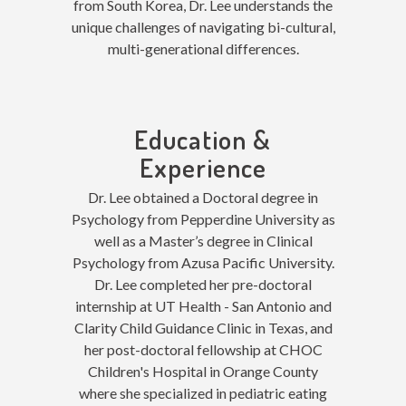
from South Korea, Dr. Lee understands the
unique challenges of navigating bi-cultural,
multi-generational differences
.
Education &
Experience
Dr. Lee obtained a Doctoral degree in
Psychology from Pepperdine University as
well as a Master’s degree in Clinical
Psychology from Azusa Pacific University.
Dr. Lee completed her pre-doctoral
internship at UT Health - San Antonio and
Clarity Child Guidance Clinic in Texas, and
her post-doctoral fellowship at CHOC
Children's Hospital in Orange County
where she specialized in pediatric eating