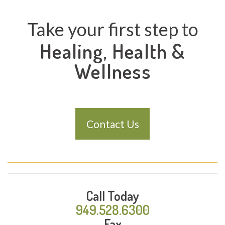
Take your first step to
Healing, Health &
Wellness
Contact Us
Call Today
949.528.6300
Fax