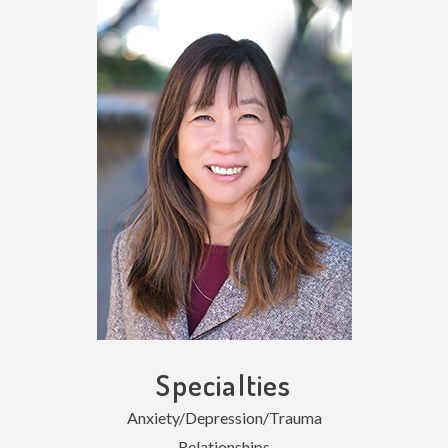
Specialties
Anxiety/Depression/Trauma
Relationships