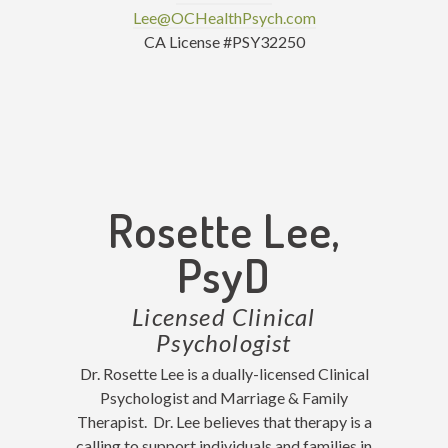
Lee@OCHealthPsych.com
CA License #PSY32250
Rosette Lee,
PsyD
Licensed Clinical
Psychologist
Dr. Rosette Lee is a dually-licensed Clinical
Psychologist and Marriage & Family
Therapist. Dr. Lee believes that therapy is a
calling to support individuals and families in