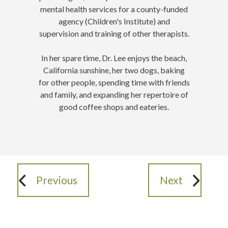
mental health services for a county-funded
agency (Children's Institute) and
supervision and training of other therapists.
In her spare time, Dr. Lee enjoys the beach,
California sunshine, her two dogs, baking
for other people, spending time with friends
and family, and expanding her repertoire of
good coffee shops and eateries
.
Previous
Next