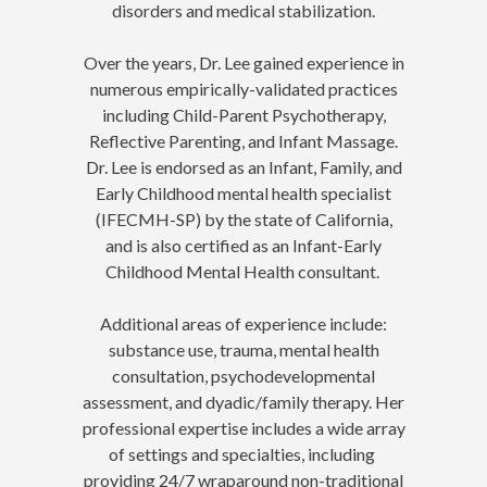
disorders and medical stabilization.
Over the years, Dr. Lee gained experience in
numerous empirically-validated practices
including Child-Parent Psychotherapy,
Reflective Parenting, and Infant Massage.
Dr. Lee is endorsed as an Infant, Family, and
Early Childhood mental health specialist
(IFECMH-SP) by the state of California,
and is also certified as an Infant-Early
Childhood Mental Health consultant.
Additional areas of experience include:
substance use, trauma, mental health
consultation, psychodevelopmental
assessment, and dyadic/family therapy. Her
professional expertise includes a wide array
of settings and specialties, including
providing 24/7 wraparound non-traditional