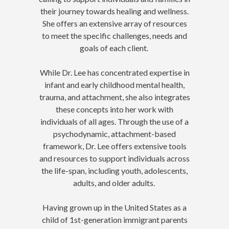
their journey towards healing and wellness.
She offers an extensive array of resources
to meet the specific challenges, needs and
goals of each client.
While Dr. Lee has concentrated expertise in
infant and early childhood mental health,
trauma, and attachment, she also integrates
these concepts into her work with
individuals of all ages. Through the use of a
psychodynamic, attachment-based
framework, Dr. Lee offers extensive tools
and resources to support individuals across
the life-span, including youth, adolescents,
adults, and older adults.
Having grown up in the United States as a
child of 1st-generation immigrant parents