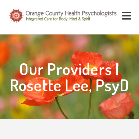
Our Providers |
Rosette Lee, PsyD