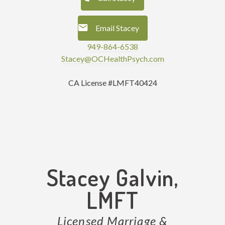
Email Stacey
949-864-6538
Stacey@OCHealthPsych.com
CA License #LMFT40424
Stacey Galvin,
LMFT
Licensed Marriage &