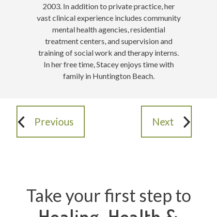
2003. In addition to private practice, her
vast clinical experience includes community
mental health agencies, residential
treatment centers, and supervision and
training of social work and therapy interns.
In her free time, Stacey enjoys time with
family in Huntington Beach
.
Previous
Next
Take your first step to
Healing, Health &