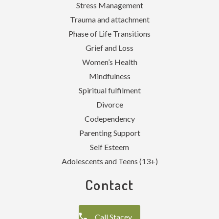
Stress Management
Trauma and attachment
Phase of Life Transitions
Grief and Loss
Women’s Health
Mindfulness
Spiritual fulfilment
Divorce
Codependency
Parenting Support
Self Esteem
Adolescents and Teens (13+)
Contact
Call Stacey