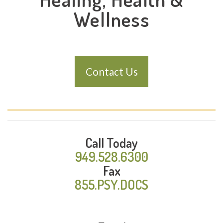
Wellness
Contact Us
Call Today
949.528.6300
Fax
855.PSY.DOCS