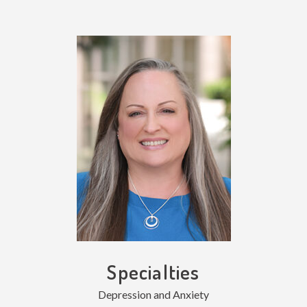
Specialties
Depression and Anxiety