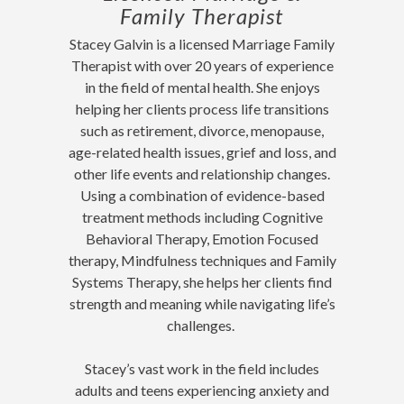
Family Therapist
Stacey Galvin is a licensed Marriage Family
Therapist with over 20 years of experience
in the field of mental health. She enjoys
helping her clients process life transitions
such as retirement, divorce, menopause,
age-related health issues, grief and loss, and
other life events and relationship changes.
Using a combination of evidence-based
treatment methods including Cognitive
Behavioral Therapy, Emotion Focused
therapy, Mindfulness techniques and Family
Systems Therapy, she helps her clients find
strength and meaning while navigating life’s
challenges.
Stacey’s vast work in the field includes
adults and teens experiencing anxiety and