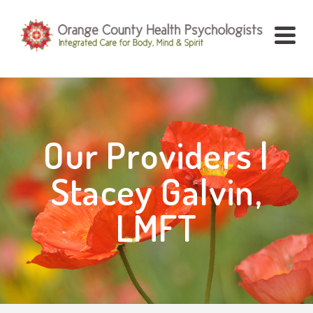
Our Providers |
Stacey Galvin,
LMFT