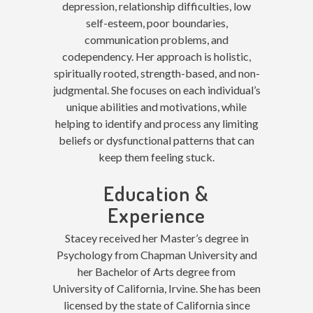
depression, relationship difficulties, low
self-esteem, poor boundaries,
communication problems, and
codependency. Her approach is
holistic,
spiritually rooted, strength-based, and non-
judgmental. She focuses on each individual’s
unique abilities and motivations, while
helping to identify and process any limiting
beliefs or dysfunctional patterns that can
keep them feeling stuck
.
Education &
Experience
Stacey received her Master’s degree in
Psychology from Chapman University and
her Bachelor of Arts degree from
University of California, Irvine. She has been
licensed by the state of California since