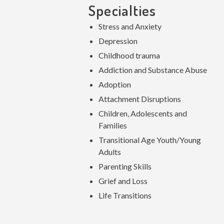
Specialties
Stress and Anxiety
Depression
Childhood trauma
Addiction and Substance Abuse
Adoption
Attachment Disruptions
Children, Adolescents and
Families
Transitional Age Youth/Young
Adults
Parenting Skills
Grief and Loss
Life Transitions