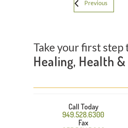
Previous
Take your first step 
Healing, Health &
Call Today
949.528.6300
Fax