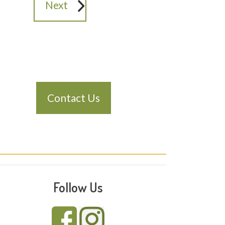
Next
Contact Us
Follow Us