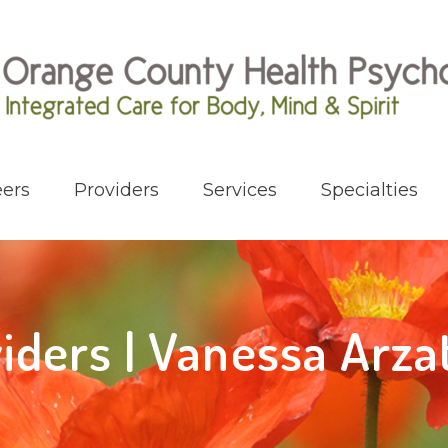
ers
Providers
Services
Specialties
iders | Vanessa Arz