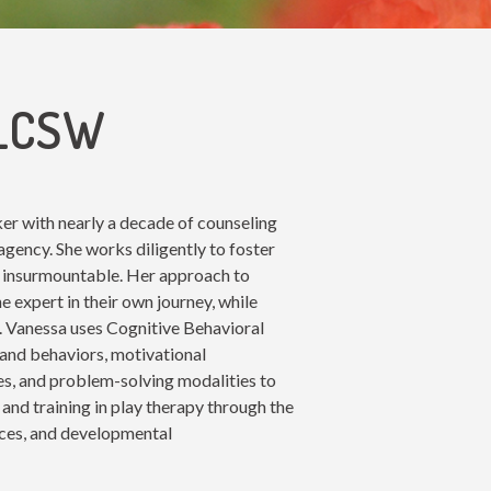
 LCSW
rker with nearly a decade of counseling
 agency. She works diligently to foster
m insurmountable. Her approach to
 expert in their own journey, while
s. Vanessa uses Cognitive Behavioral
and behaviors, motivational
es, and problem-solving modalities to
 and training in play therapy through the
tices, and developmental