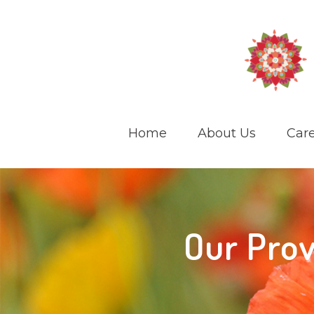
Home
About Us
Care
Our Prov