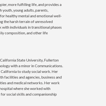
pier, more fulfilling life, and provides a
 youth, young adults, parents,
 for healthy mental and emotional well-
g the harsh terrain of unresolved
 with individuals in transitional phases
mily composition, and other life
alifornia State University, Fullerton
hology with a minor in Communications.
 California to study social work. Her
lth facilities and agencies, business and
ities and medical networks. Her work
 hospital where she worked with
y for social skills and companionship