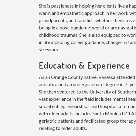
She is passionate in helping her clients live a hap
warm and empathetic approach in her work with
grandparents, and families, whether they strive
being in a post-pandemic world or are navigatin
childhood traumas. She is also equipped to work
in life including career guidance, changes in fa
stressors.
Education & Experience
As an Orange County native, Vanessa attended C
and obtained an undergraduate degree in Psyc
She then ventured to the University of Southern
vast experience in the field includes mental hea
social entrepreneurships, and hospital commun
with older adults includes Santa Monica UCLA
geriatric patients and facilitated group therap
relating to older adults.