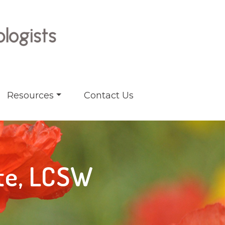
Resources
Contact Us
ate, LCSW