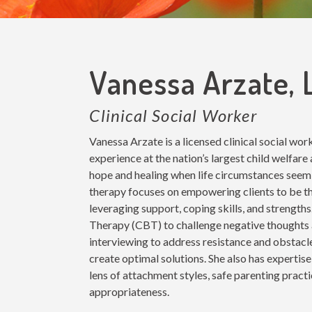
Vanessa Arzate,
Clinical Social Worker
Vanessa Arzate is a licensed clinical social wo
experience at the nation’s largest child welfare
hope and healing when life circumstances see
therapy focuses on empowering clients to be the
leveraging support, coping skills, and strength
Therapy (CBT) to challenge negative thoughts 
interviewing to address resistance and obstacl
create optimal solutions. She also has expertise
lens of attachment styles, safe parenting prac
appropriateness.