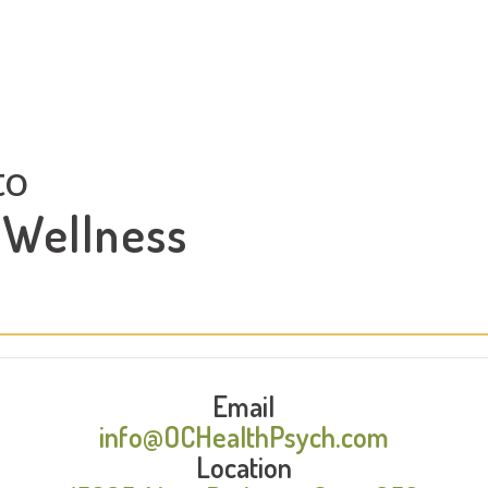
to
 Wellness
Email
info@OCHealthPsych.com
Location