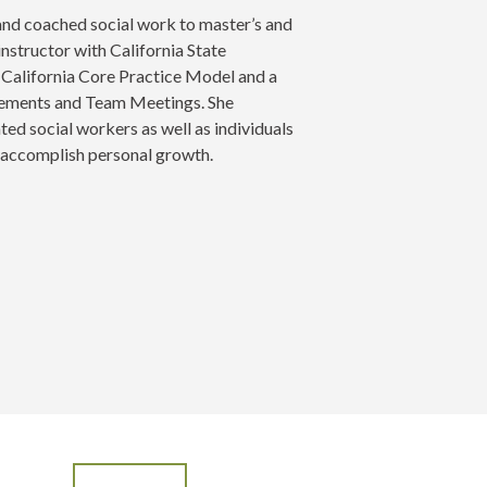
 and coached social work to master’s and
instructor with California State
he California Core Practice Model and a
agements and Team Meetings. She
ed social workers as well as individuals
d accomplish personal growth.