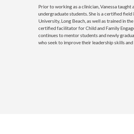
Prior to working as a clinician, Vanessa taught
undergraduate students. She is a certified field 
University, Long Beach, as well as trained in t
certified facilitator for Child and Family Eng
continues to mentor students and newly graduat
who seek to improve their leadership skills an