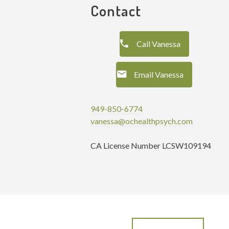
Contact
Call Vanessa
Email Vanessa
949-850-6774
vanessa@ochealthpsych.com
CA License Number LCSW109194