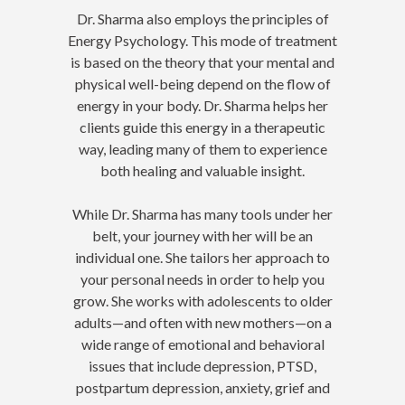
Dr. Sharma also employs the principles of
Energy Psychology. This mode of treatment
is based on the theory that your mental and
physical well-being depend on the flow of
energy in your body. Dr. Sharma helps her
clients guide this energy in a therapeutic
way, leading many of them to experience
both healing and valuable insight.
While Dr. Sharma has many tools under her
belt, your journey with her will be an
individual one. She tailors her approach to
your personal needs in order to help you
grow. She works with adolescents to older
adults—and often with new mothers—on a
wide range of emotional and behavioral
issues that include depression, PTSD,
postpartum depression, anxiety, grief and