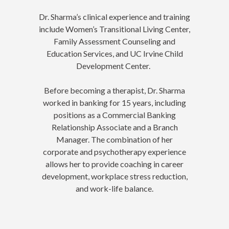
Dr. Sharma’s clinical experience and training
include Women’s Transitional Living Center,
Family Assessment Counseling and
Education Services, and UC Irvine Child
Development Center.
Before becoming a therapist, Dr. Sharma
worked in banking for 15 years, including
positions as a Commercial Banking
Relationship Associate and a Branch
Manager. The combination of her
corporate and psychotherapy experience
allows her to provide coaching in career
development, workplace stress reduction,
and work-life balance.