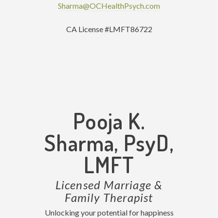
Sharma@OCHealthPsych.com
CA License #LMFT86722
Pooja K.
Sharma, PsyD,
LMFT
Licensed Marriage &
Family Therapist
Unlocking your potential for happiness