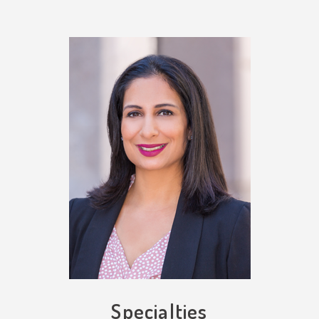
Specialties