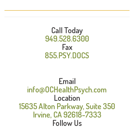
Call Today
949.528.6300
Fax
855.PSY.DOCS
Email
info@OCHealthPsych.com
Location
15635 Alton Parkway, Suite 350
Irvine, CA 92618-7333
Follow Us