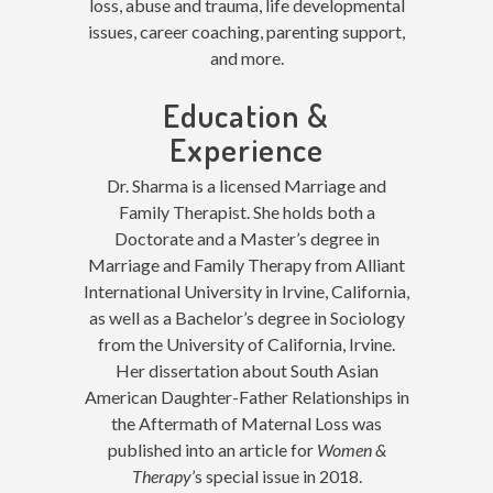
loss, abuse and trauma, life developmental
issues, career coaching, parenting support,
and more.
Education &
Experience
Dr. Sharma is a licensed Marriage and
Family Therapist. She holds both a
Doctorate and a Master’s degree in
Marriage and Family Therapy from Alliant
International University in Irvine, California,
as well as a Bachelor’s degree in Sociology
from the University of California, Irvine.
Her dissertation about South Asian
American Daughter-Father Relationships in
the Aftermath of Maternal Loss was
published into an article for
Women &
Therapy
’s special issue in 2018.