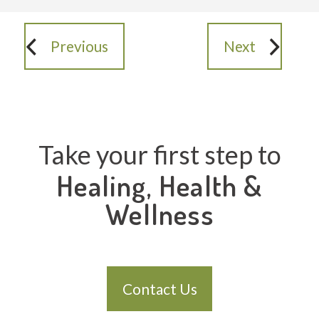
Previous
Next
Take your first step to
Healing, Health &
Wellness
Contact Us