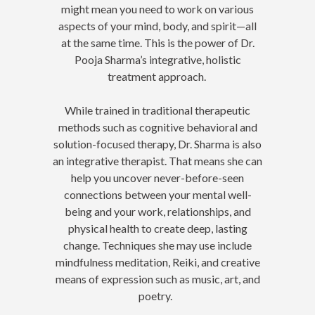
might mean you need to work on various
aspects of your mind, body, and spirit—all
at the same time. This is the power of Dr.
Pooja Sharma’s integrative, holistic
treatment approach.
While trained in traditional therapeutic
methods such as cognitive behavioral and
solution-focused therapy, Dr. Sharma is also
an integrative therapist. That means she can
help you uncover never-before-seen
connections between your mental well-
being and your work, relationships, and
physical health to create deep, lasting
change. Techniques she may use include
mindfulness meditation, Reiki, and creative
means of expression such as music, art, and
poetry.