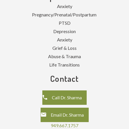
Anxiety
Pregnancy/Prenatal/Postpartum
PTSD
Depression
Anxiety
Grief & Loss
Abuse & Trauma
Life Transitions
Contact
Call Dr. Sharma
Email Dr. Sharma
949.667.1757