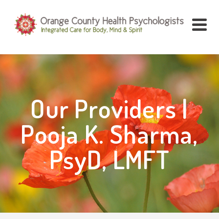
Our Providers |
Pooja K. Sharma,
PsyD, LMFT