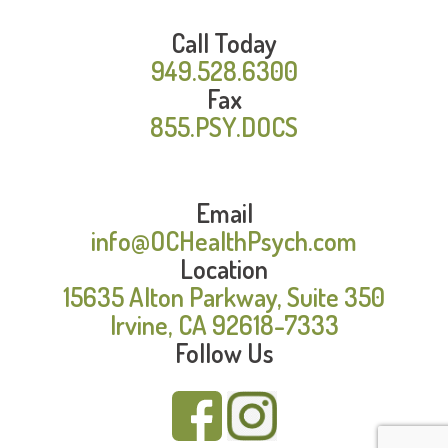
Call Today
949.528.6300
Fax
855.PSY.DOCS
Email
info@OCHealthPsych.com
Location
15635 Alton Parkway, Suite 350
Irvine, CA 92618-7333
Follow Us