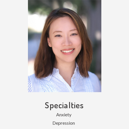
Specialties
Anxiety
Depression