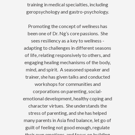
training in medical specialties, including
geropsychology and gastro-psychology.
Promoting the concept of wellness has
been one of Dr. Ng’s core passions. She
sees resiliency as a key to wellness -
adapting to challenges in different seasons
of life, relating responsively to others, and
engaging healing mechanisms of the body,
mind, and spirit. A seasoned speaker and
trainer, she has given talks and conducted
workshops for communities and
corporations on parenting, social-
emotional development, healthy coping and
character virtues. She understands the
stress of parenting, and she has helped
many parents in Asia find balance, let go of
guilt of feeling not good enough, regulate
their own emotions, and focus on building