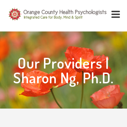
Our Providers |
Sharon Ng, Ph.D.