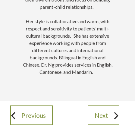
parent-child relationships.
Her style is collaborative and warm, with
respect and sensitivity to patients’ multi-
cultural backgrounds. She has extensive
experience working with people from
different cultures and international
backgrounds. Bilingual in English and
Chinese, Dr. Ng provides services in English,
Cantonese, and Mandarin.
Previous
Next