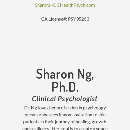
Sharon@OCHealthPsych.com
CA License#: PSY35263
Sharon Ng,
Ph.D.
Clinical Psychologist
Dr. Ng loves her profession in psychology
because she sees it as an invitation to join
patients in their journey of healing, growth,
and resiliency. Her goal is to create a space