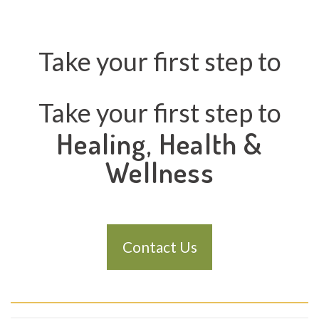
Take your first step to
Take your first step to
Healing, Health &
Wellness
Contact Us