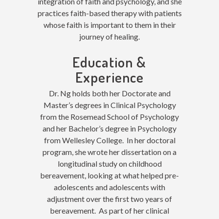
integration of faith and psychology, and she
practices faith-based therapy with patients
whose faith is important to them in their
journey of healing.
Education &
Experience
Dr. Ng holds both her Doctorate and
Master’s degrees in Clinical Psychology
from the Rosemead School of Psychology
and her Bachelor’s degree in Psychology
from Wellesley College. In her doctoral
program, she wrote her dissertation on a
longitudinal study on childhood
bereavement, looking at what helped pre-
adolescents and adolescents with
adjustment over the first two years of
bereavement. As part of her clinical