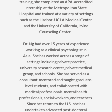
training, she completed an APA-accredited
internship at the Metropolitan State
Hospital and trained at a variety of settings
such as the Harbor-UCLA Medical Center
and the University of California, Irvine
Counseling Center.
Dr. Ng had over 15 years of experience
working as a clinical psychologist in
Asia. She has worked across a range of
settings including private practice,
university research center, private medical
group, and schools. She has served as a
consultant, mentored and taught graduate-
level students, and collaborated with
medical professionals, mental health
professionals, social workers, and teachers.
Since her return to the U.S., she has
undertaken advanced post-doctoral