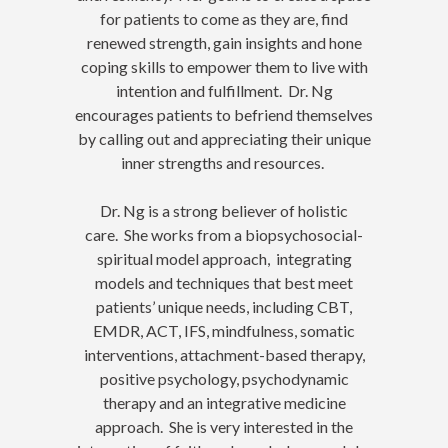
for patients to come as they are, find
renewed strength, gain insights and hone
coping skills to empower them to live with
intention and fulfillment. Dr. Ng
encourages patients to befriend themselves
by calling out and appreciating their unique
inner strengths and resources.
Dr. Ng is a strong believer of holistic
care. She works from a biopsychosocial-
spiritual model approach, integrating
models and techniques that best meet
patients’ unique needs, including CBT,
EMDR, ACT, IFS, mindfulness, somatic
interventions, attachment-based therapy,
positive psychology, psychodynamic
therapy and an integrative medicine
approach. She is very interested in the