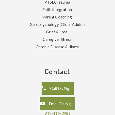
PTSD, Trauma
Faith Integration
Parent Coaching
Geropsychology (Older Adults)
Grief & Loss
Caregiver Stress
Chronic Disease & Illness
Contact
Call Dr. Ng
Email Dr. Ng
949-416-3981