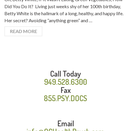
Did You Do It? Living just weeks shy of her 100th birthday,
Betty White is the hallmark of a long, healthy, and happy life.
Her secret? Avoiding “anything green” and …
READ MORE
Call Today
949.528.6300
Fax
855.PSY.DOCS
Email