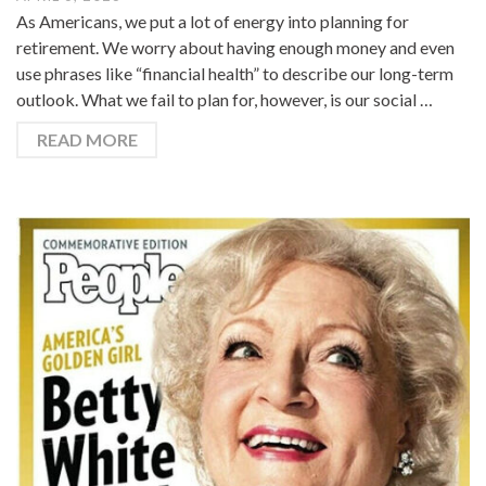
As Americans, we put a lot of energy into planning for
retirement. We worry about having enough money and even
use phrases like “financial health” to describe our long-term
outlook. What we fail to plan for, however, is our social …
READ MORE