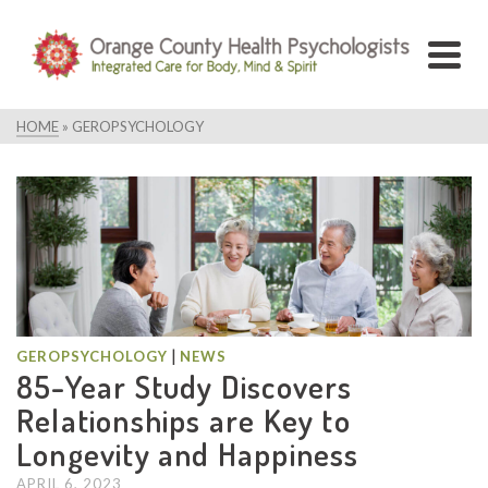
HOME
»
GEROPSYCHOLOGY
|
GEROPSYCHOLOGY
NEWS
85-Year Study Discovers
Relationships are Key to
Longevity and Happiness
APRIL 6, 2023