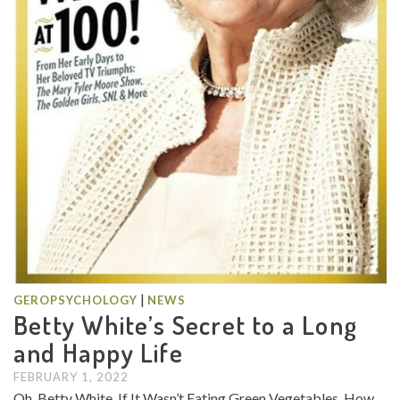
|
GEROPSYCHOLOGY
NEWS
Betty White’s Secret to a Long
and Happy Life
FEBRUARY 1, 2022
Oh, Betty White, If It Wasn’t Eating Green Vegetables, How