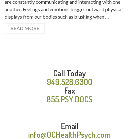
are constantly communicating and interacting with one
another. Feelings and emotions trigger outward physical
displays from our bodies such as blushing when …
READ MORE
Call Today
949.528.6300
Fax
855.PSY.DOCS
Email
info@OCHealthPsych.com