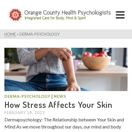
HOME
»
DERMA-PSYCHOLOGY
|
DERMA-PSYCHOLOGY
NEWS
How Stress Affects Your Skin
FEBRUARY 18, 2022
Dermapsychology: The Relationship between Your Skin and
Mind As we move throughout our days, our mind and body