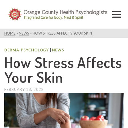
HOME
»
NEWS
»
HOW STRESS AFFECTS YOUR SKIN
|
DERMA-PSYCHOLOGY
NEWS
How Stress Affects
Your Skin
FEBRUARY 18, 2022