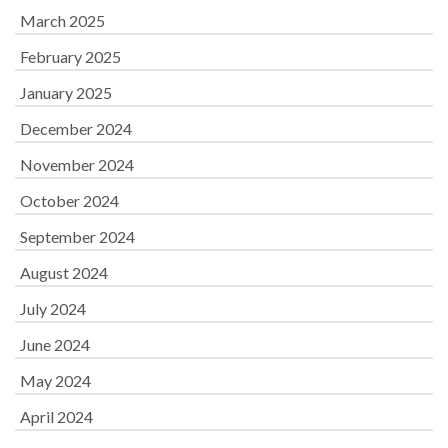
March 2025
February 2025
January 2025
December 2024
November 2024
October 2024
September 2024
August 2024
July 2024
June 2024
May 2024
April 2024