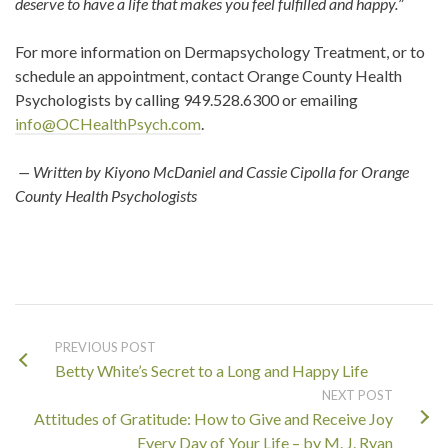
deserve to have a life that makes you feel fulfilled and happy.
”
For more information on Dermapsychology Treatment, or to
schedule an appointment, contact Orange County Health
Psychologists by calling 949.528.6300 or emailing
info@OCHealthPsych.com
.
— Written by Kiyono McDaniel and
Cassie
Cipolla for Orange
County Health Psychologists
PREVIOUS POST
Betty White’s Secret to a Long and Happy Life
NEXT POST
Attitudes of Gratitude: How to Give and Receive Joy
Every Day of Your Life – by M. J. Ryan