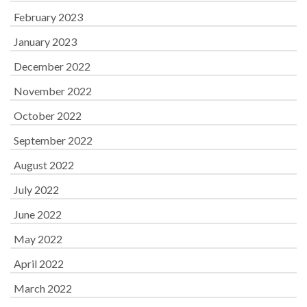
February 2023
January 2023
December 2022
November 2022
October 2022
September 2022
August 2022
July 2022
June 2022
May 2022
April 2022
March 2022