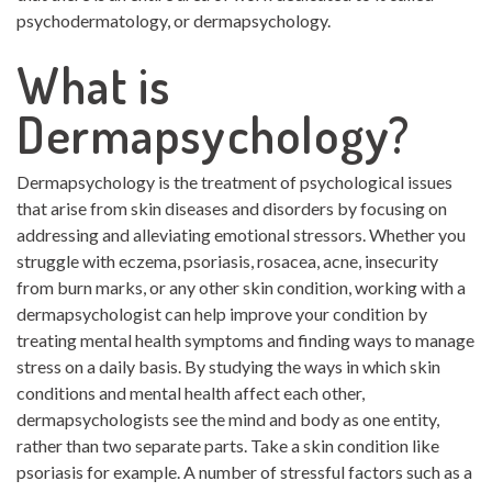
psychodermatology, or dermapsychology.
What is
Dermapsychology?
Dermapsychology is the treatment of psychological issues
that arise from skin diseases and disorders by focusing on
addressing and alleviating emotional stressors. Whether you
struggle with eczema, psoriasis, rosacea, acne, insecurity
from burn marks, or any other skin condition, working with a
dermapsychologist can help improve your condition by
treating mental health symptoms and finding ways to manage
stress on a daily basis. By studying the ways in which skin
conditions and mental health affect each other,
dermapsychologists see the mind and body as one entity,
rather than two separate parts. Take a skin condition like
psoriasis for example. A number of stressful factors such as a