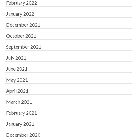
February 2022
January 2022
December 2021
October 2021
September 2021
July 2021
June 2021
May 2021
April 2021
March 2021
February 2021
January 2021
December 2020