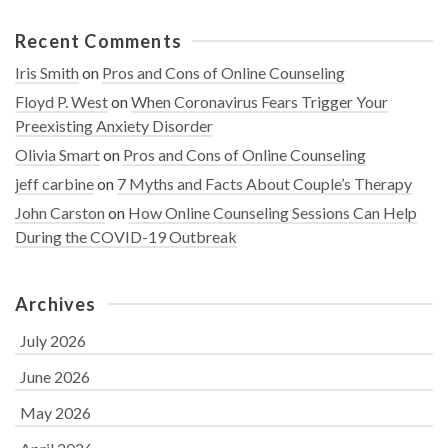
Recent Comments
Iris Smith
on
Pros and Cons of Online Counseling
Floyd P. West
on
When Coronavirus Fears Trigger Your
Preexisting Anxiety Disorder
Olivia Smart
on
Pros and Cons of Online Counseling
jeff carbine
on
7 Myths and Facts About Couple’s Therapy
John Carston
on
How Online Counseling Sessions Can Help
During the COVID-19 Outbreak
Archives
July 2026
June 2026
May 2026