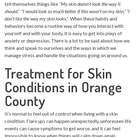
tell themselves things like “
My skin doesn’t look the way it
should
,”
“I would look so much better if this wasn’t on my skin,” “I
don’t like the way my skin looks
.” When these habits and
behaviors become a routine way of how you interact with
yourself and with your body, it is easy to get into plays of
anxiety or depression. There is a lot to be said about how we
think and speak to ourselves and the ways in which we
manage stress and handle the situations going on around us.
Treatment for Skin
Conditions in Orange
County
It’s normal to feel out of control when living with a skin
condition. Flare ups can happen unexpectedly, unforeseen life
events can cause symptoms to get worse, and it can feel
impossible to know when things will calm down again.