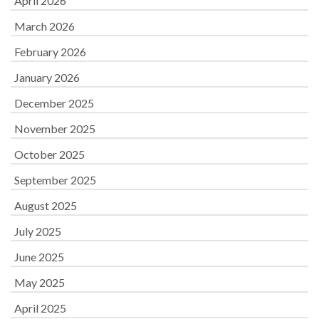
April 2026
March 2026
February 2026
January 2026
December 2025
November 2025
October 2025
September 2025
August 2025
July 2025
June 2025
May 2025
April 2025