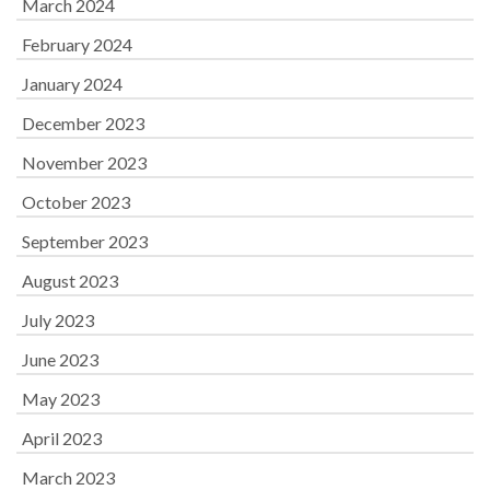
March 2024
February 2024
January 2024
December 2023
November 2023
October 2023
September 2023
August 2023
July 2023
June 2023
May 2023
April 2023
March 2023