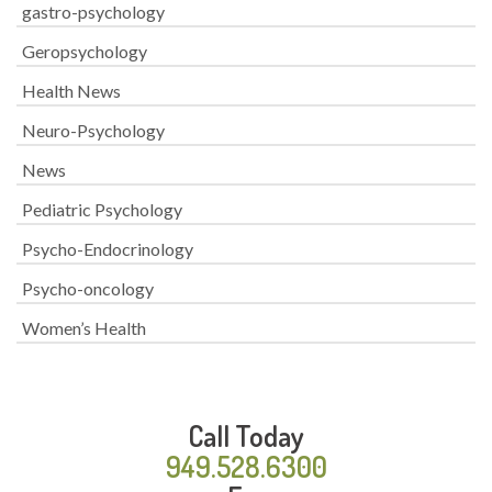
gastro-psychology
Geropsychology
Health News
Neuro-Psychology
News
Pediatric Psychology
Psycho-Endocrinology
Psycho-oncology
Women’s Health
Call Today
949.528.6300