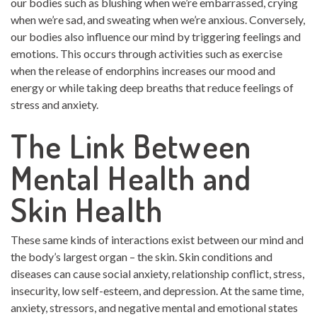
our bodies such as blushing when we’re embarrassed, crying
when we’re sad, and sweating when we’re anxious. Conversely,
our bodies also influence our mind by triggering feelings and
emotions. This occurs through activities such as exercise
when the release of endorphins increases our mood and
energy or while taking deep breaths that reduce feelings of
stress and anxiety.
The Link Between
Mental Health and
Skin Health
These same kinds of interactions exist between our mind and
the body’s largest organ – the skin. Skin conditions and
diseases can cause social anxiety, relationship conflict, stress,
insecurity, low self-esteem, and depression. At the same time,
anxiety, stressors, and negative mental and emotional states