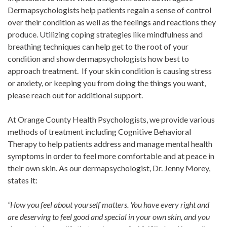
Dermapsychologists help patients regain a sense of control
over their condition as well as the feelings and reactions they
produce. Utilizing coping strategies like mindfulness and
breathing techniques can help get to the root of your
condition and show dermapsychologists how best to
approach treatment. If your skin condition is causing stress
or anxiety, or keeping you from doing the things you want,
please reach out for additional support.
At Orange County Health Psychologists, we provide various
methods of treatment including Cognitive Behavioral
Therapy to help patients address and manage mental health
symptoms in order to feel more comfortable and at peace in
their own skin. As our dermapsychologist, Dr. Jenny Morey,
states it:
“How you feel about yourself matters. You have every right and
are deserving to feel good and special in your own skin, and you