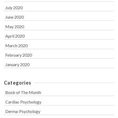
July 2020
June 2020
May 2020
April 2020
March 2020
February 2020
January 2020
Categories
Book of The Month
Cardiac Psychology
Derma-Psychology