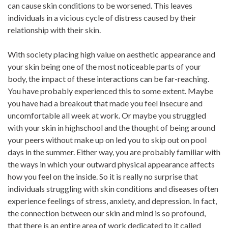
can cause skin conditions to be worsened. This leaves
individuals in a vicious cycle of distress caused by their
relationship with their skin.
With society placing high value on aesthetic appearance and
your skin being one of the most noticeable parts of your
body, the impact of these interactions can be far-reaching.
You have probably experienced this to some extent. Maybe
you have had a breakout that made you feel insecure and
uncomfortable all week at work. Or maybe you struggled
with your skin in highschool and the thought of being around
your peers without make up on led you to skip out on pool
days in the summer. Either way, you are probably familiar with
the ways in which your outward physical appearance affects
how you feel on the inside. So it is really no surprise that
individuals struggling with skin conditions and diseases often
experience feelings of stress, anxiety, and depression. In fact,
the connection between our skin and mind is so profound,
that there is an entire area of work dedicated to it called