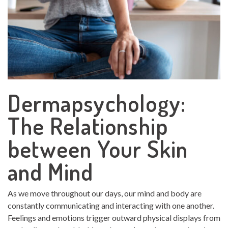
Dermapsychology:
The Relationship
between Your Skin
and Mind
As we move throughout our days, our mind and body are
constantly communicating and interacting with one another.
Feelings and emotions trigger outward physical displays from