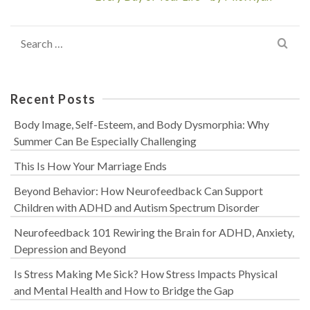
Search
for:
Recent Posts
Body Image, Self-Esteem, and Body Dysmorphia: Why
Summer Can Be Especially Challenging
This Is How Your Marriage Ends
Beyond Behavior: How Neurofeedback Can Support
Children with ADHD and Autism Spectrum Disorder
Neurofeedback 101 Rewiring the Brain for ADHD, Anxiety,
Depression and Beyond
Is Stress Making Me Sick? How Stress Impacts Physical
and Mental Health and How to Bridge the Gap