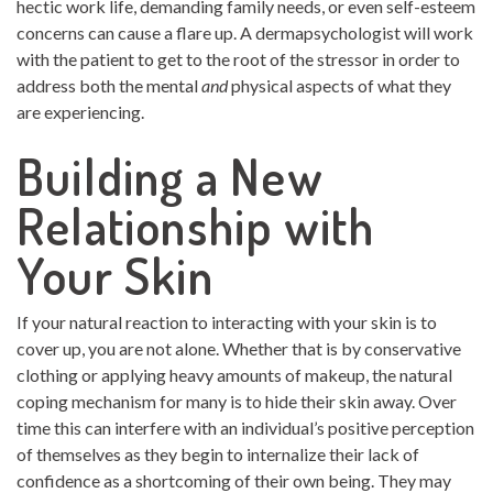
hectic work life, demanding family needs, or even self-esteem
concerns can cause a flare up. A dermapsychologist will work
with the patient to get to the root of the stressor in order to
address both the mental
and
physical aspects of what they
are experiencing.
Building a New
Relationship with
Your Skin
If your natural reaction to interacting with your skin is to
cover up, you are not alone. Whether that is by conservative
clothing or applying heavy amounts of makeup, the natural
coping mechanism for many is to hide their skin away. Over
time this can interfere with an individual’s positive perception
of themselves as they begin to internalize their lack of
confidence as a shortcoming of their own being. They may