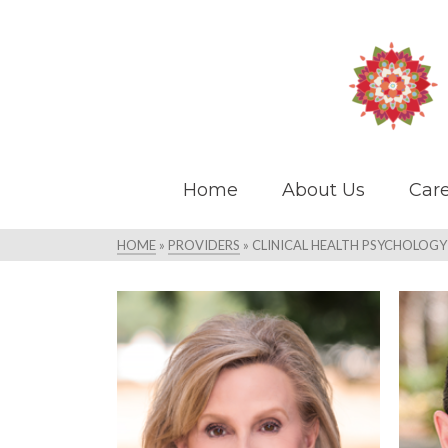
Home
About Us
Care
HOME
»
PROVIDERS
»
CLINICAL HEALTH PSYCHOLOGY