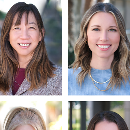
Read
Read More