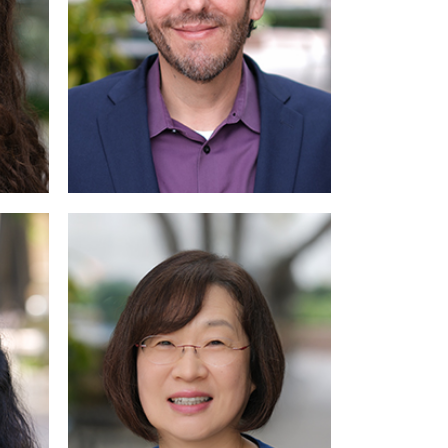
Read
More
More