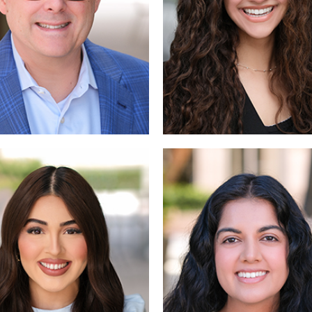
Read
Read 
More