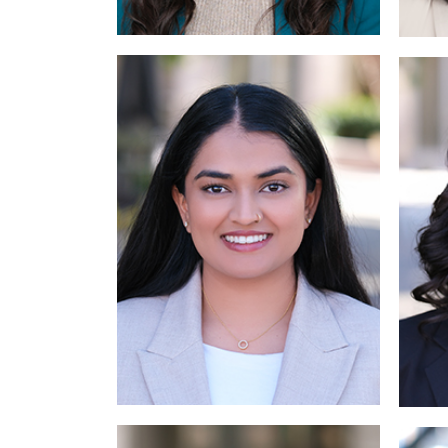
Read More
Read More