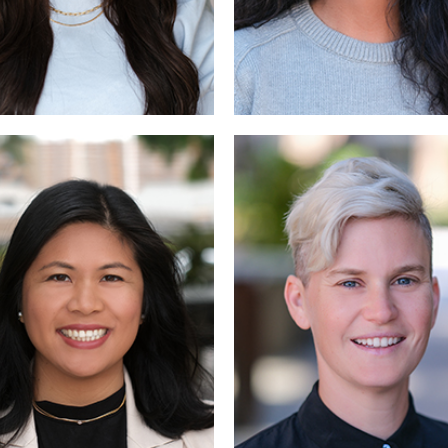
Read More
Read More