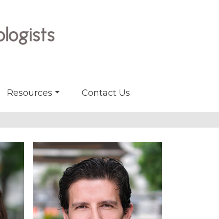
Resources
Contact Us