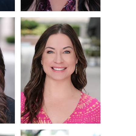
ore
Read More
More
Read More