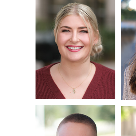
Read
More