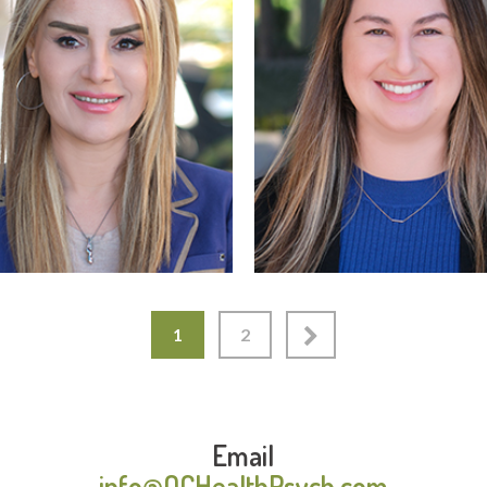
Read More
Read More
1
2
Email
info@OCHealthPsych.com