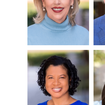
Read More