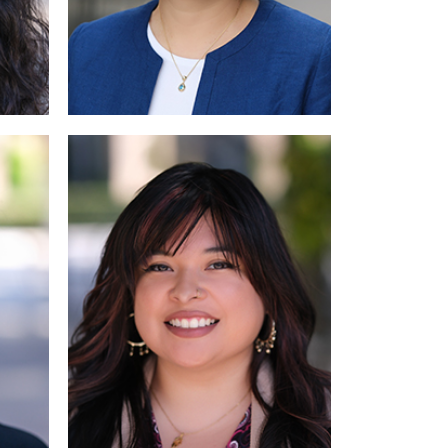
Read More