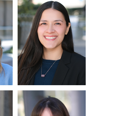
 More
Read More