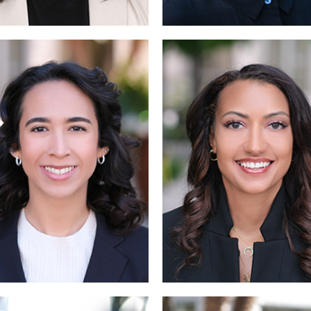
Read More
Read M
Read 
Read More