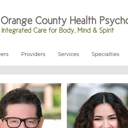
ers
Providers
Services
Specialties