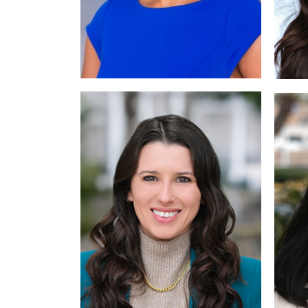
Read More