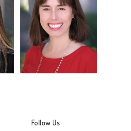
Read
More
Follow Us