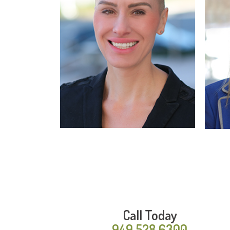
Read More
Call Today
949.528.6300