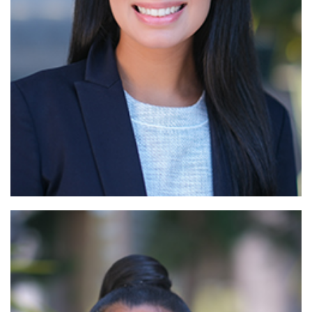
Read More