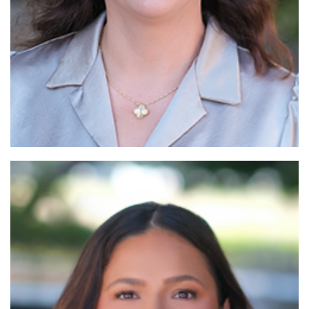
Read More