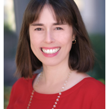
Read More