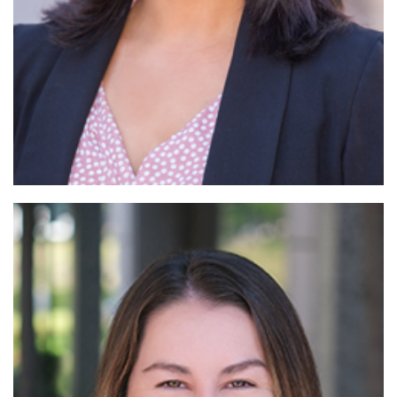
Read More