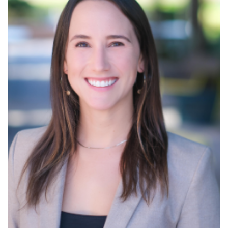
Read More