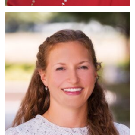
Read
More