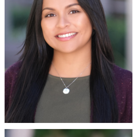
Read More