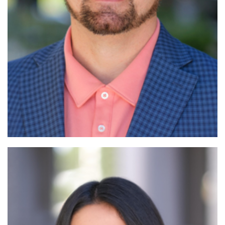
Read More