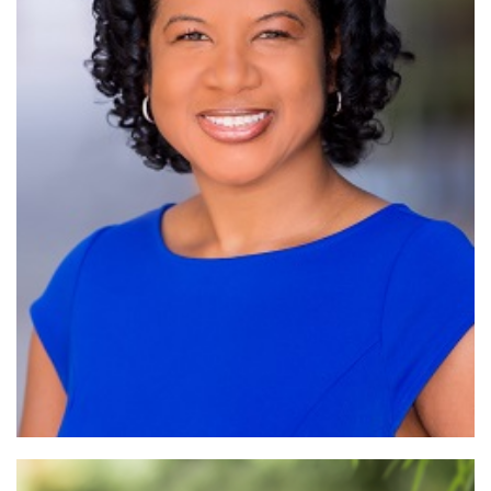
Read More