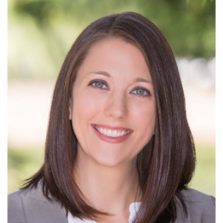
Read More