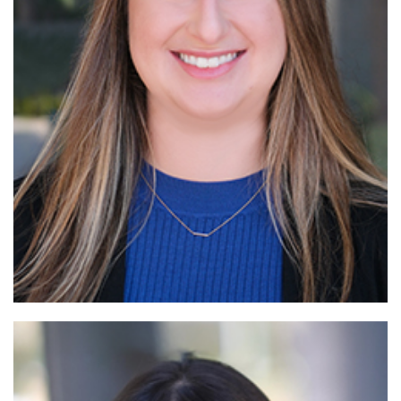
Read More