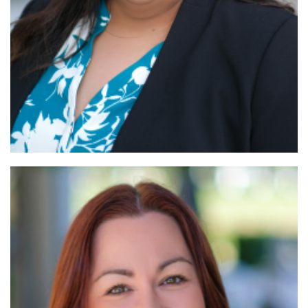
Read More