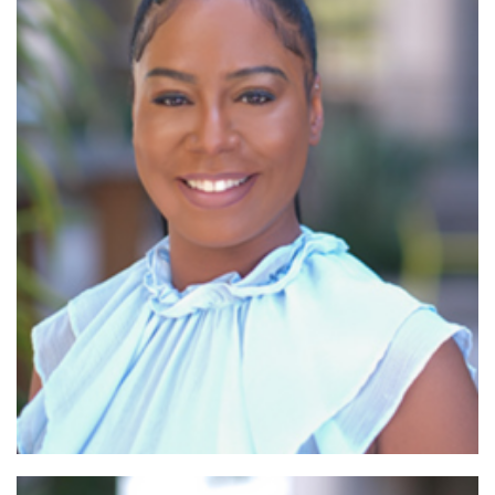
Read More