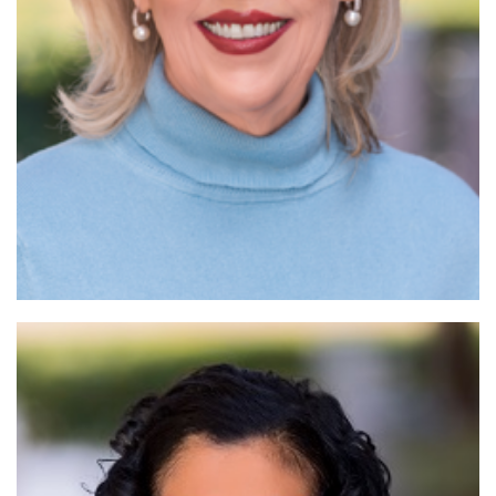
Read More