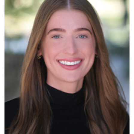
Read More