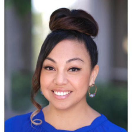
Read More