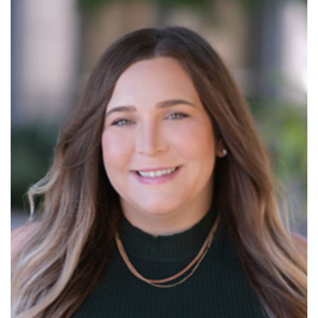
Read More