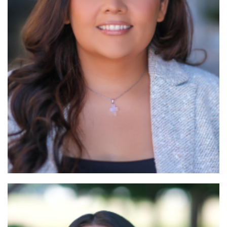
Read More