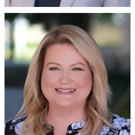
Read More