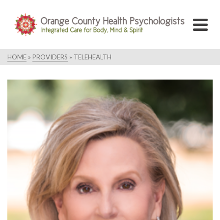
HOME
»
PROVIDERS
»
TELEHEALTH