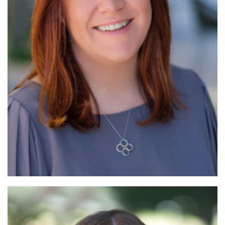
Read More