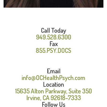
Call Today
949.528.6300
Fax
855.PSY.DOCS
Email
info@OCHealthPsych.com
Location
15635 Alton Parkway, Suite 350
Irvine, CA 92618-7333
Follow Us