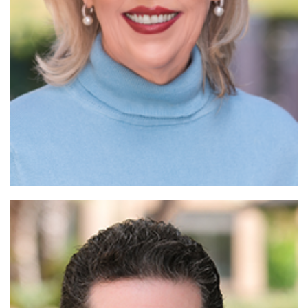
Read More