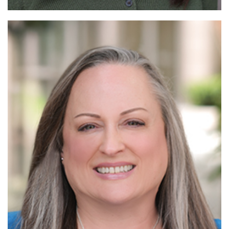
Read
More