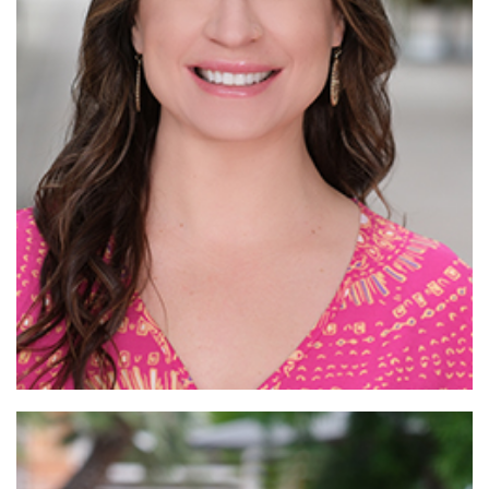
Read More