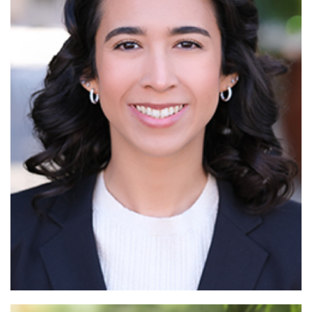
Read More