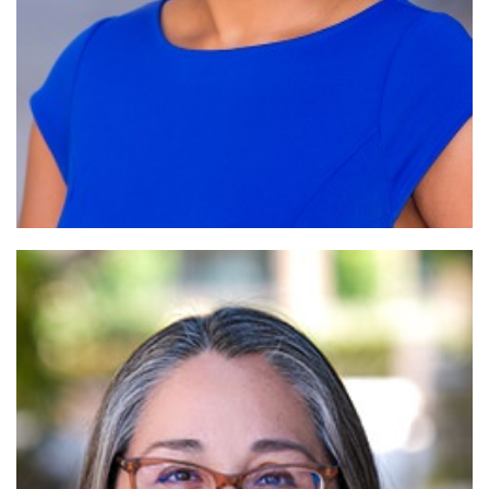
Read More