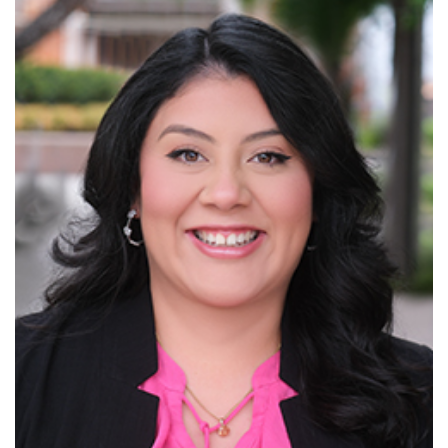
Read More