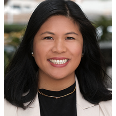
Read More