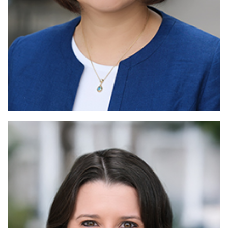
Rea
More