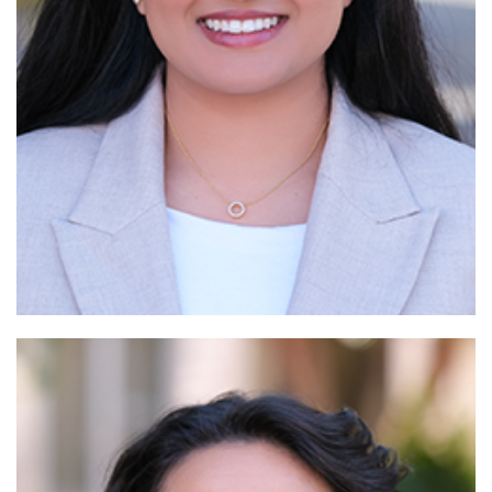
Read More