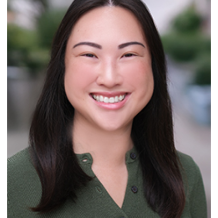
Read More