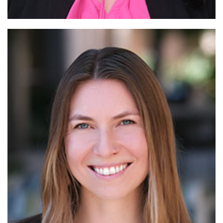
Read More