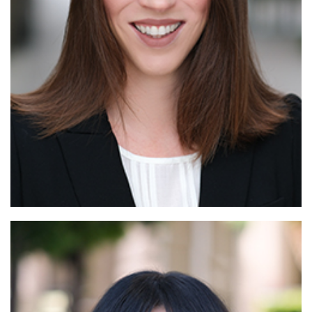
Read More