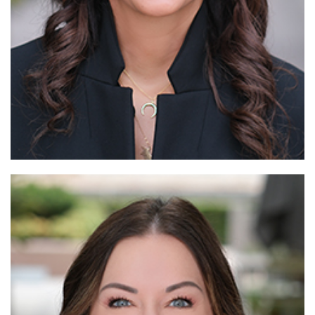
Read More