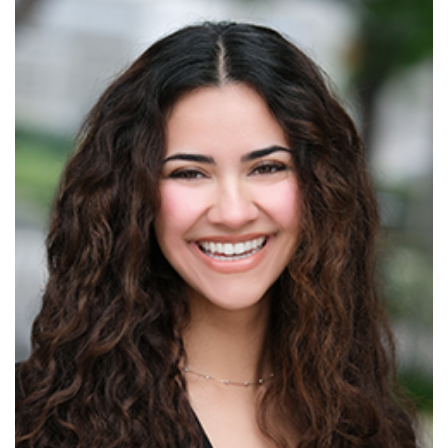
Read More