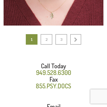
1
2
3
Call Today
949.528.6300
Fax
855.PSY.DOCS
Email