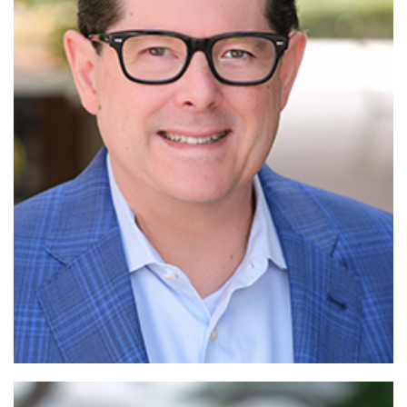
Read More