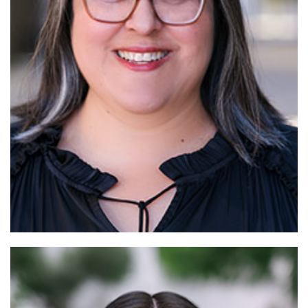
Read More