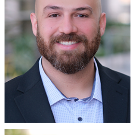
Read More