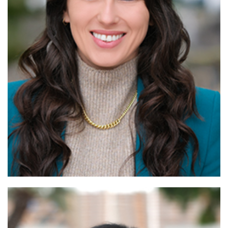
Read More