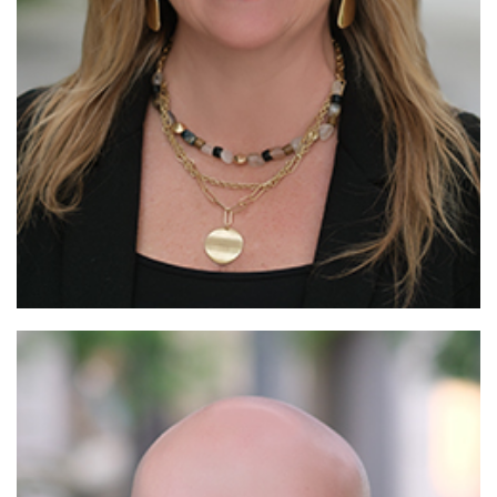
Read More