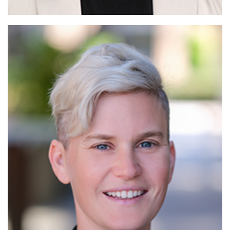
Read More