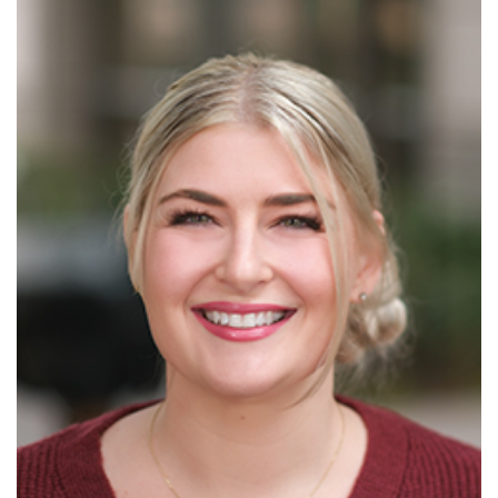
Read More