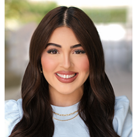
Read More