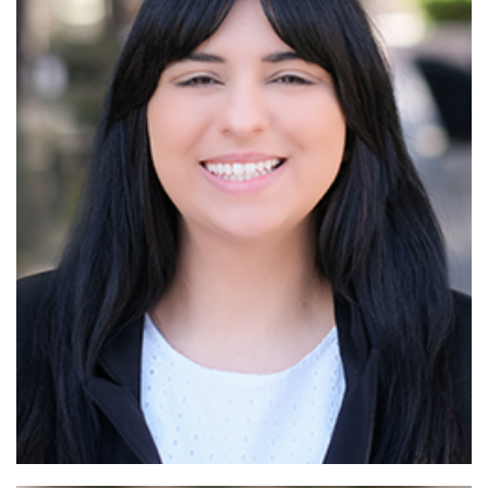
Read More