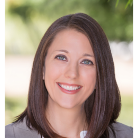
Read More