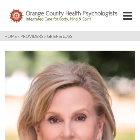
HOME
»
PROVIDERS
»
GRIEF & LOSS