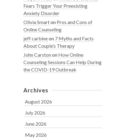
Fears Trigger Your Preexisting
Anxiety Disorder
Olivia Smart
on
Pros and Cons of
Online Counseling
jeff carbine
on
7 Myths and Facts
About Couple’s Therapy
John Carston
on
How Online
Counseling Sessions Can Help During
the COVID-19 Outbreak
Archives
August 2026
July 2026
June 2026
May 2026