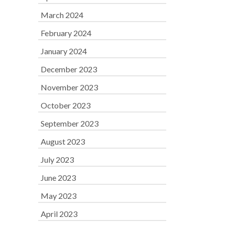
March 2024
February 2024
January 2024
December 2023
November 2023
October 2023
September 2023
August 2023
July 2023
June 2023
May 2023
April 2023