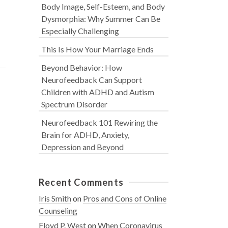
Body Image, Self-Esteem, and Body
Dysmorphia: Why Summer Can Be
Especially Challenging
This Is How Your Marriage Ends
Beyond Behavior: How
Neurofeedback Can Support
Children with ADHD and Autism
Spectrum Disorder
Neurofeedback 101 Rewiring the
Brain for ADHD, Anxiety,
Depression and Beyond
Recent Comments
Iris Smith
on
Pros and Cons of Online
Counseling
Floyd P. West
on
When Coronavirus