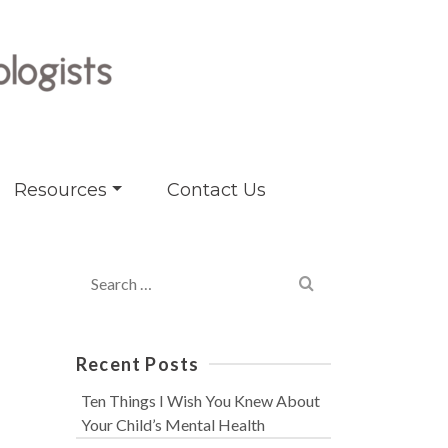
Resources
Contact Us
Search
for:
Recent Posts
Ten Things I Wish You Knew About
Your Child’s Mental Health