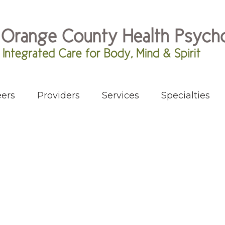
ers
Providers
Services
Specialties