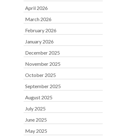
April 2026
March 2026
February 2026
January 2026
December 2025
November 2025
October 2025
September 2025
August 2025
July 2025
June 2025
May 2025