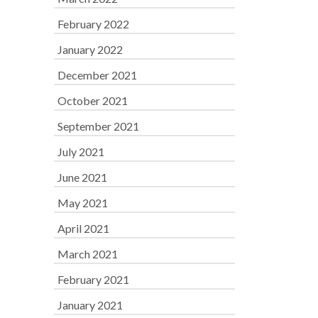
February 2022
January 2022
December 2021
October 2021
September 2021
July 2021
June 2021
May 2021
April 2021
March 2021
February 2021
January 2021