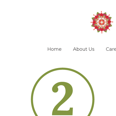
Home
About Us
Care