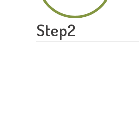
Step2