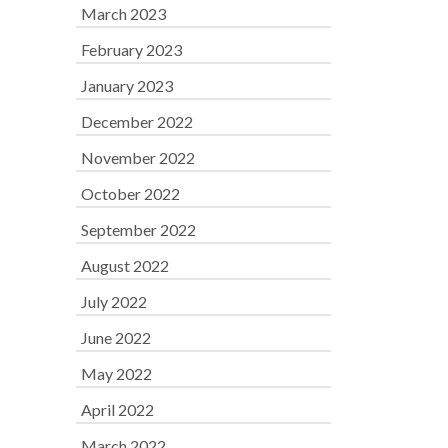
March 2023
February 2023
January 2023
December 2022
November 2022
October 2022
September 2022
August 2022
July 2022
June 2022
May 2022
April 2022
March 2022