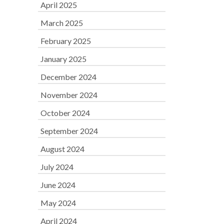
April 2025
March 2025
February 2025
January 2025
December 2024
November 2024
October 2024
September 2024
August 2024
July 2024
June 2024
May 2024
April 2024