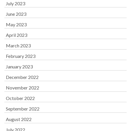
July 2023
June 2023
May 2023
April 2023
March 2023
February 2023
January 2023
December 2022
November 2022
October 2022
September 2022
August 2022
July 2022