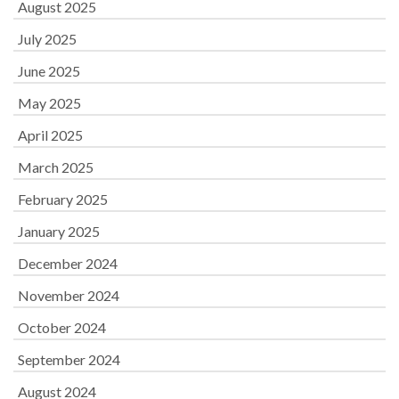
August 2025
July 2025
June 2025
May 2025
April 2025
March 2025
February 2025
January 2025
December 2024
November 2024
October 2024
September 2024
August 2024