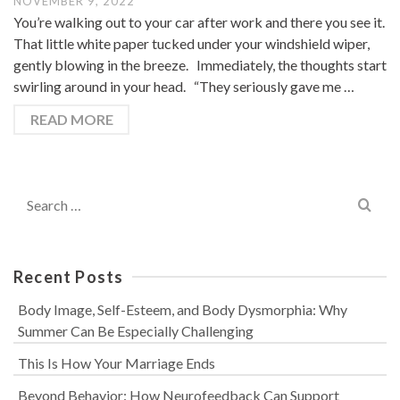
NOVEMBER 9, 2022
You’re walking out to your car after work and there you see it.
That little white paper tucked under your windshield wiper,
gently blowing in the breeze. Immediately, the thoughts start
swirling around in your head. “They seriously gave me …
READ MORE
Search
for:
Recent Posts
Body Image, Self-Esteem, and Body Dysmorphia: Why
Summer Can Be Especially Challenging
This Is How Your Marriage Ends
Beyond Behavior: How Neurofeedback Can Support