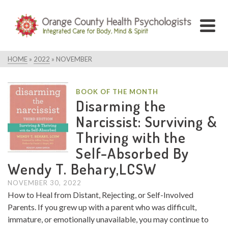
HOME
»
2022
»
NOVEMBER
BOOK OF THE MONTH
Disarming the
Narcissist: Surviving &
Thriving with the
Self-Absorbed By
Wendy T. Behary,LCSW
NOVEMBER 30, 2022
How to Heal from Distant, Rejecting, or Self-Involved
Parents. If you grew up with a parent who was difficult,
immature, or emotionally unavailable, you may continue to