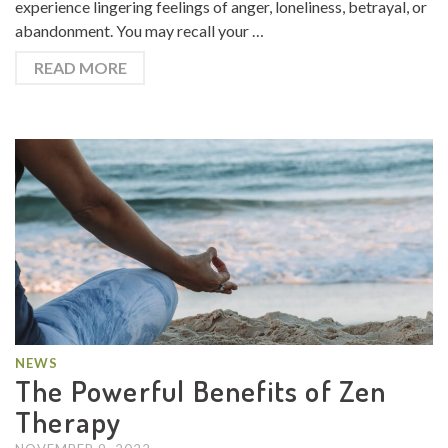
experience lingering feelings of anger, loneliness, betrayal, or
abandonment. You may recall your …
READ MORE
NEWS
The Powerful Benefits of Zen
Therapy