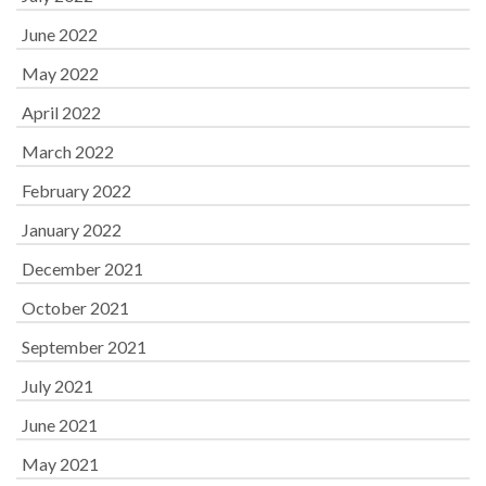
June 2022
May 2022
April 2022
March 2022
February 2022
January 2022
December 2021
October 2021
September 2021
July 2021
June 2021
May 2021