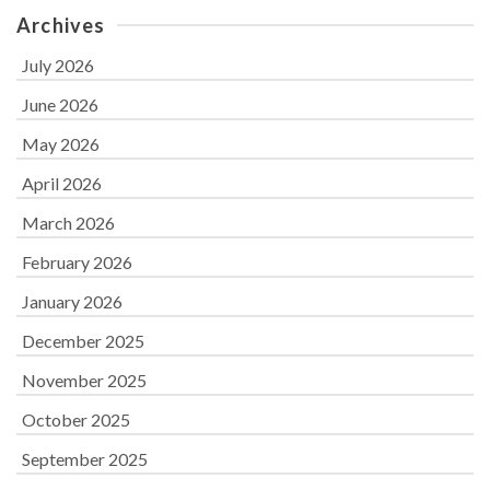
Archives
July 2026
June 2026
May 2026
April 2026
March 2026
February 2026
January 2026
December 2025
November 2025
October 2025
September 2025