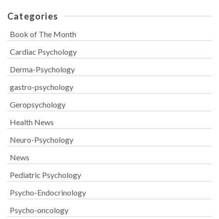
Categories
Book of The Month
Cardiac Psychology
Derma-Psychology
gastro-psychology
Geropsychology
Health News
Neuro-Psychology
News
Pediatric Psychology
Psycho-Endocrinology
Psycho-oncology