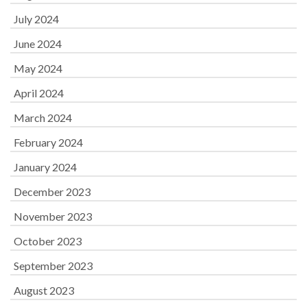
July 2024
June 2024
May 2024
April 2024
March 2024
February 2024
January 2024
December 2023
November 2023
October 2023
September 2023
August 2023