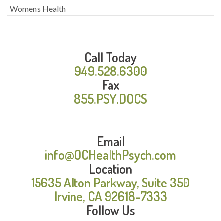
Women’s Health
Call Today
949.528.6300
Fax
855.PSY.DOCS
Email
info@OCHealthPsych.com
Location
15635 Alton Parkway, Suite 350
Irvine, CA 92618-7333
Follow Us