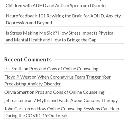
Children with ADHD and Autism Spectrum Disorder
Neurofeedback 101 Rewiring the Brain for ADHD, Anxiety,
Depression and Beyond
Is Stress Making Me Sick? How Stress Impacts Physical
and Mental Health and How to Bridge the Gap
Recent Comments
Iris Smith
on
Pros and Cons of Online Counseling
Floyd P. West
on
When Coronavirus Fears Trigger Your
Preexisting Anxiety Disorder
Olivia Smart
on
Pros and Cons of Online Counseling
jeff carbine
on
7 Myths and Facts About Couple’s Therapy
John Carston
on
How Online Counseling Sessions Can Help
During the COVID-19 Outbreak