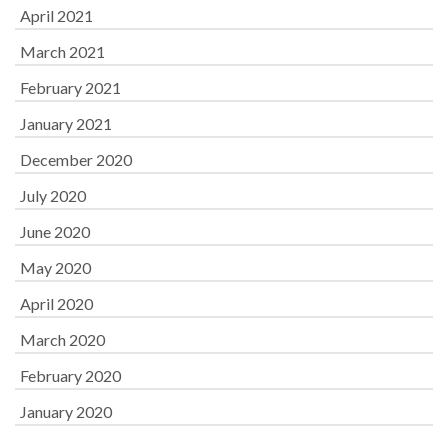
April 2021
March 2021
February 2021
January 2021
December 2020
July 2020
June 2020
May 2020
April 2020
March 2020
February 2020
January 2020