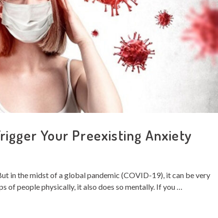
igger Your Preexisting Anxiety
 But in the midst of a global pandemic (COVID-19), it can be very
ups of people physically, it also does so mentally. If you …