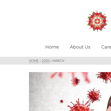
Home
About Us
Care
HOME
»
2020
»
MARCH