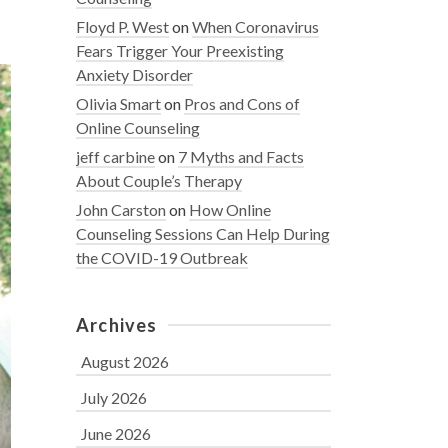
Floyd P. West
on
When Coronavirus
Fears Trigger Your Preexisting
Anxiety Disorder
Olivia Smart
on
Pros and Cons of
Online Counseling
jeff carbine
on
7 Myths and Facts
About Couple’s Therapy
John Carston
on
How Online
Counseling Sessions Can Help During
the COVID-19 Outbreak
Archives
August 2026
July 2026
June 2026