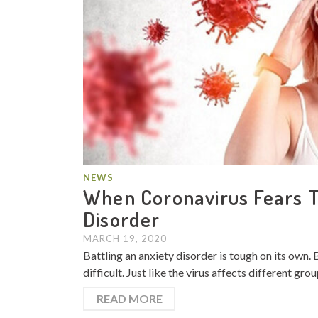
NEWS
When Coronavirus Fears Tr
Disorder
MARCH 19, 2020
Battling an anxiety disorder is tough on its own.
difficult. Just like the virus affects different gro
READ MORE