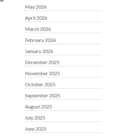
May 2026
April 2026
March 2026
February 2026
January 2026
December 2025
November 2025
October 2025
September 2025
August 2025
July 2025
June 2025