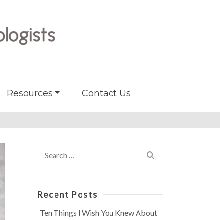
Resources
Contact Us
Search
for:
Recent Posts
Ten Things I Wish You Knew About