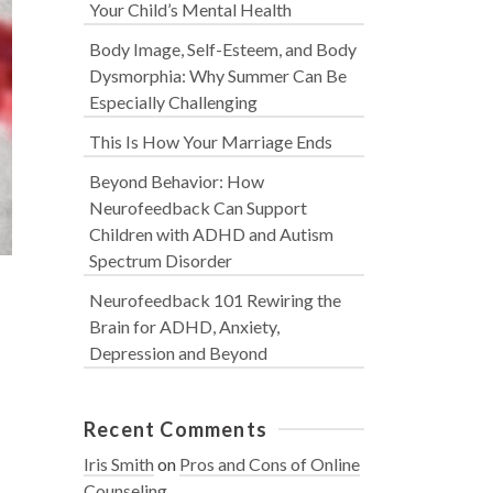
Your Child’s Mental Health
Body Image, Self-Esteem, and Body
Dysmorphia: Why Summer Can Be
Especially Challenging
This Is How Your Marriage Ends
Beyond Behavior: How
Neurofeedback Can Support
Children with ADHD and Autism
Spectrum Disorder
Neurofeedback 101 Rewiring the
Brain for ADHD, Anxiety,
Depression and Beyond
Recent Comments
Iris Smith
on
Pros and Cons of Online
Counseling