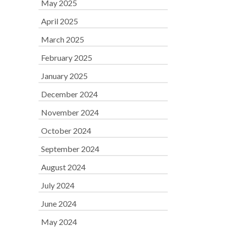
May 2025
April 2025
March 2025
February 2025
January 2025
December 2024
November 2024
October 2024
September 2024
August 2024
July 2024
June 2024
May 2024