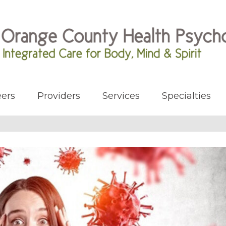
ers
Providers
Services
Specialties