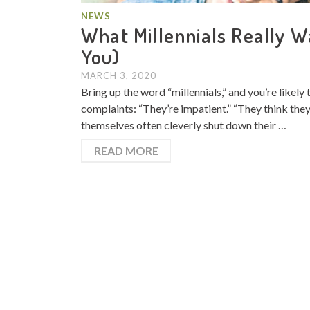
NEWS
What Millennials Really W
You)
MARCH 3, 2020
Bring up the word “millennials,” and you’re likel
complaints: “They’re impatient.” “They think they k
themselves often cleverly shut down their …
READ MORE