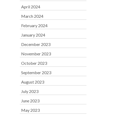
April 2024
March 2024
February 2024
January 2024
December 2023
November 2023
October 2023
September 2023
August 2023
July 2023
June 2023
May 2023