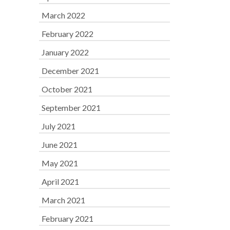
March 2022
February 2022
January 2022
December 2021
October 2021
September 2021
July 2021
June 2021
May 2021
April 2021
March 2021
February 2021