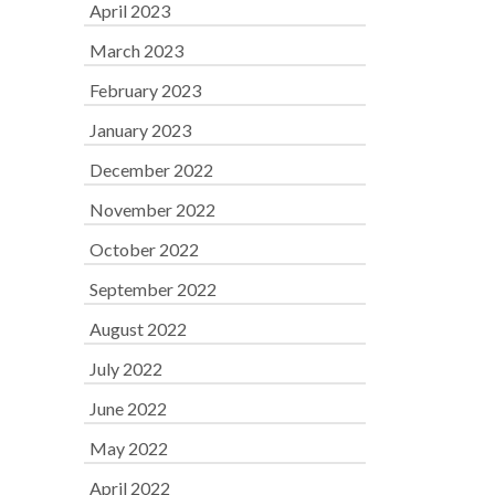
April 2023
March 2023
February 2023
January 2023
December 2022
November 2022
October 2022
September 2022
August 2022
July 2022
June 2022
May 2022
April 2022