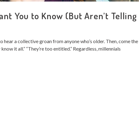
ant You to Know (But Aren’t Telling
y to hear a collective groan from anyone who’s older. Then, come the
now it all.” “They’re too entitled.” Regardless, millennials