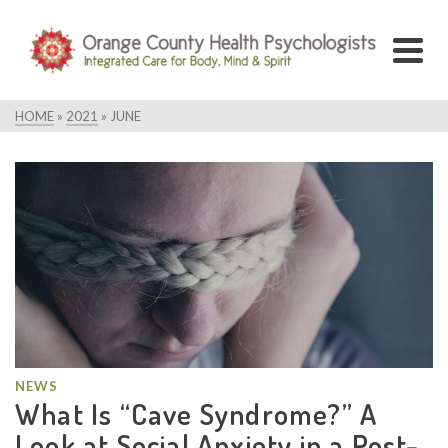
HOME
»
2021
»
JUNE
NEWS
What Is “Cave Syndrome?” A
Look at Social Anxiety in a Post-