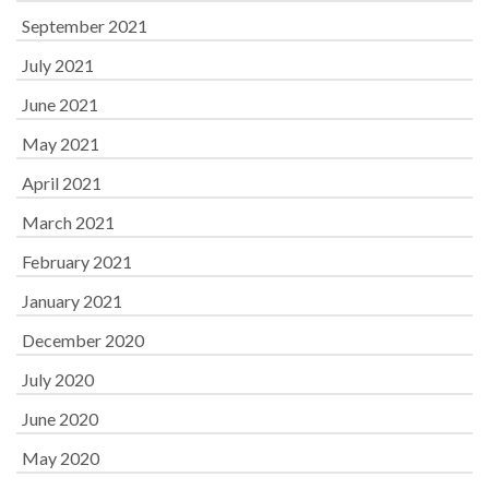
September 2021
July 2021
June 2021
May 2021
April 2021
March 2021
February 2021
January 2021
December 2020
July 2020
June 2020
May 2020