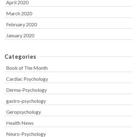
April 2020
March 2020
February 2020
January 2020
Categories
Book of The Month
Cardiac Psychology
Derma-Psychology
gastro-psychology
Geropsychology
Health News
Neuro-Psychology