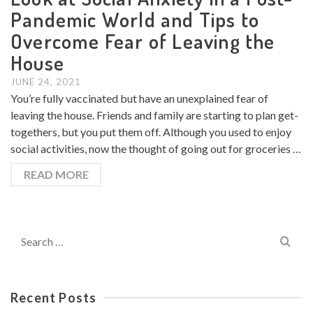
Pandemic World and Tips to
Overcome Fear of Leaving the
House
JUNE 24, 2021
You’re fully vaccinated but have an unexplained fear of
leaving the house. Friends and family are starting to plan get-
togethers, but you put them off. Although you used to enjoy
social activities, now the thought of going out for groceries …
READ MORE
Search
for:
Recent Posts