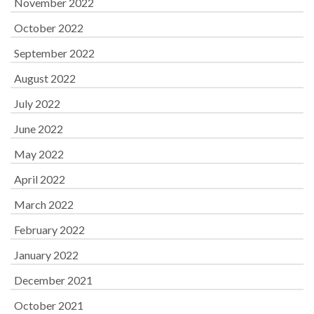
November 2022
October 2022
September 2022
August 2022
July 2022
June 2022
May 2022
April 2022
March 2022
February 2022
January 2022
December 2021
October 2021