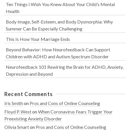
Ten Things I Wish You Knew About Your Child’s Mental
Health
Body Image, Self-Esteem, and Body Dysmorphia: Why
Summer Can Be Especially Challenging
This Is How Your Marriage Ends
Beyond Behavior: How Neurofeedback Can Support
Children with ADHD and Autism Spectrum Disorder
Neurofeedback 101 Rewiring the Brain for ADHD, Anxiety,
Depression and Beyond
Recent Comments
Iris Smith
on
Pros and Cons of Online Counseling
Floyd P. West
on
When Coronavirus Fears Trigger Your
Preexisting Anxiety Disorder
Olivia Smart
on
Pros and Cons of Online Counseling