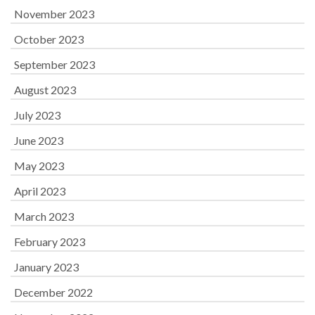
November 2023
October 2023
September 2023
August 2023
July 2023
June 2023
May 2023
April 2023
March 2023
February 2023
January 2023
December 2022