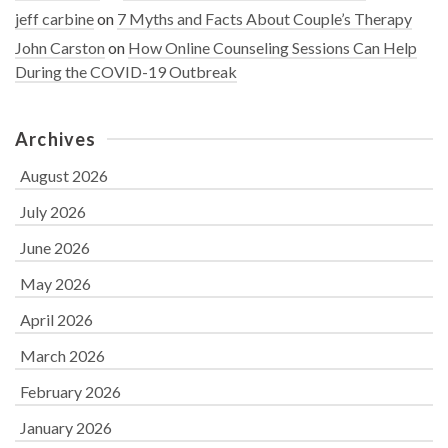
jeff carbine
on
7 Myths and Facts About Couple’s Therapy
John Carston
on
How Online Counseling Sessions Can Help
During the COVID-19 Outbreak
Archives
August 2026
July 2026
June 2026
May 2026
April 2026
March 2026
February 2026
January 2026