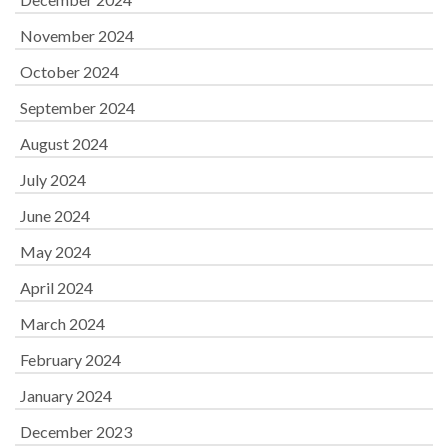
November 2024
October 2024
September 2024
August 2024
July 2024
June 2024
May 2024
April 2024
March 2024
February 2024
January 2024
December 2023