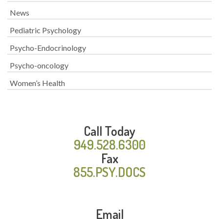
News
Pediatric Psychology
Psycho-Endocrinology
Psycho-oncology
Women’s Health
Call Today
949.528.6300
Fax
855.PSY.DOCS
Email