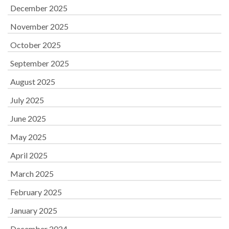
December 2025
November 2025
October 2025
September 2025
August 2025
July 2025
June 2025
May 2025
April 2025
March 2025
February 2025
January 2025
December 2024