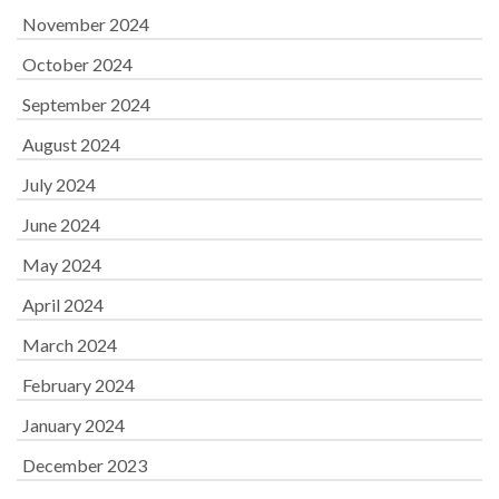
November 2024
October 2024
September 2024
August 2024
July 2024
June 2024
May 2024
April 2024
March 2024
February 2024
January 2024
December 2023