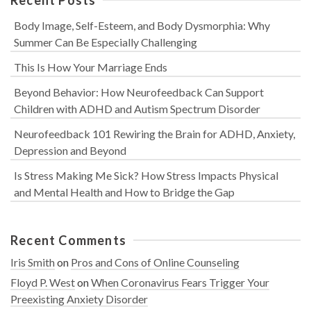
Body Image, Self-Esteem, and Body Dysmorphia: Why
Summer Can Be Especially Challenging
This Is How Your Marriage Ends
Beyond Behavior: How Neurofeedback Can Support
Children with ADHD and Autism Spectrum Disorder
Neurofeedback 101 Rewiring the Brain for ADHD, Anxiety,
Depression and Beyond
Is Stress Making Me Sick? How Stress Impacts Physical
and Mental Health and How to Bridge the Gap
Recent Comments
Iris Smith
on
Pros and Cons of Online Counseling
Floyd P. West
on
When Coronavirus Fears Trigger Your
Preexisting Anxiety Disorder