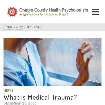
HOME
»
2022
»
DECEMBER
NEWS
What is Medical Trauma?
DECEMBER 23, 2022