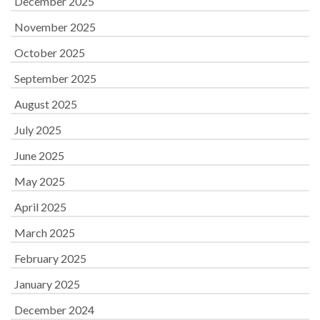
December 2025
November 2025
October 2025
September 2025
August 2025
July 2025
June 2025
May 2025
April 2025
March 2025
February 2025
January 2025
December 2024