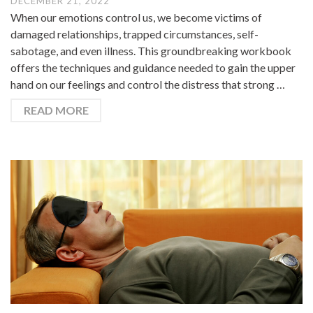
DECEMBER 21, 2022
When our emotions control us, we become victims of
damaged relationships, trapped circumstances, self-
sabotage, and even illness. This groundbreaking workbook
offers the techniques and guidance needed to gain the upper
hand on our feelings and control the distress that strong …
READ MORE