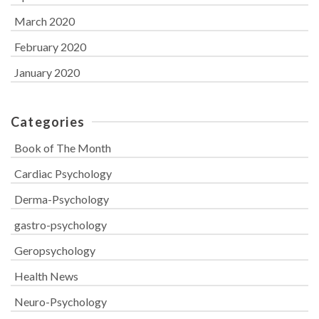
March 2020
February 2020
January 2020
Categories
Book of The Month
Cardiac Psychology
Derma-Psychology
gastro-psychology
Geropsychology
Health News
Neuro-Psychology