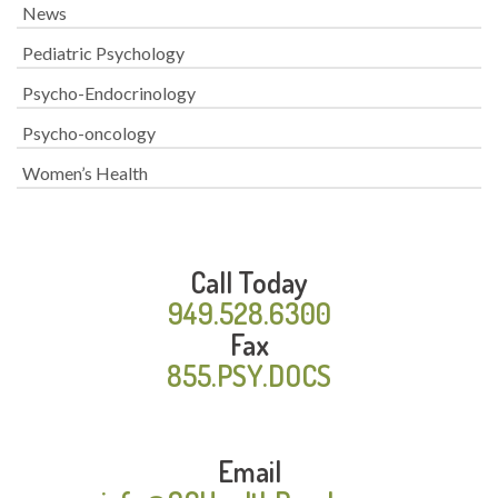
News
Pediatric Psychology
Psycho-Endocrinology
Psycho-oncology
Women’s Health
Call Today
949.528.6300
Fax
855.PSY.DOCS
Email