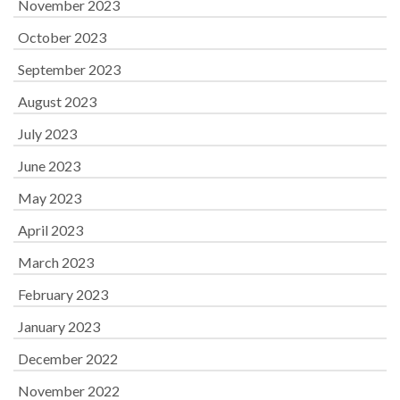
November 2023
October 2023
September 2023
August 2023
July 2023
June 2023
May 2023
April 2023
March 2023
February 2023
January 2023
December 2022
November 2022