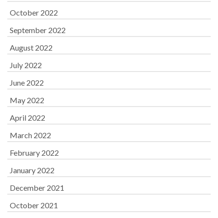
October 2022
September 2022
August 2022
July 2022
June 2022
May 2022
April 2022
March 2022
February 2022
January 2022
December 2021
October 2021