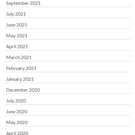
September 2021
July 2021
June 2021
May 2021
April 2021
March 2021
February 2021
January 2021
December 2020
July 2020
June 2020
May 2020
April 2020