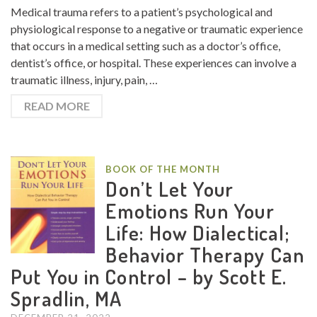
Medical trauma refers to a patient’s psychological and
physiological response to a negative or traumatic experience
that occurs in a medical setting such as a doctor’s office,
dentist’s office, or hospital. These experiences can involve a
traumatic illness, injury, pain, …
READ MORE
BOOK OF THE MONTH
Don’t Let Your
Emotions Run Your
Life: How Dialectical;
Behavior Therapy Can
Put You in Control – by Scott E.
Spradlin, MA