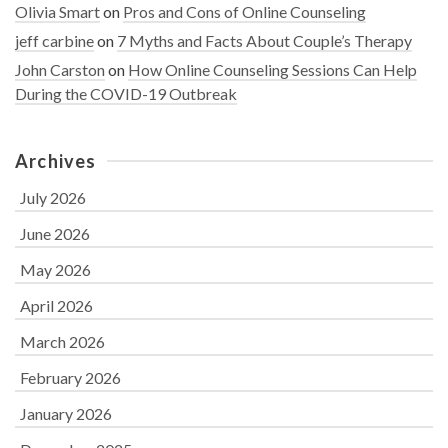
Olivia Smart
on
Pros and Cons of Online Counseling
jeff carbine
on
7 Myths and Facts About Couple’s Therapy
John Carston
on
How Online Counseling Sessions Can Help
During the COVID-19 Outbreak
Archives
July 2026
June 2026
May 2026
April 2026
March 2026
February 2026
January 2026