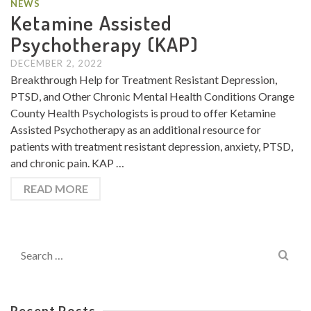
NEWS
Ketamine Assisted
Psychotherapy (KAP)
DECEMBER 2, 2022
Breakthrough Help for Treatment Resistant Depression,
PTSD, and Other Chronic Mental Health Conditions Orange
County Health Psychologists is proud to offer Ketamine
Assisted Psychotherapy as an additional resource for
patients with treatment resistant depression, anxiety, PTSD,
and chronic pain. KAP …
READ MORE
Search
for:
Recent Posts