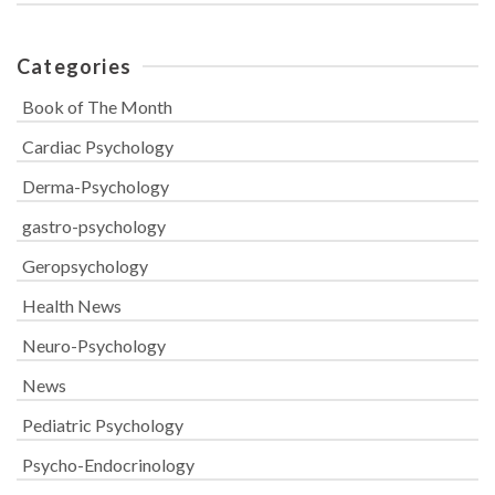
Categories
Book of The Month
Cardiac Psychology
Derma-Psychology
gastro-psychology
Geropsychology
Health News
Neuro-Psychology
News
Pediatric Psychology
Psycho-Endocrinology