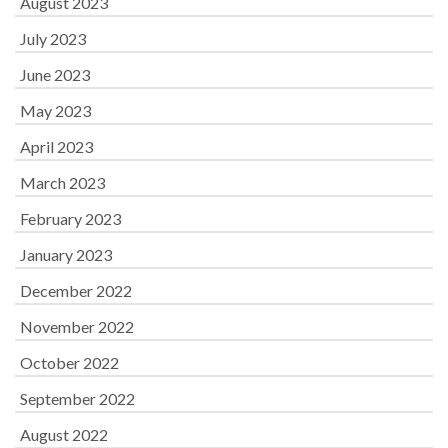
August 2023
July 2023
June 2023
May 2023
April 2023
March 2023
February 2023
January 2023
December 2022
November 2022
October 2022
September 2022
August 2022