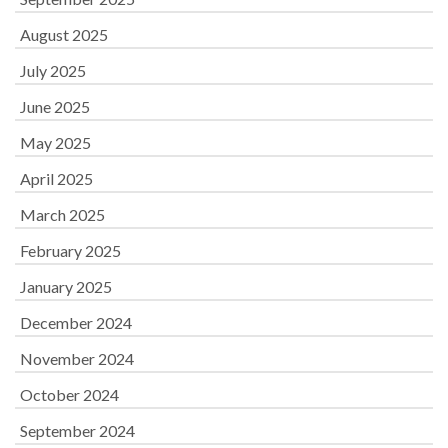
August 2025
July 2025
June 2025
May 2025
April 2025
March 2025
February 2025
January 2025
December 2024
November 2024
October 2024
September 2024