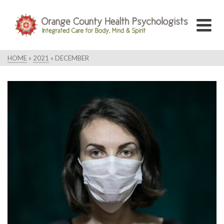
HOME
»
2021
»
DECEMBER