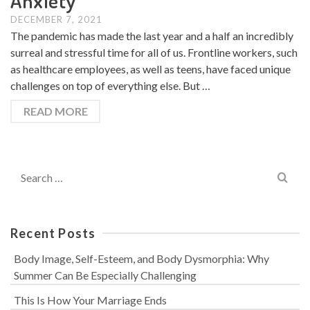
Anxiety
DECEMBER 7, 2021
The pandemic has made the last year and a half an incredibly
surreal and stressful time for all of us. Frontline workers, such
as healthcare employees, as well as teens, have faced unique
challenges on top of everything else. But …
READ MORE
Search
for:
Recent Posts
Body Image, Self-Esteem, and Body Dysmorphia: Why
Summer Can Be Especially Challenging
This Is How Your Marriage Ends