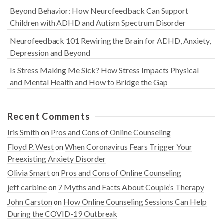
Beyond Behavior: How Neurofeedback Can Support
Children with ADHD and Autism Spectrum Disorder
Neurofeedback 101 Rewiring the Brain for ADHD, Anxiety,
Depression and Beyond
Is Stress Making Me Sick? How Stress Impacts Physical
and Mental Health and How to Bridge the Gap
Recent Comments
Iris Smith
on
Pros and Cons of Online Counseling
Floyd P. West
on
When Coronavirus Fears Trigger Your
Preexisting Anxiety Disorder
Olivia Smart
on
Pros and Cons of Online Counseling
jeff carbine
on
7 Myths and Facts About Couple’s Therapy
John Carston
on
How Online Counseling Sessions Can Help
During the COVID-19 Outbreak