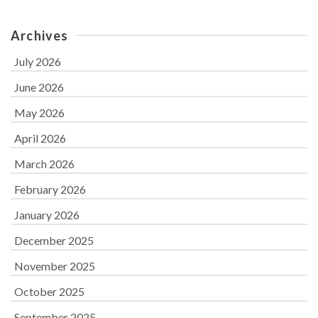
Archives
July 2026
June 2026
May 2026
April 2026
March 2026
February 2026
January 2026
December 2025
November 2025
October 2025
September 2025