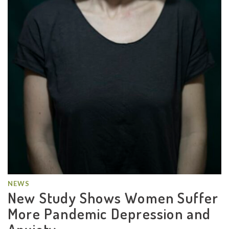
NEWS
New Study Shows Women Suffer
More Pandemic Depression and