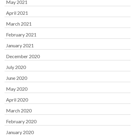
May 2021
April 2021
March 2021
February 2021
January 2021
December 2020
July 2020
June 2020
May 2020
April 2020
March 2020
February 2020
January 2020