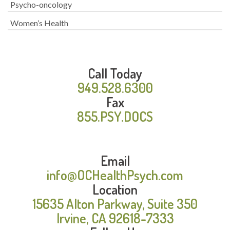
Psycho-oncology
Women’s Health
Call Today
949.528.6300
Fax
855.PSY.DOCS
Email
info@OCHealthPsych.com
Location
15635 Alton Parkway, Suite 350
Irvine, CA 92618-7333