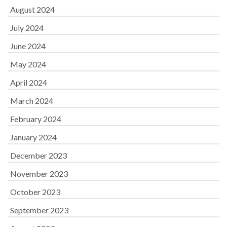
August 2024
July 2024
June 2024
May 2024
April 2024
March 2024
February 2024
January 2024
December 2023
November 2023
October 2023
September 2023