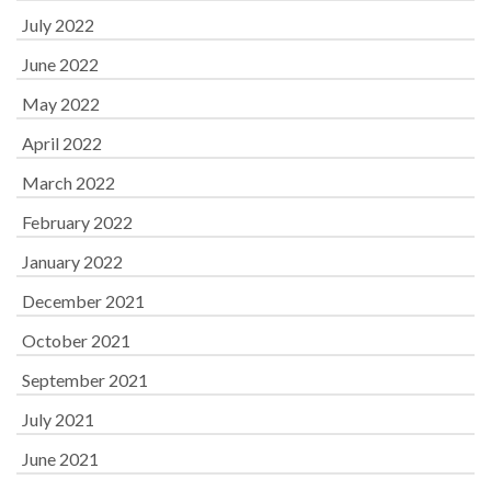
July 2022
June 2022
May 2022
April 2022
March 2022
February 2022
January 2022
December 2021
October 2021
September 2021
July 2021
June 2021