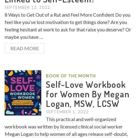
SEPTEMBER 12, 2022
8 Ways to Get Out of a Rut and Feel More Confident Do you
feel like you’ve lost motivation to get things done? Are you
feeling hesitant at work to ask for that raise you deserve? Or
maybe you have …
READ MORE
BOOK OF THE MONTH
Self-Love Workbook
for Women By Megan
Logan, MSW, LCSW
SEPTEMBER 1, 2022
This practical and well-organized
workbook was written by licensed clinical social worker
Megan Logan to help women of all ages release self-doubt,