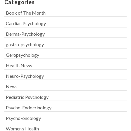
Categories
Book of The Month
Cardiac Psychology
Derma-Psychology
gastro-psychology
Geropsychology
Health News
Neuro-Psychology
News
Pediatric Psychology
Psycho-Endocrinology
Psycho-oncology
Women’s Health