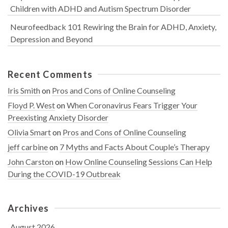
Children with ADHD and Autism Spectrum Disorder
Neurofeedback 101 Rewiring the Brain for ADHD, Anxiety,
Depression and Beyond
Recent Comments
Iris Smith
on
Pros and Cons of Online Counseling
Floyd P. West
on
When Coronavirus Fears Trigger Your
Preexisting Anxiety Disorder
Olivia Smart
on
Pros and Cons of Online Counseling
jeff carbine
on
7 Myths and Facts About Couple’s Therapy
John Carston
on
How Online Counseling Sessions Can Help
During the COVID-19 Outbreak
Archives
August 2026