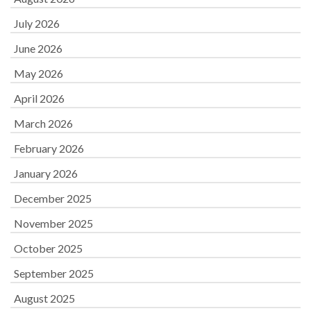
July 2026
June 2026
May 2026
April 2026
March 2026
February 2026
January 2026
December 2025
November 2025
October 2025
September 2025
August 2025