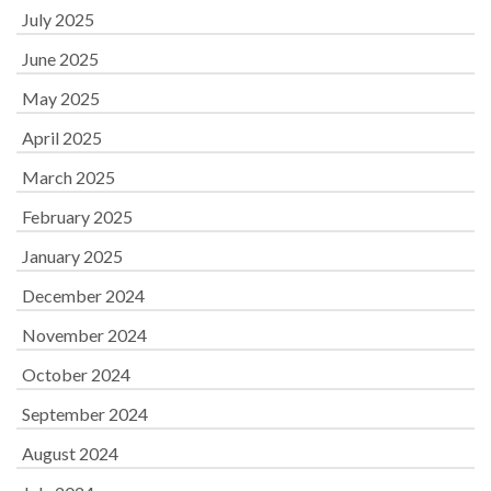
July 2025
June 2025
May 2025
April 2025
March 2025
February 2025
January 2025
December 2024
November 2024
October 2024
September 2024
August 2024