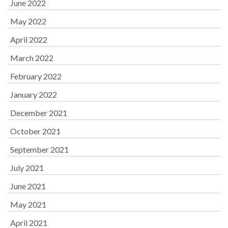
June 2022
May 2022
April 2022
March 2022
February 2022
January 2022
December 2021
October 2021
September 2021
July 2021
June 2021
May 2021
April 2021