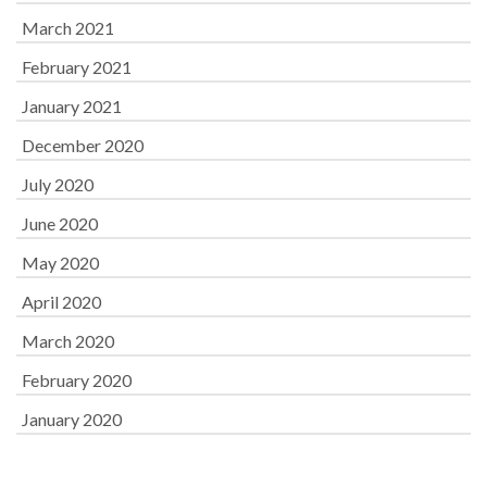
March 2021
February 2021
January 2021
December 2020
July 2020
June 2020
May 2020
April 2020
March 2020
February 2020
January 2020