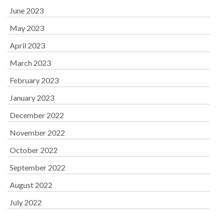
June 2023
May 2023
April 2023
March 2023
February 2023
January 2023
December 2022
November 2022
October 2022
September 2022
August 2022
July 2022