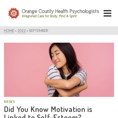
HOME
»
2022
»
SEPTEMBER
NEWS
Did You Know Motivation is
Linked to Self-Esteem?