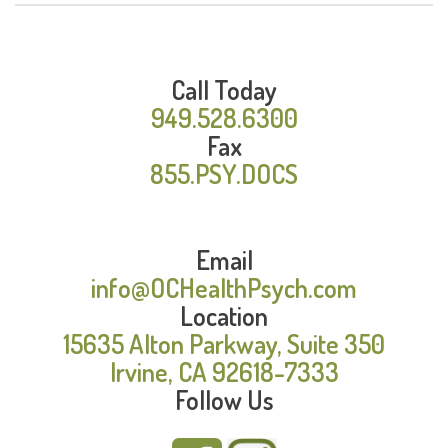
Call Today
949.528.6300
Fax
855.PSY.DOCS
Email
info@OCHealthPsych.com
Location
15635 Alton Parkway, Suite 350
Irvine, CA 92618-7333
Follow Us