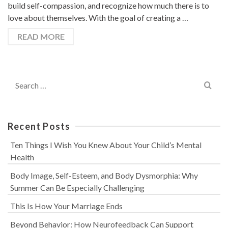
build self-compassion, and recognize how much there is to
love about themselves. With the goal of creating a …
READ MORE
Search
for:
Recent Posts
Ten Things I Wish You Knew About Your Child’s Mental
Health
Body Image, Self-Esteem, and Body Dysmorphia: Why
Summer Can Be Especially Challenging
This Is How Your Marriage Ends
Beyond Behavior: How Neurofeedback Can Support