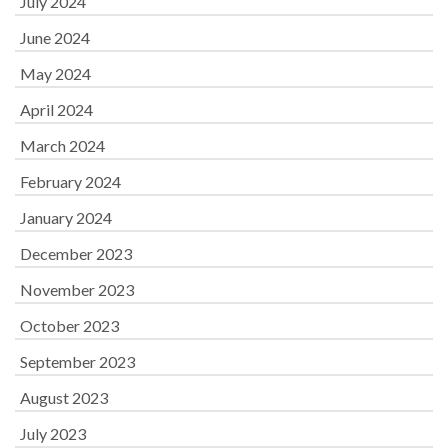
July 2024
June 2024
May 2024
April 2024
March 2024
February 2024
January 2024
December 2023
November 2023
October 2023
September 2023
August 2023
July 2023