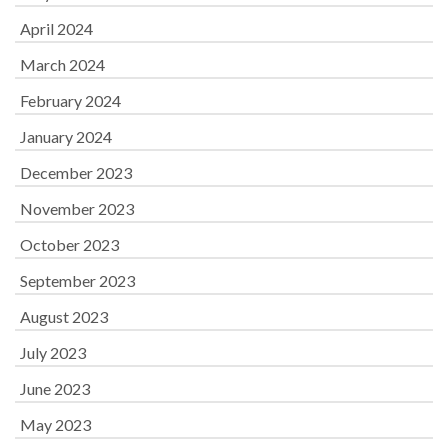
April 2024
March 2024
February 2024
January 2024
December 2023
November 2023
October 2023
September 2023
August 2023
July 2023
June 2023
May 2023