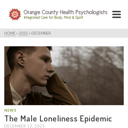
HOME
»
2025
»
DECEMBER
NEWS
The Male Loneliness Epidemic
DECEMBER 12, 2025