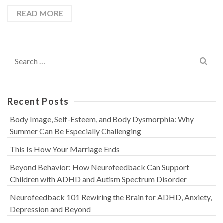
READ MORE
Search
for:
Recent Posts
Body Image, Self-Esteem, and Body Dysmorphia: Why
Summer Can Be Especially Challenging
This Is How Your Marriage Ends
Beyond Behavior: How Neurofeedback Can Support
Children with ADHD and Autism Spectrum Disorder
Neurofeedback 101 Rewiring the Brain for ADHD, Anxiety,
Depression and Beyond