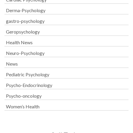
Derma-Psychology
gastro-psychology
Geropsychology
Health News
Neuro-Psychology
News
Pediatric Psychology
Psycho-Endocrinology
Psycho-oncology
Women’s Health