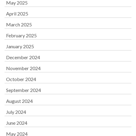
May 2025
April 2025
March 2025
February 2025
January 2025
December 2024
November 2024
October 2024
September 2024
August 2024
July 2024
June 2024
May 2024