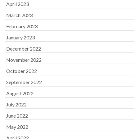
April 2023
March 2023
February 2023
January 2023
December 2022
November 2022
October 2022
September 2022
August 2022
July 2022
June 2022
May 2022
April 2022