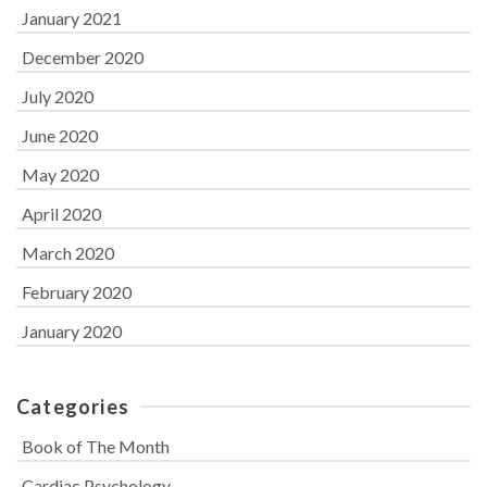
January 2021
December 2020
July 2020
June 2020
May 2020
April 2020
March 2020
February 2020
January 2020
Categories
Book of The Month
Cardiac Psychology