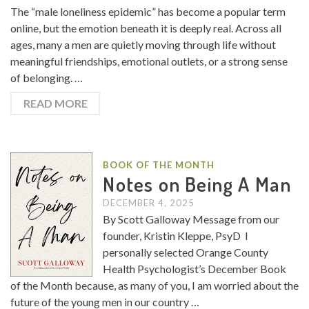
The “male loneliness epidemic” has become a popular term
online, but the emotion beneath it is deeply real. Across all
ages, many a men are quietly moving through life without
meaningful friendships, emotional outlets, or a strong sense
of belonging. …
READ MORE
BOOK OF THE MONTH
Notes on Being A Man
DECEMBER 4, 2025
By Scott Galloway Message from our
founder, Kristin Kleppe, PsyD I
personally selected Orange County
Health Psychologist’s December Book
of the Month because, as many of you, I am worried about the
future of the young men in our country …