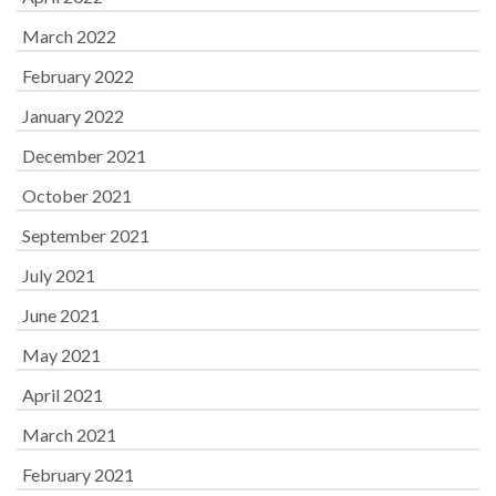
March 2022
February 2022
January 2022
December 2021
October 2021
September 2021
July 2021
June 2021
May 2021
April 2021
March 2021
February 2021