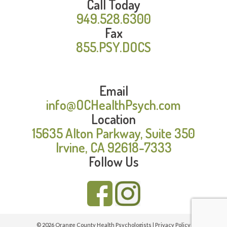
Call Today
949.528.6300
Fax
855.PSY.DOCS
Email
info@OCHealthPsych.com
Location
15635 Alton Parkway, Suite 350
Irvine, CA 92618-7333
Follow Us
© 2026 Orange County Health Psychologists |
Privacy Policy