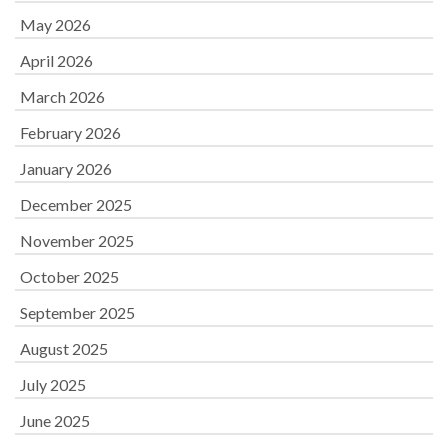
May 2026
April 2026
March 2026
February 2026
January 2026
December 2025
November 2025
October 2025
September 2025
August 2025
July 2025
June 2025