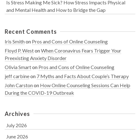
Is Stress Making Me Sick? How Stress Impacts Physical
and Mental Health and How to Bridge the Gap
Recent Comments
Iris Smith
on
Pros and Cons of Online Counseling
Floyd P. West
on
When Coronavirus Fears Trigger Your
Preexisting Anxiety Disorder
Olivia Smart
on
Pros and Cons of Online Counseling
jeff carbine
on
7 Myths and Facts About Couple’s Therapy
John Carston
on
How Online Counseling Sessions Can Help
During the COVID-19 Outbreak
Archives
July 2026
June 2026