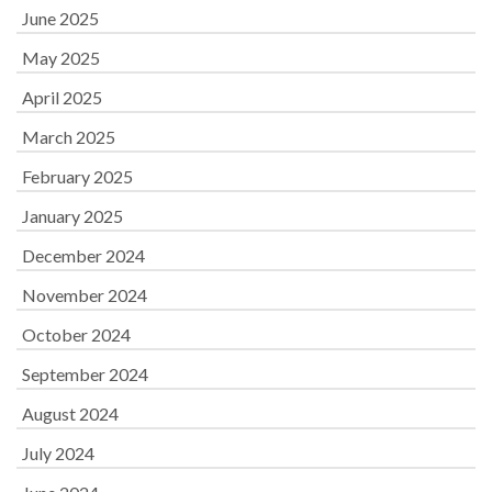
June 2025
May 2025
April 2025
March 2025
February 2025
January 2025
December 2024
November 2024
October 2024
September 2024
August 2024
July 2024