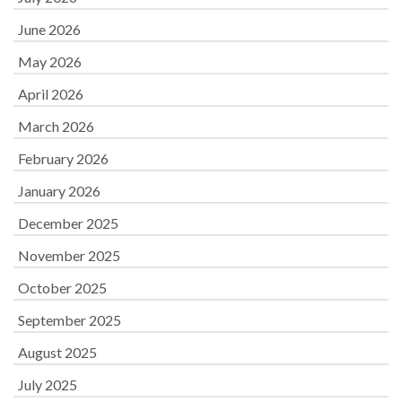
June 2026
May 2026
April 2026
March 2026
February 2026
January 2026
December 2025
November 2025
October 2025
September 2025
August 2025
July 2025