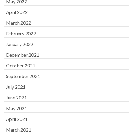
May 2022
April 2022
March 2022
February 2022
January 2022
December 2021
October 2021
September 2021
July 2021
June 2021
May 2021
April 2021
March 2021