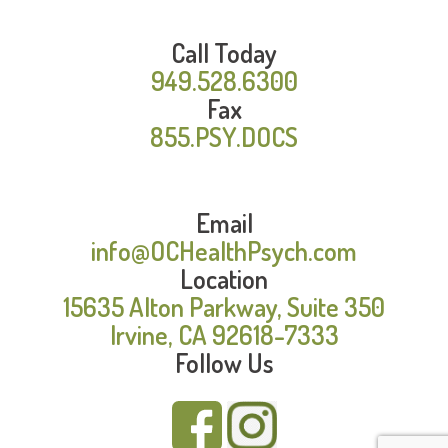
Call Today
949.528.6300
Fax
855.PSY.DOCS
Email
info@OCHealthPsych.com
Location
15635 Alton Parkway, Suite 350
Irvine, CA 92618-7333
Follow Us