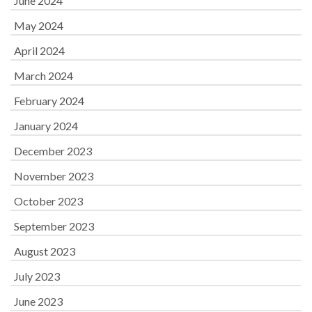
June 2024
May 2024
April 2024
March 2024
February 2024
January 2024
December 2023
November 2023
October 2023
September 2023
August 2023
July 2023
June 2023