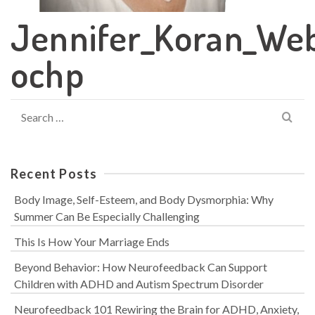
Jennifer_Koran_We
ochp
Search
for:
Recent Posts
Body Image, Self-Esteem, and Body Dysmorphia: Why
Summer Can Be Especially Challenging
This Is How Your Marriage Ends
Beyond Behavior: How Neurofeedback Can Support
Children with ADHD and Autism Spectrum Disorder
Neurofeedback 101 Rewiring the Brain for ADHD, Anxiety,