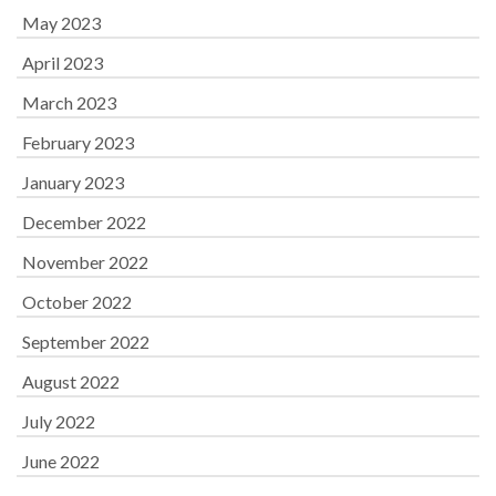
May 2023
April 2023
March 2023
February 2023
January 2023
December 2022
November 2022
October 2022
September 2022
August 2022
July 2022
June 2022