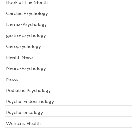
Book of The Month
Cardiac Psychology
Derma-Psychology
gastro-psychology
Geropsychology
Health News
Neuro-Psychology
News
Pediatric Psychology
Psycho-Endocrinology
Psycho-oncology
Women’s Health