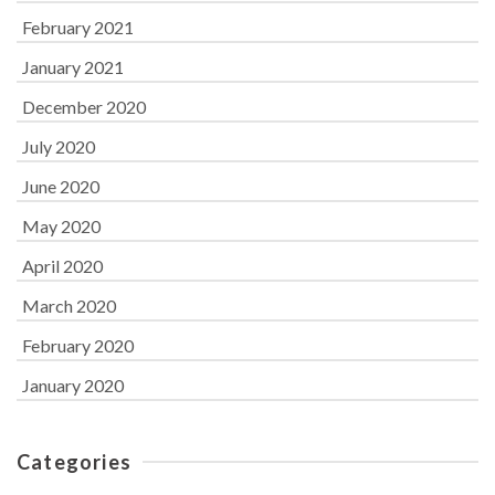
February 2021
January 2021
December 2020
July 2020
June 2020
May 2020
April 2020
March 2020
February 2020
January 2020
Categories