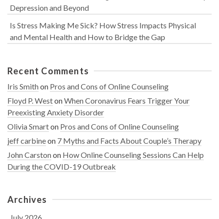
Depression and Beyond
Is Stress Making Me Sick? How Stress Impacts Physical
and Mental Health and How to Bridge the Gap
Recent Comments
Iris Smith
on
Pros and Cons of Online Counseling
Floyd P. West
on
When Coronavirus Fears Trigger Your
Preexisting Anxiety Disorder
Olivia Smart
on
Pros and Cons of Online Counseling
jeff carbine
on
7 Myths and Facts About Couple’s Therapy
John Carston
on
How Online Counseling Sessions Can Help
During the COVID-19 Outbreak
Archives
July 2026