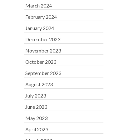
March 2024
February 2024
January 2024
December 2023
November 2023
October 2023
September 2023
August 2023
July 2023
June 2023
May 2023
April 2023