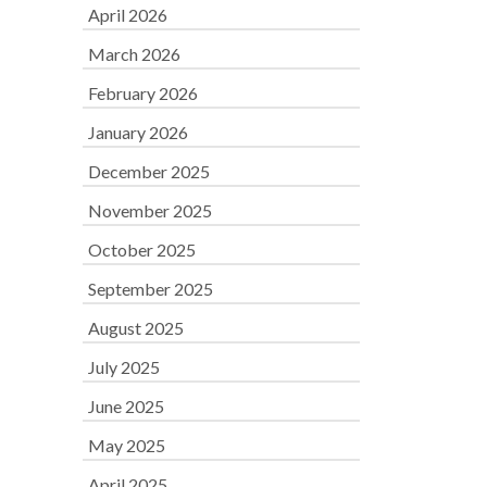
April 2026
March 2026
February 2026
January 2026
December 2025
November 2025
October 2025
September 2025
August 2025
July 2025
June 2025
May 2025
April 2025