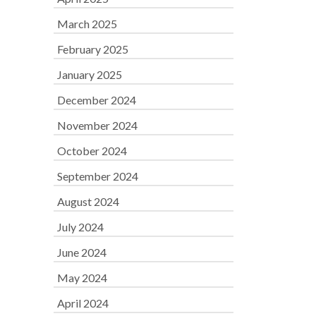
March 2025
February 2025
January 2025
December 2024
November 2024
October 2024
September 2024
August 2024
July 2024
June 2024
May 2024
April 2024