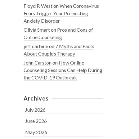
Floyd P. West
on
When Coronavirus
Fears Trigger Your Preexisting
Anxiety Disorder
Olivia Smart
on
Pros and Cons of
Online Counseling
jeff carbine
on
7 Myths and Facts
About Couple’s Therapy
John Carston
on
How Online
Counseling Sessions Can Help During
the COVID-19 Outbreak
Archives
July 2026
June 2026
May 2026