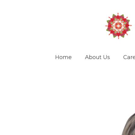
Home
About Us
Care