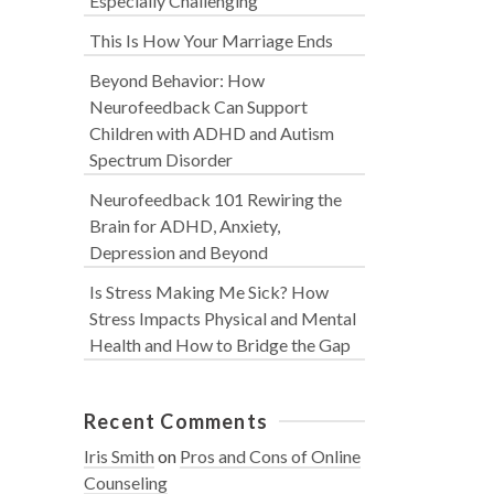
Especially Challenging
This Is How Your Marriage Ends
Beyond Behavior: How
Neurofeedback Can Support
Children with ADHD and Autism
Spectrum Disorder
Neurofeedback 101 Rewiring the
Brain for ADHD, Anxiety,
Depression and Beyond
Is Stress Making Me Sick? How
Stress Impacts Physical and Mental
Health and How to Bridge the Gap
Recent Comments
Iris Smith
on
Pros and Cons of Online
Counseling