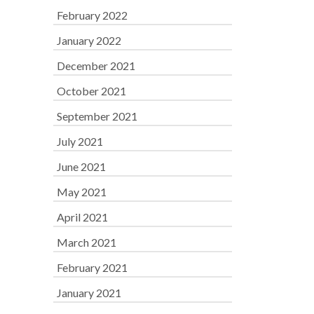
February 2022
January 2022
December 2021
October 2021
September 2021
July 2021
June 2021
May 2021
April 2021
March 2021
February 2021
January 2021