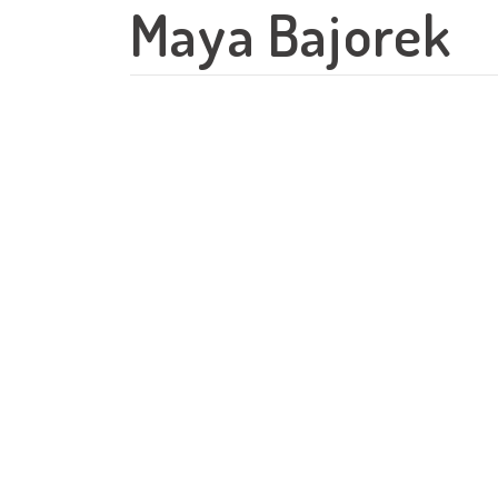
Maya Bajorek