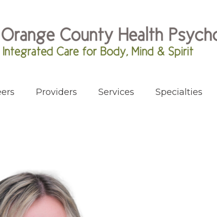
ers
Providers
Services
Specialties