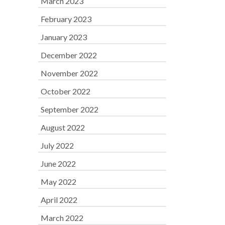
March 2023
February 2023
January 2023
December 2022
November 2022
October 2022
September 2022
August 2022
July 2022
June 2022
May 2022
April 2022
March 2022