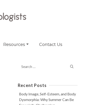
Resources
Contact Us
Search
for:
Recent Posts
Body Image, Self-Esteem, and Body
Dysmorphia: Why Summer Can Be