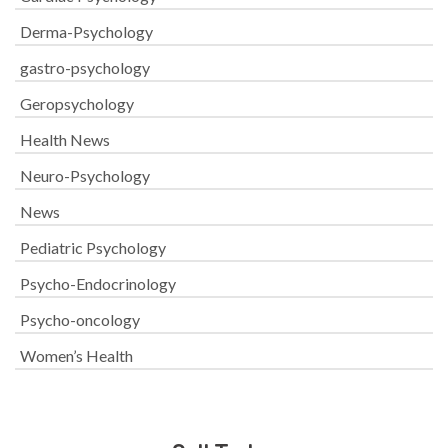
Derma-Psychology
gastro-psychology
Geropsychology
Health News
Neuro-Psychology
News
Pediatric Psychology
Psycho-Endocrinology
Psycho-oncology
Women’s Health