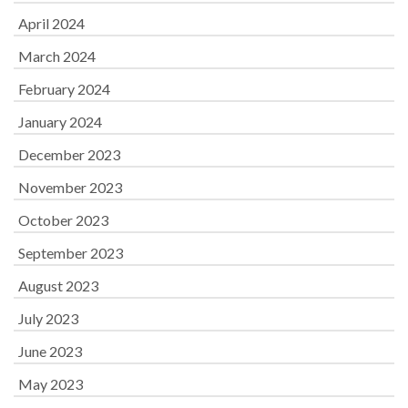
April 2024
March 2024
February 2024
January 2024
December 2023
November 2023
October 2023
September 2023
August 2023
July 2023
June 2023
May 2023