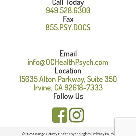
Call Today
949.528.6300
Fax
855.PSY.DOCS
Email
info@OCHealthPsych.com
Location
15635 Alton Parkway, Suite 350
Irvine, CA 92618-7333
Follow Us
© 2026 Orange County Health Psychologists |
Privacy Policy