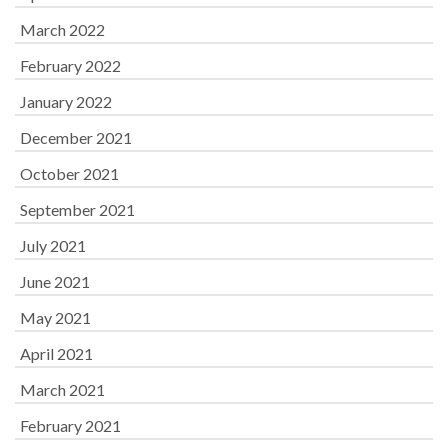
March 2022
February 2022
January 2022
December 2021
October 2021
September 2021
July 2021
June 2021
May 2021
April 2021
March 2021
February 2021