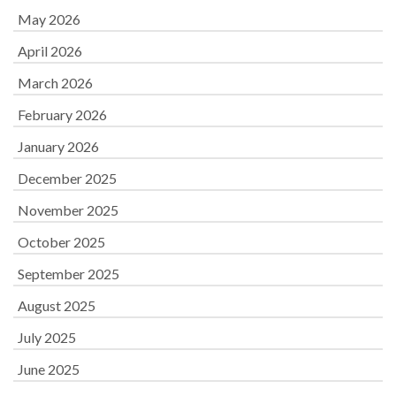
May 2026
April 2026
March 2026
February 2026
January 2026
December 2025
November 2025
October 2025
September 2025
August 2025
July 2025
June 2025