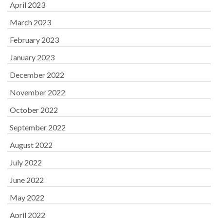
April 2023
March 2023
February 2023
January 2023
December 2022
November 2022
October 2022
September 2022
August 2022
July 2022
June 2022
May 2022
April 2022