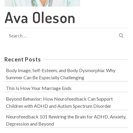
Ava Oleson
Search
for:
Recent Posts
Body Image, Self-Esteem, and Body Dysmorphia: Why
Summer Can Be Especially Challenging
This Is How Your Marriage Ends
Beyond Behavior: How Neurofeedback Can Support
Children with ADHD and Autism Spectrum Disorder
Neurofeedback 101 Rewiring the Brain for ADHD, Anxiety,
Depression and Beyond