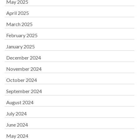
May 2025
April 2025
March 2025
February 2025
January 2025
December 2024
November 2024
October 2024
September 2024
August 2024
July 2024
June 2024
May 2024