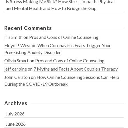
Is Stress Making Me Sick? How Stress Impacts Physical
and Mental Health and How to Bridge the Gap
Recent Comments
Iris Smith
on
Pros and Cons of Online Counseling
Floyd P. West
on
When Coronavirus Fears Trigger Your
Preexisting Anxiety Disorder
Olivia Smart
on
Pros and Cons of Online Counseling
jeff carbine
on
7 Myths and Facts About Couple’s Therapy
John Carston
on
How Online Counseling Sessions Can Help
During the COVID-19 Outbreak
Archives
July 2026
June 2026