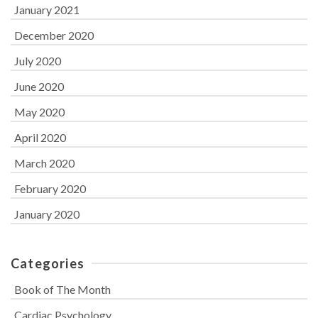
January 2021
December 2020
July 2020
June 2020
May 2020
April 2020
March 2020
February 2020
January 2020
Categories
Book of The Month
Cardiac Psychology