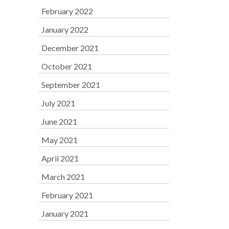
February 2022
January 2022
December 2021
October 2021
September 2021
July 2021
June 2021
May 2021
April 2021
March 2021
February 2021
January 2021