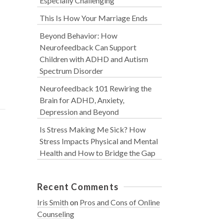
Especially Challenging
This Is How Your Marriage Ends
Beyond Behavior: How
Neurofeedback Can Support
Children with ADHD and Autism
Spectrum Disorder
Neurofeedback 101 Rewiring the
Brain for ADHD, Anxiety,
Depression and Beyond
Is Stress Making Me Sick? How
Stress Impacts Physical and Mental
Health and How to Bridge the Gap
Recent Comments
Iris Smith
on
Pros and Cons of Online
Counseling