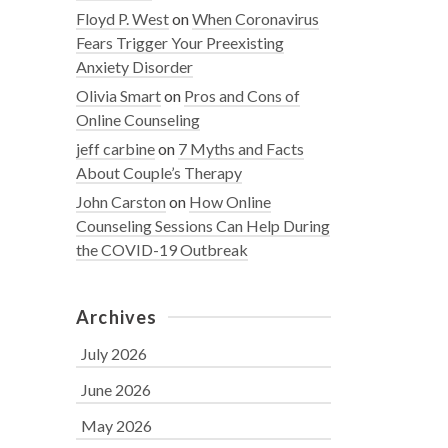
Floyd P. West
on
When Coronavirus
Fears Trigger Your Preexisting
Anxiety Disorder
Olivia Smart
on
Pros and Cons of
Online Counseling
jeff carbine
on
7 Myths and Facts
About Couple’s Therapy
John Carston
on
How Online
Counseling Sessions Can Help During
the COVID-19 Outbreak
Archives
July 2026
June 2026
May 2026