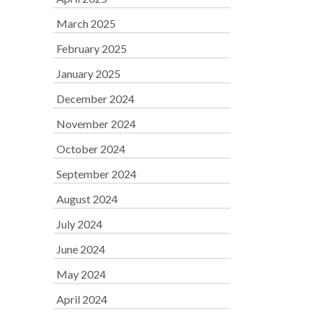
March 2025
February 2025
January 2025
December 2024
November 2024
October 2024
September 2024
August 2024
July 2024
June 2024
May 2024
April 2024