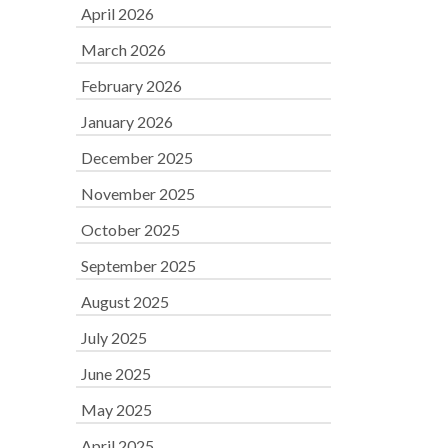
April 2026
March 2026
February 2026
January 2026
December 2025
November 2025
October 2025
September 2025
August 2025
July 2025
June 2025
May 2025
April 2025