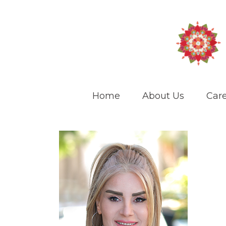
Home
About Us
Care