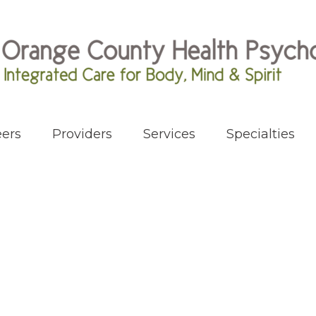
ers
Providers
Services
Specialties