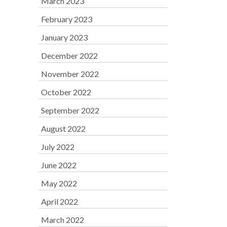
March 2023
February 2023
January 2023
December 2022
November 2022
October 2022
September 2022
August 2022
July 2022
June 2022
May 2022
April 2022
March 2022