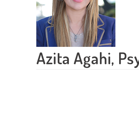
Azita Agahi, Ps