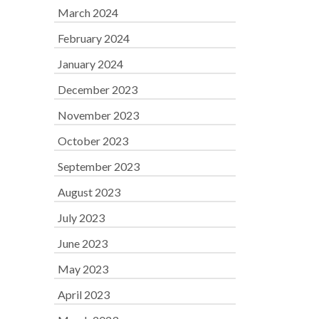
March 2024
February 2024
January 2024
December 2023
November 2023
October 2023
September 2023
August 2023
July 2023
June 2023
May 2023
April 2023