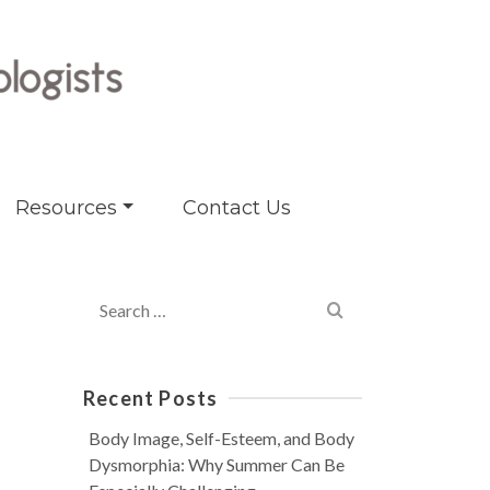
Resources
Contact Us
Search
for:
Recent Posts
Body Image, Self-Esteem, and Body
Dysmorphia: Why Summer Can Be