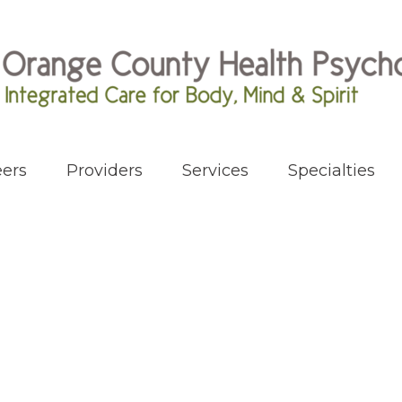
ers
Providers
Services
Specialties