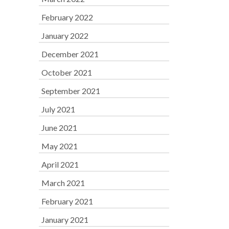
February 2022
January 2022
December 2021
October 2021
September 2021
July 2021
June 2021
May 2021
April 2021
March 2021
February 2021
January 2021