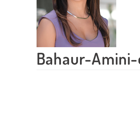
Bahaur-Amini