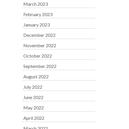
March 2023
February 2023
January 2023
December 2022
November 2022
October 2022
September 2022
August 2022
July 2022
June 2022
May 2022
April 2022
March 2022