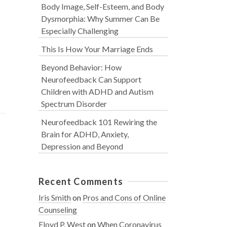
Body Image, Self-Esteem, and Body
Dysmorphia: Why Summer Can Be
Especially Challenging
This Is How Your Marriage Ends
Beyond Behavior: How
Neurofeedback Can Support
Children with ADHD and Autism
Spectrum Disorder
Neurofeedback 101 Rewiring the
Brain for ADHD, Anxiety,
Depression and Beyond
Recent Comments
Iris Smith
on
Pros and Cons of Online
Counseling
Floyd P. West
on
When Coronavirus