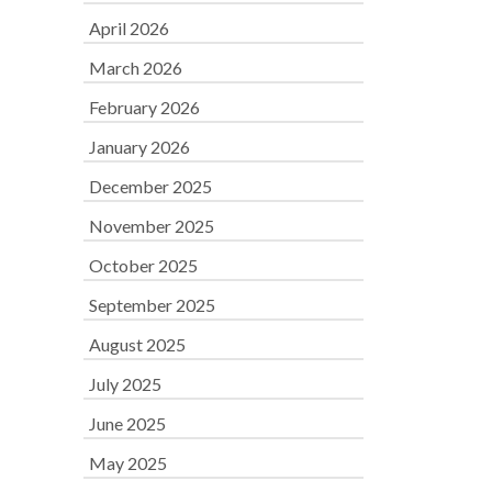
April 2026
March 2026
February 2026
January 2026
December 2025
November 2025
October 2025
September 2025
August 2025
July 2025
June 2025
May 2025