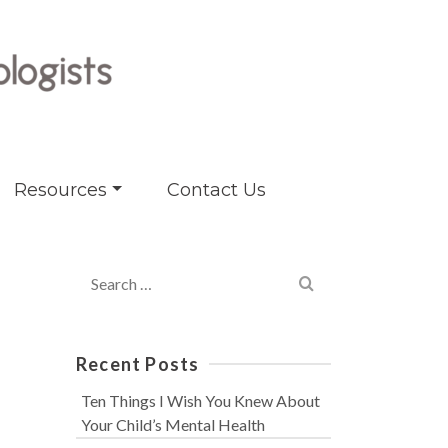
Resources
Contact Us
Search
for:
Recent Posts
Ten Things I Wish You Knew About
Your Child’s Mental Health