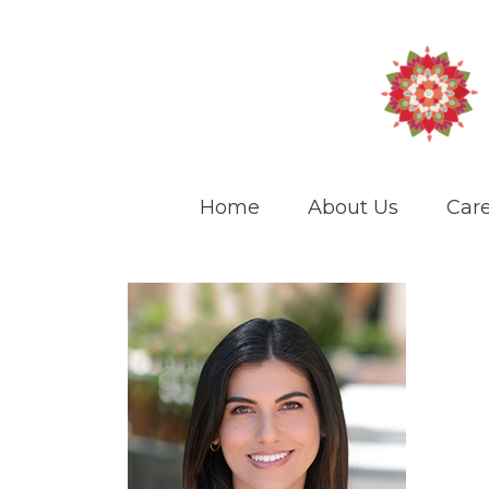
Home
About Us
Care