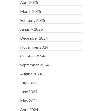
April 2025
March 2025
February 2025
January 2025
December 2024
November 2024
October 2024
September 2024
August 2024
July 2024
June 2024
May 2024
April 2024