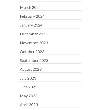
March 2024
February 2024
January 2024
December 2023
November 2023
October 2023
September 2023
August 2023
July 2023
June 2023
May 2023
April 2023