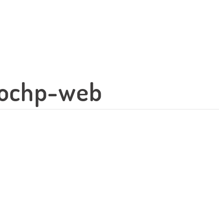
-ochp-web