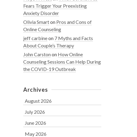
Fears Trigger Your Preexisting
Anxiety Disorder
Olivia Smart
on
Pros and Cons of
Online Counseling
jeff carbine
on
7 Myths and Facts
About Couple’s Therapy
John Carston
on
How Online
Counseling Sessions Can Help During
the COVID-19 Outbreak
Archives
August 2026
July 2026
June 2026
May 2026