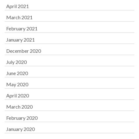
April 2021
March 2021
February 2021
January 2021
December 2020
July 2020
June 2020
May 2020
April 2020
March 2020
February 2020
January 2020