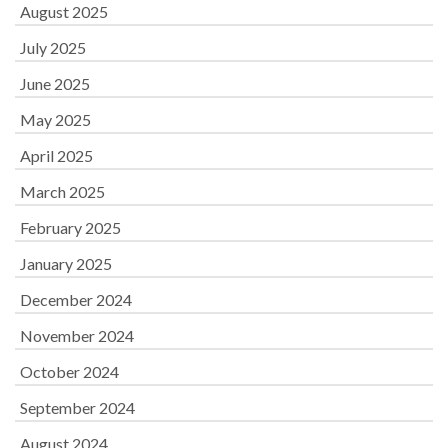
August 2025
July 2025
June 2025
May 2025
April 2025
March 2025
February 2025
January 2025
December 2024
November 2024
October 2024
September 2024
August 2024