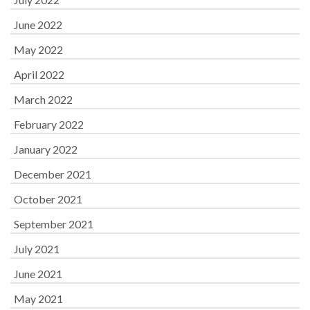
June 2022
May 2022
April 2022
March 2022
February 2022
January 2022
December 2021
October 2021
September 2021
July 2021
June 2021
May 2021