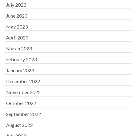
July 2023
June 2023
May 2023
April 2023
March 2023
February 2023
January 2023
December 2022
November 2022
October 2022
September 2022
August 2022
July 2022