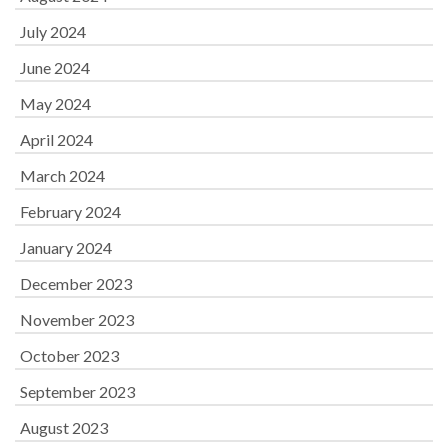
July 2024
June 2024
May 2024
April 2024
March 2024
February 2024
January 2024
December 2023
November 2023
October 2023
September 2023
August 2023