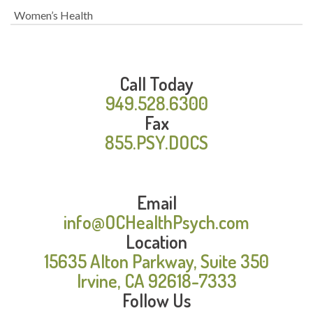
Women’s Health
Call Today
949.528.6300
Fax
855.PSY.DOCS
Email
info@OCHealthPsych.com
Location
15635 Alton Parkway, Suite 350
Irvine, CA 92618-7333
Follow Us