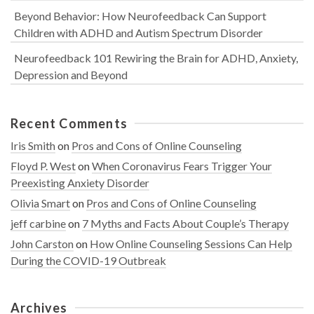
Beyond Behavior: How Neurofeedback Can Support
Children with ADHD and Autism Spectrum Disorder
Neurofeedback 101 Rewiring the Brain for ADHD, Anxiety,
Depression and Beyond
Recent Comments
Iris Smith
on
Pros and Cons of Online Counseling
Floyd P. West
on
When Coronavirus Fears Trigger Your
Preexisting Anxiety Disorder
Olivia Smart
on
Pros and Cons of Online Counseling
jeff carbine
on
7 Myths and Facts About Couple’s Therapy
John Carston
on
How Online Counseling Sessions Can Help
During the COVID-19 Outbreak
Archives