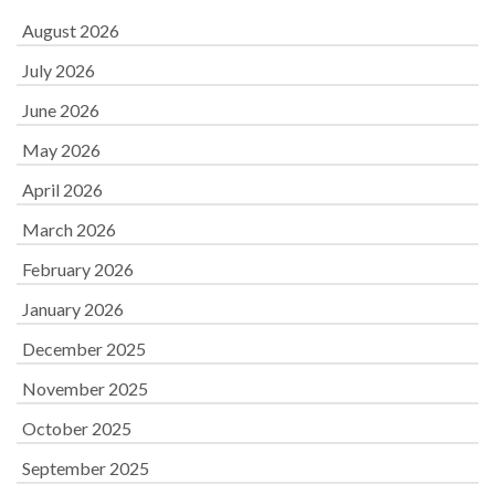
August 2026
July 2026
June 2026
May 2026
April 2026
March 2026
February 2026
January 2026
December 2025
November 2025
October 2025
September 2025