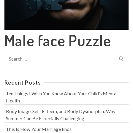
Male face Puzzle
Search
for:
Recent Posts
Ten Things I Wish You Knew About Your Child’s Mental
Health
Body Image, Self-Esteem, and Body Dysmorphia: Why
Summer Can Be Especially Challenging
This Is How Your Marriage Ends