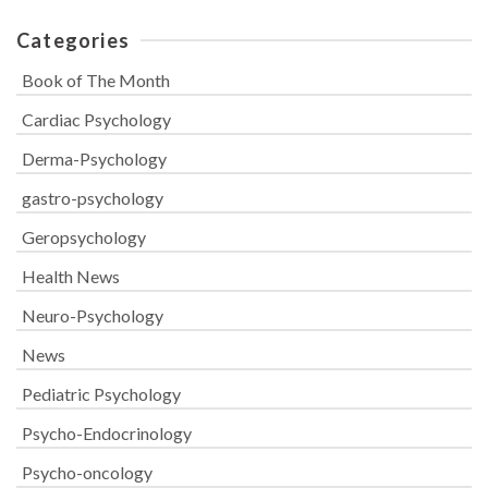
Categories
Book of The Month
Cardiac Psychology
Derma-Psychology
gastro-psychology
Geropsychology
Health News
Neuro-Psychology
News
Pediatric Psychology
Psycho-Endocrinology
Psycho-oncology