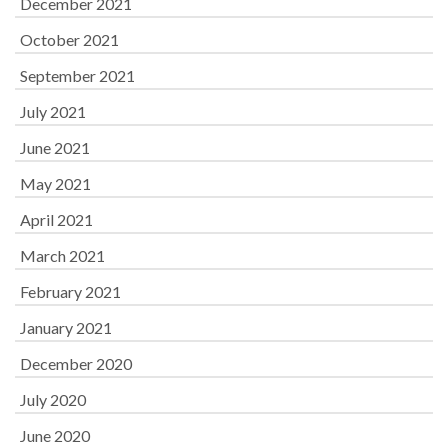
December 2021
October 2021
September 2021
July 2021
June 2021
May 2021
April 2021
March 2021
February 2021
January 2021
December 2020
July 2020
June 2020