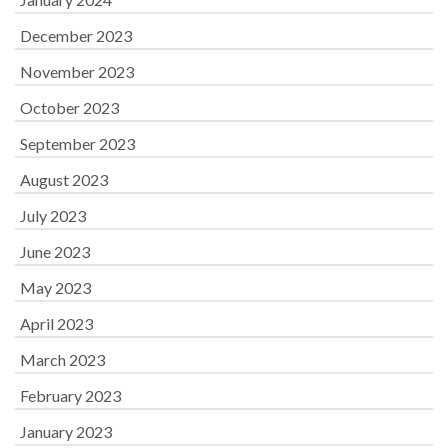
December 2023
November 2023
October 2023
September 2023
August 2023
July 2023
June 2023
May 2023
April 2023
March 2023
February 2023
January 2023