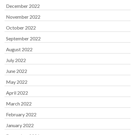
December 2022
November 2022
October 2022
September 2022
August 2022
July 2022
June 2022
May 2022
April 2022
March 2022
February 2022
January 2022