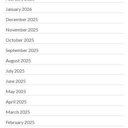
January 2026
December 2025
November 2025
October 2025
September 2025
August 2025
July 2025
June 2025
May 2025
April 2025
March 2025
February 2025