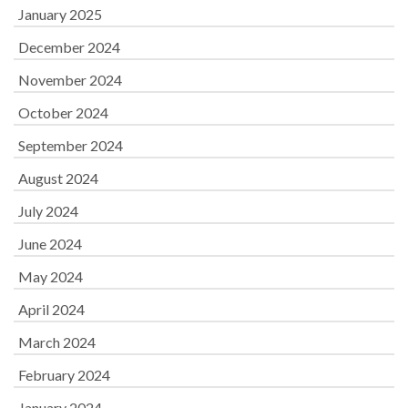
January 2025
December 2024
November 2024
October 2024
September 2024
August 2024
July 2024
June 2024
May 2024
April 2024
March 2024
February 2024
January 2024