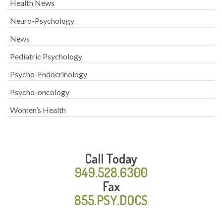
Health News
Neuro-Psychology
News
Pediatric Psychology
Psycho-Endocrinology
Psycho-oncology
Women’s Health
Call Today
949.528.6300
Fax
855.PSY.DOCS