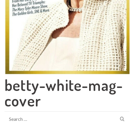
betty-white-mag-
cover
Search
for: