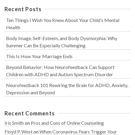
Recent Posts
Ten Things I Wish You Knew About Your Child’s Mental
Health
Body Image, Self-Esteem, and Body Dysmorphia: Why
Summer Can Be Especially Challenging
This Is How Your Marriage Ends
Beyond Behavior: How Neurofeedback Can Support
Children with ADHD and Autism Spectrum Disorder
Neurofeedback 101 Rewiring the Brain for ADHD, Anxiety,
Depression and Beyond
Recent Comments
Iris Smith
on
Pros and Cons of Online Counseling
Floyd P. West
on
When Coronavirus Fears Trigger Your