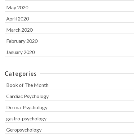
May 2020
April 2020
March 2020
February 2020
January 2020
Categories
Book of The Month
Cardiac Psychology
Derma-Psychology
gastro-psychology
Geropsychology