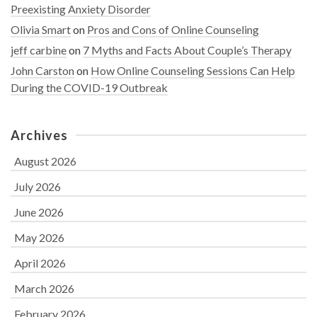
Preexisting Anxiety Disorder
Olivia Smart
on
Pros and Cons of Online Counseling
jeff carbine
on
7 Myths and Facts About Couple’s Therapy
John Carston
on
How Online Counseling Sessions Can Help
During the COVID-19 Outbreak
Archives
August 2026
July 2026
June 2026
May 2026
April 2026
March 2026
February 2026