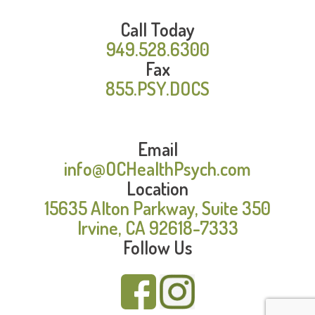
Call Today
949.528.6300
Fax
855.PSY.DOCS
Email
info@OCHealthPsych.com
Location
15635 Alton Parkway, Suite 350
Irvine, CA 92618-7333
Follow Us