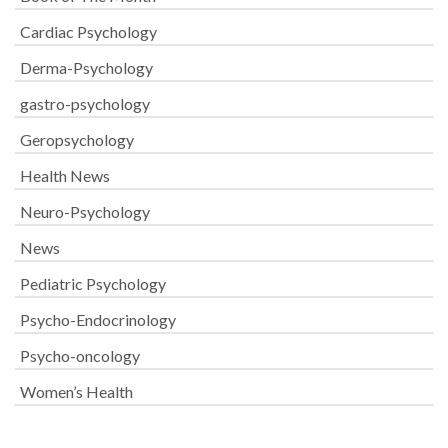
Cardiac Psychology
Derma-Psychology
gastro-psychology
Geropsychology
Health News
Neuro-Psychology
News
Pediatric Psychology
Psycho-Endocrinology
Psycho-oncology
Women’s Health