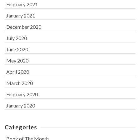
February 2021
January 2021
December 2020
July 2020
June 2020
May 2020
April 2020
March 2020
February 2020
January 2020
Categories
Book of The Month