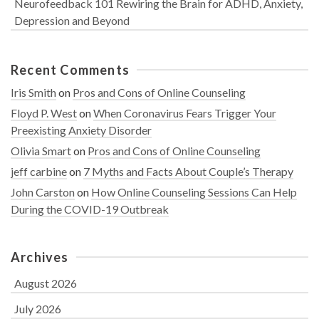
Neurofeedback 101 Rewiring the Brain for ADHD, Anxiety,
Depression and Beyond
Recent Comments
Iris Smith
on
Pros and Cons of Online Counseling
Floyd P. West
on
When Coronavirus Fears Trigger Your
Preexisting Anxiety Disorder
Olivia Smart
on
Pros and Cons of Online Counseling
jeff carbine
on
7 Myths and Facts About Couple’s Therapy
John Carston
on
How Online Counseling Sessions Can Help
During the COVID-19 Outbreak
Archives
August 2026
July 2026