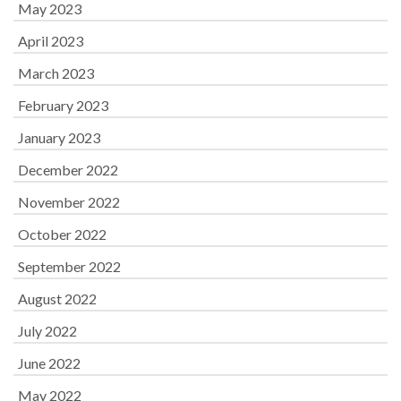
May 2023
April 2023
March 2023
February 2023
January 2023
December 2022
November 2022
October 2022
September 2022
August 2022
July 2022
June 2022
May 2022