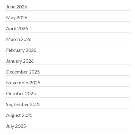
June 2026
May 2026
April 2026
March 2026
February 2026
January 2026
December 2025
November 2025
October 2025
September 2025
August 2025
July 2025