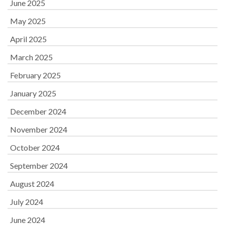
June 2025
May 2025
April 2025
March 2025
February 2025
January 2025
December 2024
November 2024
October 2024
September 2024
August 2024
July 2024
June 2024