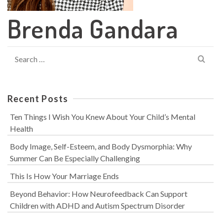
Brenda Gandara
Search
for:
Recent Posts
Ten Things I Wish You Knew About Your Child’s Mental
Health
Body Image, Self-Esteem, and Body Dysmorphia: Why
Summer Can Be Especially Challenging
This Is How Your Marriage Ends
Beyond Behavior: How Neurofeedback Can Support
Children with ADHD and Autism Spectrum Disorder