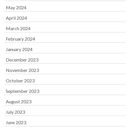
May 2024
April 2024
March 2024
February 2024
January 2024
December 2023
November 2023
October 2023
September 2023
August 2023
July 2023
June 2023