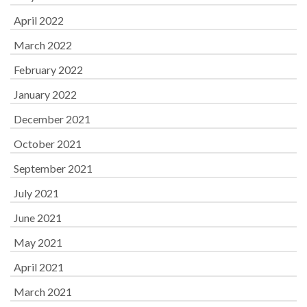
April 2022
March 2022
February 2022
January 2022
December 2021
October 2021
September 2021
July 2021
June 2021
May 2021
April 2021
March 2021