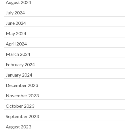
August 2024
July 2024
June 2024
May 2024
April 2024
March 2024
February 2024
January 2024
December 2023
November 2023
October 2023
September 2023
August 2023