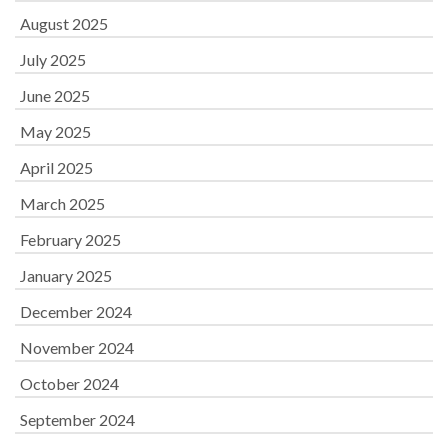
August 2025
July 2025
June 2025
May 2025
April 2025
March 2025
February 2025
January 2025
December 2024
November 2024
October 2024
September 2024