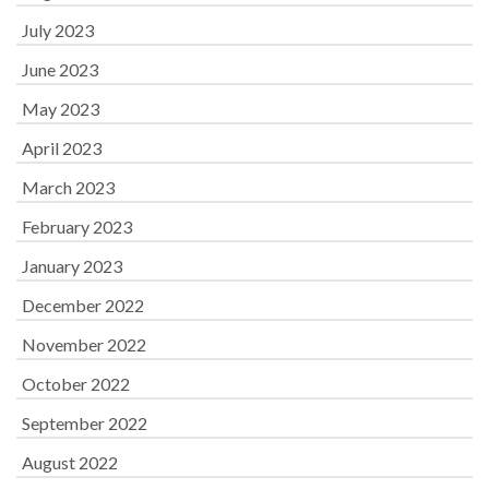
July 2023
June 2023
May 2023
April 2023
March 2023
February 2023
January 2023
December 2022
November 2022
October 2022
September 2022
August 2022