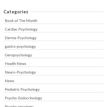
Categories
Book of The Month
Cardiac Psychology
Derma-Psychology
gastro-psychology
Geropsychology
Health News
Neuro-Psychology
News
Pediatric Psychology
Psycho-Endocrinology
Psycho-oncology