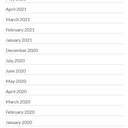
April 2021
March 2021
February 2021
January 2021
December 2020
July 2020
June 2020
May 2020
April 2020
March 2020
February 2020
January 2020