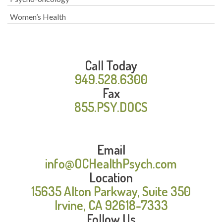
Women’s Health
Call Today
949.528.6300
Fax
855.PSY.DOCS
Email
info@OCHealthPsych.com
Location
15635 Alton Parkway, Suite 350
Irvine, CA 92618-7333
Follow Us