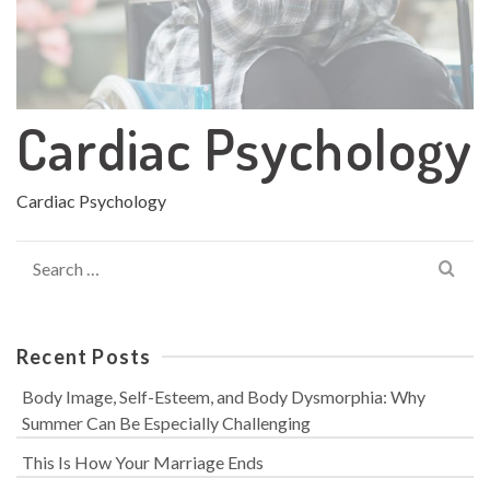
Cardiac Psychology
Cardiac Psychology
Search
for:
Recent Posts
Body Image, Self-Esteem, and Body Dysmorphia: Why
Summer Can Be Especially Challenging
This Is How Your Marriage Ends