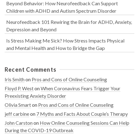
Beyond Behavior: How Neurofeedback Can Support
Children with ADHD and Autism Spectrum Disorder
Neurofeedback 101 Rewiring the Brain for ADHD, Anxiety,
Depression and Beyond
Is Stress Making Me Sick? How Stress Impacts Physical
and Mental Health and How to Bridge the Gap
Recent Comments
Iris Smith
on
Pros and Cons of Online Counseling
Floyd P. West
on
When Coronavirus Fears Trigger Your
Preexisting Anxiety Disorder
Olivia Smart
on
Pros and Cons of Online Counseling
jeff carbine
on
7 Myths and Facts About Couple’s Therapy
John Carston
on
How Online Counseling Sessions Can Help
During the COVID-19 Outbreak