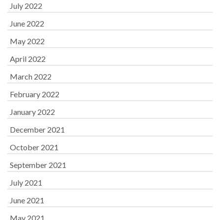
July 2022
June 2022
May 2022
April 2022
March 2022
February 2022
January 2022
December 2021
October 2021
September 2021
July 2021
June 2021
May 2021