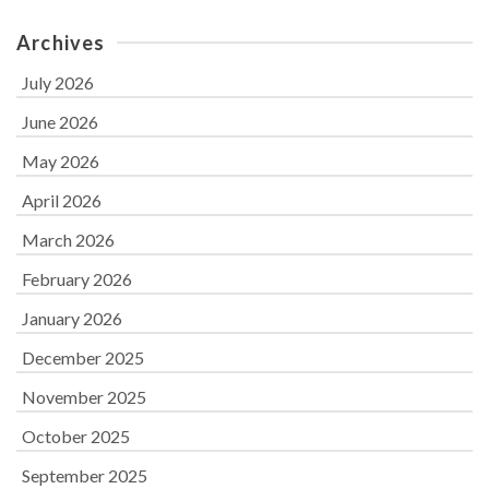
Archives
July 2026
June 2026
May 2026
April 2026
March 2026
February 2026
January 2026
December 2025
November 2025
October 2025
September 2025