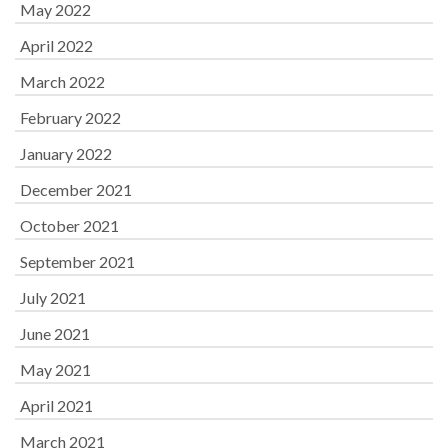
May 2022
April 2022
March 2022
February 2022
January 2022
December 2021
October 2021
September 2021
July 2021
June 2021
May 2021
April 2021
March 2021