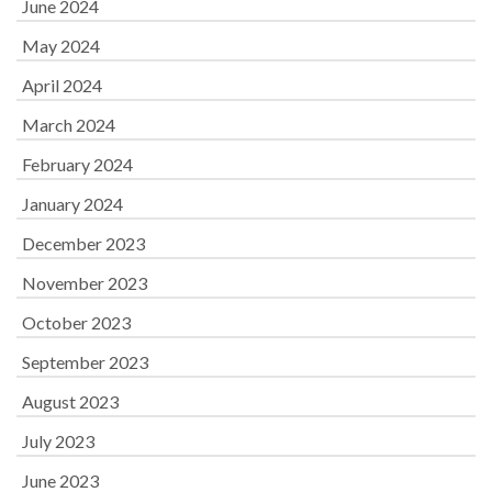
June 2024
May 2024
April 2024
March 2024
February 2024
January 2024
December 2023
November 2023
October 2023
September 2023
August 2023
July 2023
June 2023