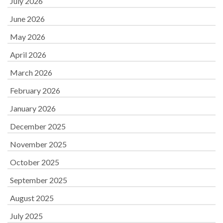
July 2026
June 2026
May 2026
April 2026
March 2026
February 2026
January 2026
December 2025
November 2025
October 2025
September 2025
August 2025
July 2025