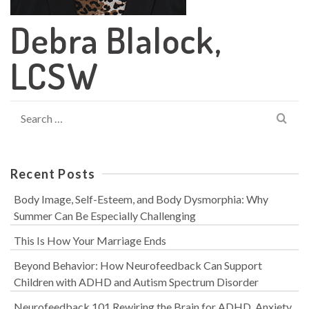
Debra Blalock,
LCSW
Search
for:
Recent Posts
Body Image, Self-Esteem, and Body Dysmorphia: Why
Summer Can Be Especially Challenging
This Is How Your Marriage Ends
Beyond Behavior: How Neurofeedback Can Support
Children with ADHD and Autism Spectrum Disorder
Neurofeedback 101 Rewiring the Brain for ADHD, Anxiety,