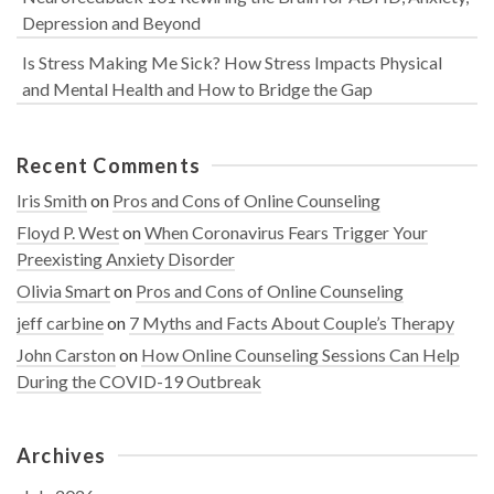
Depression and Beyond
Is Stress Making Me Sick? How Stress Impacts Physical
and Mental Health and How to Bridge the Gap
Recent Comments
Iris Smith
on
Pros and Cons of Online Counseling
Floyd P. West
on
When Coronavirus Fears Trigger Your
Preexisting Anxiety Disorder
Olivia Smart
on
Pros and Cons of Online Counseling
jeff carbine
on
7 Myths and Facts About Couple’s Therapy
John Carston
on
How Online Counseling Sessions Can Help
During the COVID-19 Outbreak
Archives