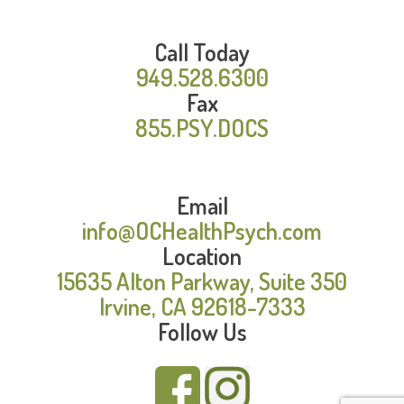
Call Today
949.528.6300
Fax
855.PSY.DOCS
Email
info@OCHealthPsych.com
Location
15635 Alton Parkway, Suite 350
Irvine, CA 92618-7333
Follow Us