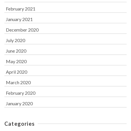
February 2021
January 2021
December 2020
July 2020
June 2020
May 2020
April 2020
March 2020
February 2020
January 2020
Categories