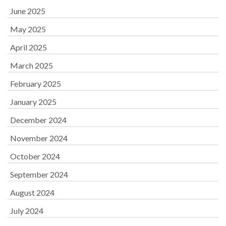
June 2025
May 2025
April 2025
March 2025
February 2025
January 2025
December 2024
November 2024
October 2024
September 2024
August 2024
July 2024