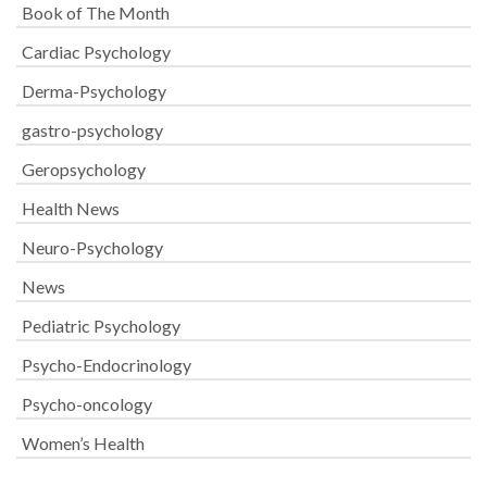
Book of The Month
Cardiac Psychology
Derma-Psychology
gastro-psychology
Geropsychology
Health News
Neuro-Psychology
News
Pediatric Psychology
Psycho-Endocrinology
Psycho-oncology
Women’s Health