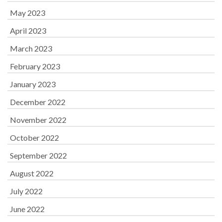
May 2023
April 2023
March 2023
February 2023
January 2023
December 2022
November 2022
October 2022
September 2022
August 2022
July 2022
June 2022