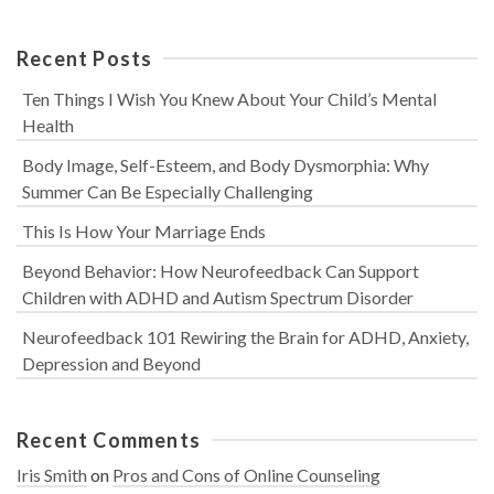
Recent Posts
Ten Things I Wish You Knew About Your Child’s Mental
Health
Body Image, Self-Esteem, and Body Dysmorphia: Why
Summer Can Be Especially Challenging
This Is How Your Marriage Ends
Beyond Behavior: How Neurofeedback Can Support
Children with ADHD and Autism Spectrum Disorder
Neurofeedback 101 Rewiring the Brain for ADHD, Anxiety,
Depression and Beyond
Recent Comments
Iris Smith
on
Pros and Cons of Online Counseling