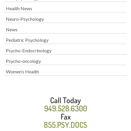
Health News
Neuro-Psychology
News
Pediatric Psychology
Psycho-Endocrinology
Psycho-oncology
Women’s Health
Call Today
949.528.6300
Fax
855.PSY.DOCS