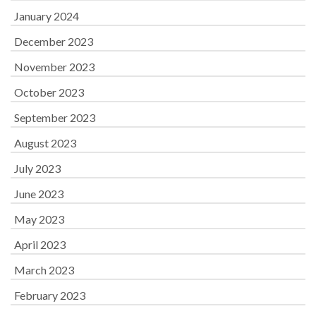
January 2024
December 2023
November 2023
October 2023
September 2023
August 2023
July 2023
June 2023
May 2023
April 2023
March 2023
February 2023