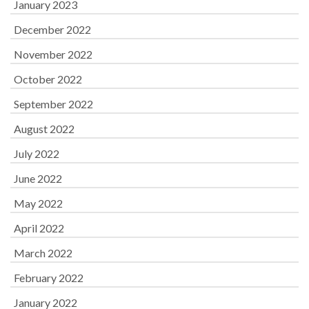
January 2023
December 2022
November 2022
October 2022
September 2022
August 2022
July 2022
June 2022
May 2022
April 2022
March 2022
February 2022
January 2022