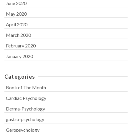
June 2020
May 2020
April 2020
March 2020
February 2020
January 2020
Categories
Book of The Month
Cardiac Psychology
Derma-Psychology
gastro-psychology
Geropsychology