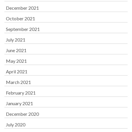
December 2021
October 2021
September 2021
July 2021
June 2021
May 2021
April 2021
March 2021
February 2021
January 2021
December 2020
July 2020