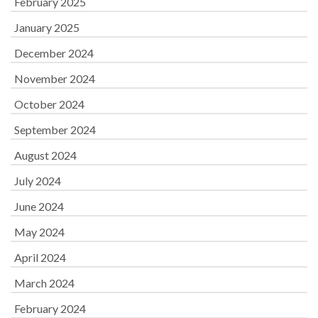
February 2025
January 2025
December 2024
November 2024
October 2024
September 2024
August 2024
July 2024
June 2024
May 2024
April 2024
March 2024
February 2024