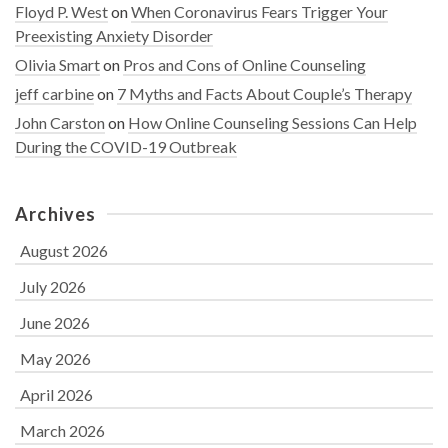
Floyd P. West
on
When Coronavirus Fears Trigger Your
Preexisting Anxiety Disorder
Olivia Smart
on
Pros and Cons of Online Counseling
jeff carbine
on
7 Myths and Facts About Couple’s Therapy
John Carston
on
How Online Counseling Sessions Can Help
During the COVID-19 Outbreak
Archives
August 2026
July 2026
June 2026
May 2026
April 2026
March 2026