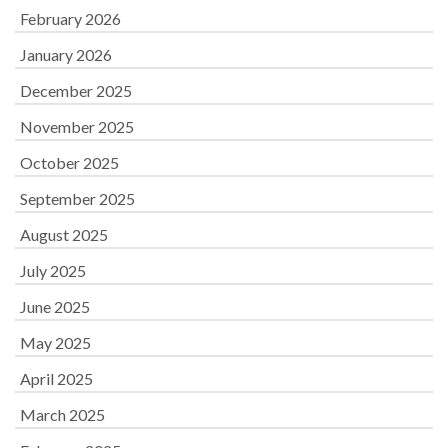
February 2026
January 2026
December 2025
November 2025
October 2025
September 2025
August 2025
July 2025
June 2025
May 2025
April 2025
March 2025