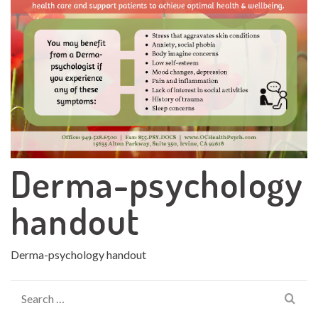
Derma-psychology
handout
Derma-psychology handout
Search
for: