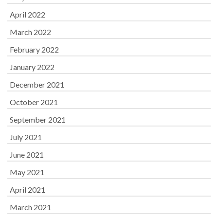
April 2022
March 2022
February 2022
January 2022
December 2021
October 2021
September 2021
July 2021
June 2021
May 2021
April 2021
March 2021