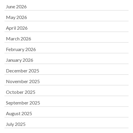
June 2026
May 2026
April 2026
March 2026
February 2026
January 2026
December 2025
November 2025
October 2025
September 2025
August 2025
July 2025