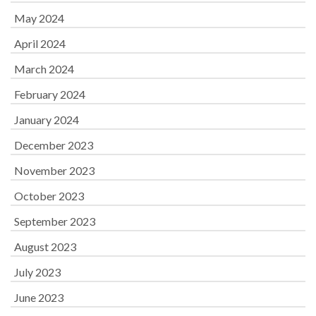
May 2024
April 2024
March 2024
February 2024
January 2024
December 2023
November 2023
October 2023
September 2023
August 2023
July 2023
June 2023