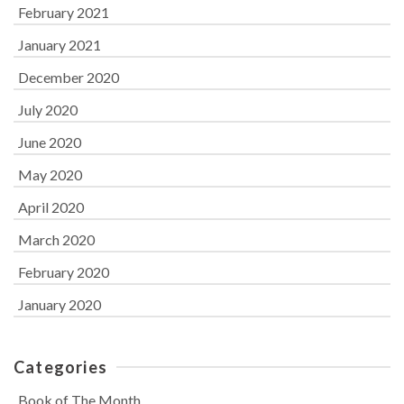
February 2021
January 2021
December 2020
July 2020
June 2020
May 2020
April 2020
March 2020
February 2020
January 2020
Categories
Book of The Month