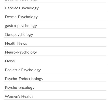
Cardiac Psychology
Derma-Psychology
gastro-psychology
Geropsychology
Health News
Neuro-Psychology
News
Pediatric Psychology
Psycho-Endocrinology
Psycho-oncology
Women’s Health