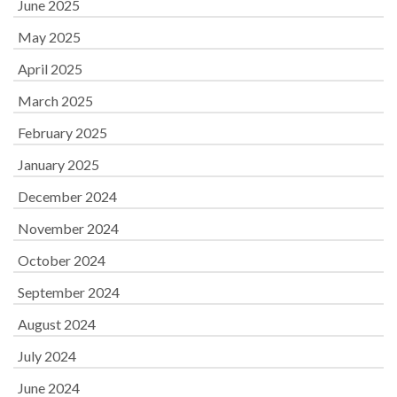
June 2025
May 2025
April 2025
March 2025
February 2025
January 2025
December 2024
November 2024
October 2024
September 2024
August 2024
July 2024
June 2024