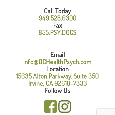
Call Today
949.528.6300
Fax
855.PSY.DOCS
Email
info@OCHealthPsych.com
Location
15635 Alton Parkway, Suite 350
Irvine, CA 92618-7333
Follow Us