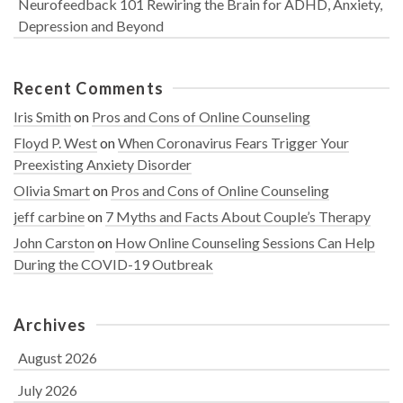
Neurofeedback 101 Rewiring the Brain for ADHD, Anxiety,
Depression and Beyond
Recent Comments
Iris Smith
on
Pros and Cons of Online Counseling
Floyd P. West
on
When Coronavirus Fears Trigger Your
Preexisting Anxiety Disorder
Olivia Smart
on
Pros and Cons of Online Counseling
jeff carbine
on
7 Myths and Facts About Couple’s Therapy
John Carston
on
How Online Counseling Sessions Can Help
During the COVID-19 Outbreak
Archives
August 2026
July 2026