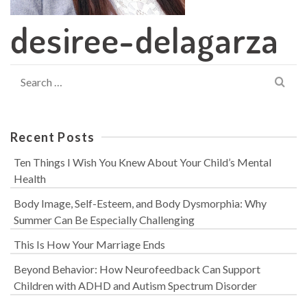
desiree-delagarza
Search
for:
Recent Posts
Ten Things I Wish You Knew About Your Child’s Mental
Health
Body Image, Self-Esteem, and Body Dysmorphia: Why
Summer Can Be Especially Challenging
This Is How Your Marriage Ends
Beyond Behavior: How Neurofeedback Can Support
Children with ADHD and Autism Spectrum Disorder