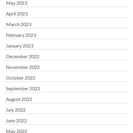
May 2023
April 2023
March 2023
February 2023
January 2023
December 2022
November 2022
October 2022
September 2022
August 2022
July 2022
June 2022
May 2022