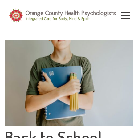
Back to School