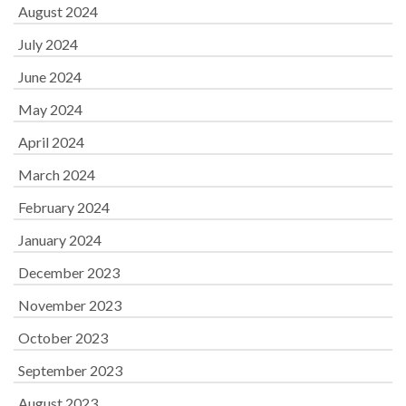
August 2024
July 2024
June 2024
May 2024
April 2024
March 2024
February 2024
January 2024
December 2023
November 2023
October 2023
September 2023
August 2023