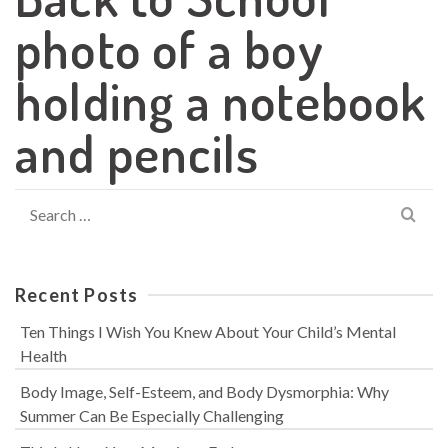
photo of a boy
holding a notebook
and pencils
Search
for:
Recent Posts
Ten Things I Wish You Knew About Your Child’s Mental
Health
Body Image, Self-Esteem, and Body Dysmorphia: Why
Summer Can Be Especially Challenging