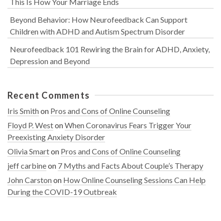
This Is How Your Marriage Ends
Beyond Behavior: How Neurofeedback Can Support
Children with ADHD and Autism Spectrum Disorder
Neurofeedback 101 Rewiring the Brain for ADHD, Anxiety,
Depression and Beyond
Recent Comments
Iris Smith
on
Pros and Cons of Online Counseling
Floyd P. West
on
When Coronavirus Fears Trigger Your
Preexisting Anxiety Disorder
Olivia Smart
on
Pros and Cons of Online Counseling
jeff carbine
on
7 Myths and Facts About Couple’s Therapy
John Carston
on
How Online Counseling Sessions Can Help
During the COVID-19 Outbreak