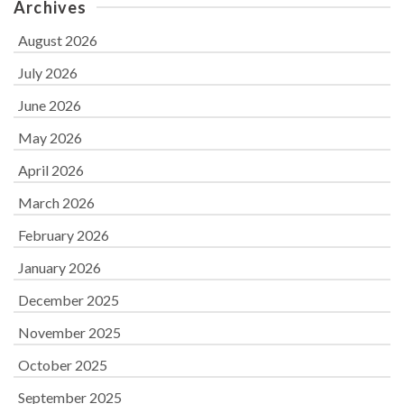
Archives
August 2026
July 2026
June 2026
May 2026
April 2026
March 2026
February 2026
January 2026
December 2025
November 2025
October 2025
September 2025