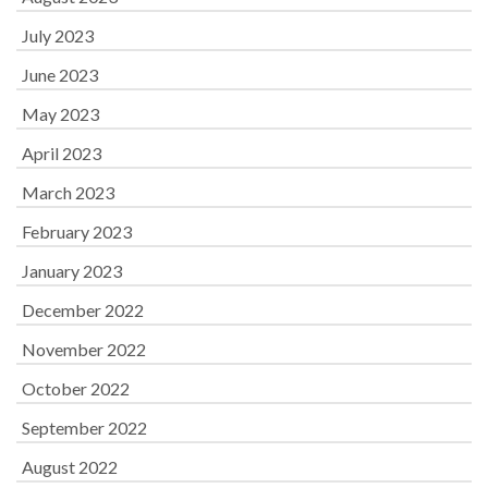
July 2023
June 2023
May 2023
April 2023
March 2023
February 2023
January 2023
December 2022
November 2022
October 2022
September 2022
August 2022