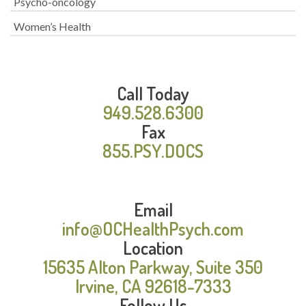
Psycho-oncology
Women’s Health
Call Today
949.528.6300
Fax
855.PSY.DOCS
Email
info@OCHealthPsych.com
Location
15635 Alton Parkway, Suite 350
Irvine, CA 92618-7333
Follow Us