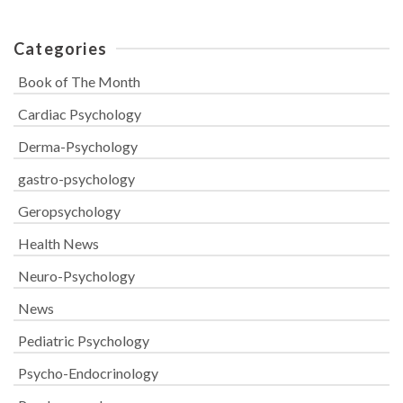
Categories
Book of The Month
Cardiac Psychology
Derma-Psychology
gastro-psychology
Geropsychology
Health News
Neuro-Psychology
News
Pediatric Psychology
Psycho-Endocrinology