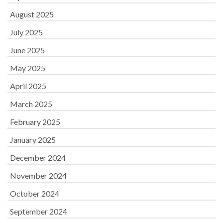
August 2025
July 2025
June 2025
May 2025
April 2025
March 2025
February 2025
January 2025
December 2024
November 2024
October 2024
September 2024