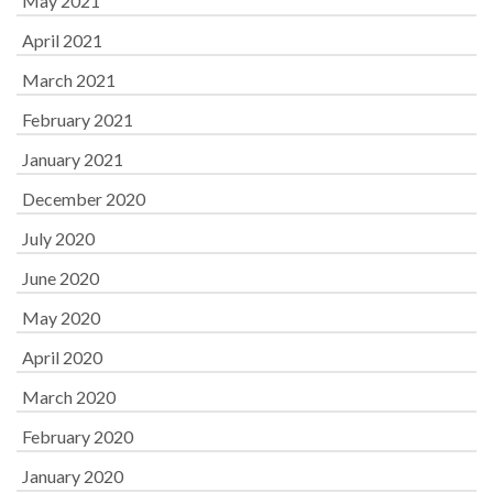
May 2021
April 2021
March 2021
February 2021
January 2021
December 2020
July 2020
June 2020
May 2020
April 2020
March 2020
February 2020
January 2020