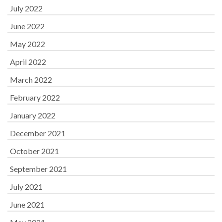
July 2022
June 2022
May 2022
April 2022
March 2022
February 2022
January 2022
December 2021
October 2021
September 2021
July 2021
June 2021