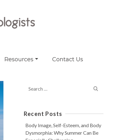
Resources
Contact Us
Search
for:
Recent Posts
Body Image, Self-Esteem, and Body
Dysmorphia: Why Summer Can Be