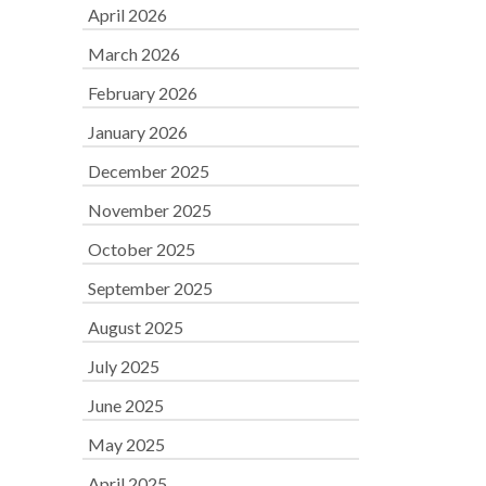
April 2026
March 2026
February 2026
January 2026
December 2025
November 2025
October 2025
September 2025
August 2025
July 2025
June 2025
May 2025
April 2025