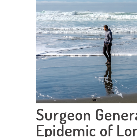
Surgeon Genera
Epidemic of Lon