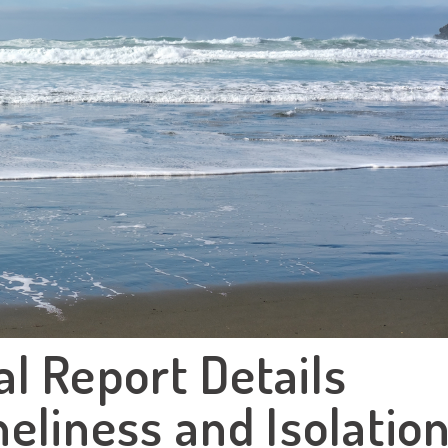
l Report Details
eliness and Isolatio