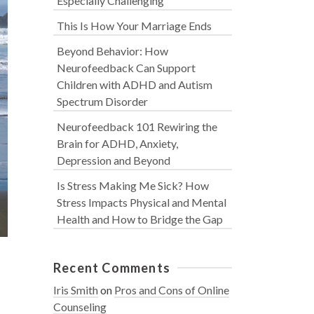
Especially Challenging
This Is How Your Marriage Ends
Beyond Behavior: How
Neurofeedback Can Support
Children with ADHD and Autism
Spectrum Disorder
Neurofeedback 101 Rewiring the
Brain for ADHD, Anxiety,
Depression and Beyond
Is Stress Making Me Sick? How
Stress Impacts Physical and Mental
Health and How to Bridge the Gap
Recent Comments
n
Iris Smith
on
Pros and Cons of Online
Counseling