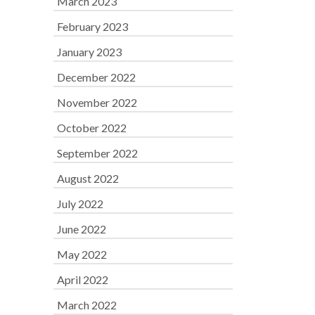
March 2023
February 2023
January 2023
December 2022
November 2022
October 2022
September 2022
August 2022
July 2022
June 2022
May 2022
April 2022
March 2022