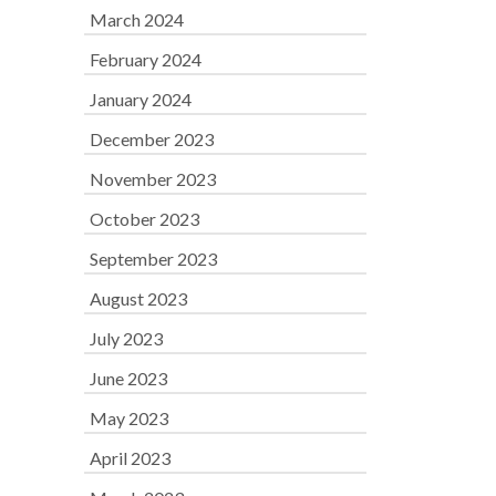
March 2024
February 2024
January 2024
December 2023
November 2023
October 2023
September 2023
August 2023
July 2023
June 2023
May 2023
April 2023