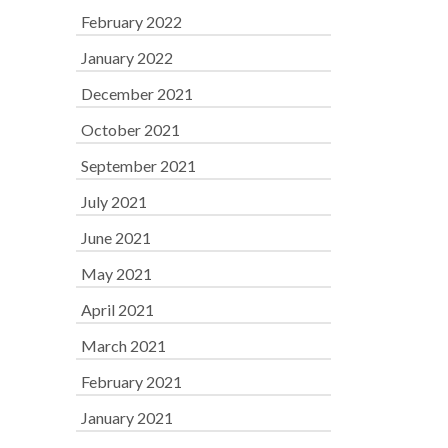
February 2022
January 2022
December 2021
October 2021
September 2021
July 2021
June 2021
May 2021
April 2021
March 2021
February 2021
January 2021