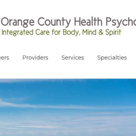
ers
Providers
Services
Specialties