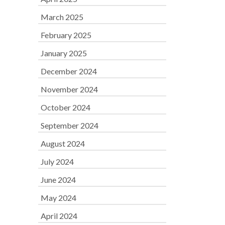
March 2025
February 2025
January 2025
December 2024
November 2024
October 2024
September 2024
August 2024
July 2024
June 2024
May 2024
April 2024