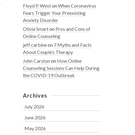
Floyd P. West
on
When Coronavirus
Fears Trigger Your Preexisting
Anxiety Disorder
Olivia Smart
on
Pros and Cons of
Online Counseling
jeff carbine
on
7 Myths and Facts
About Couple’s Therapy
John Carston
on
How Online
Counseling Sessions Can Help During
the COVID-19 Outbreak
Archives
July 2026
June 2026
May 2026