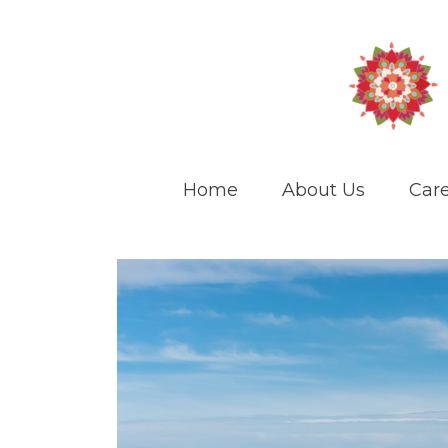
Home
About Us
Care