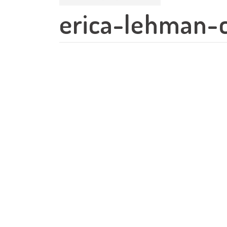
erica-lehman-c