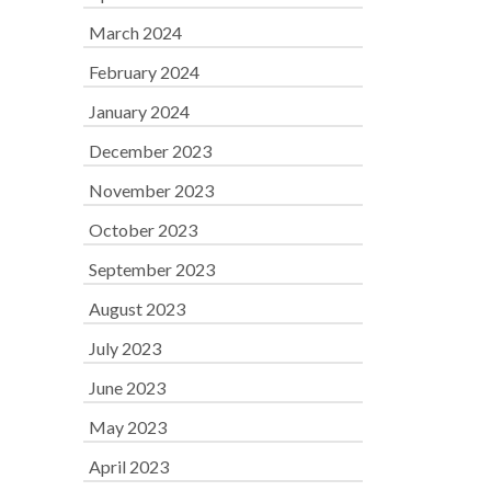
March 2024
February 2024
January 2024
December 2023
November 2023
October 2023
September 2023
August 2023
July 2023
June 2023
May 2023
April 2023