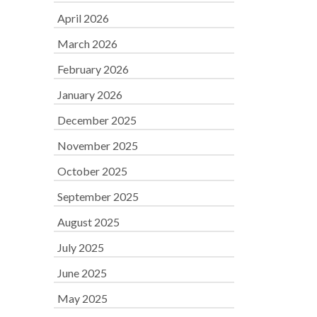
April 2026
March 2026
February 2026
January 2026
December 2025
November 2025
October 2025
September 2025
August 2025
July 2025
June 2025
May 2025