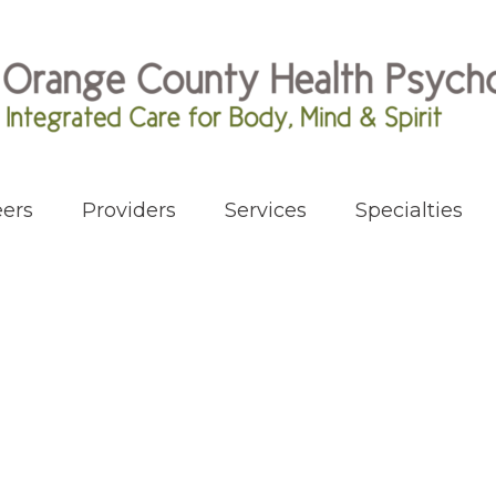
ers
Providers
Services
Specialties