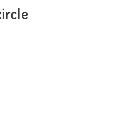
ircle