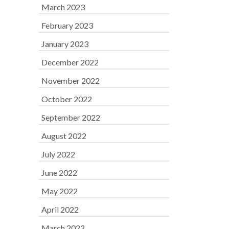
March 2023
February 2023
January 2023
December 2022
November 2022
October 2022
September 2022
August 2022
July 2022
June 2022
May 2022
April 2022
March 2022