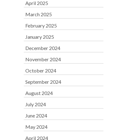
April 2025
March 2025
February 2025
January 2025
December 2024
November 2024
October 2024
September 2024
August 2024
July 2024
June 2024
May 2024
April 2024