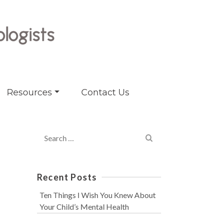
Resources
Contact Us
Search
for:
Recent Posts
Ten Things I Wish You Knew About
Your Child’s Mental Health