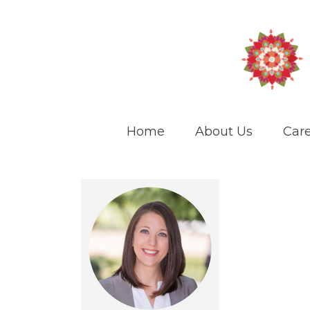
Home
About Us
Care