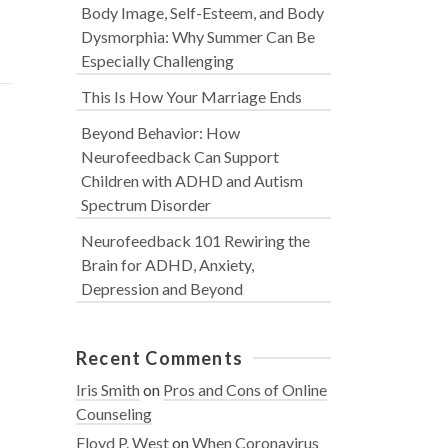
Body Image, Self-Esteem, and Body
Dysmorphia: Why Summer Can Be
Especially Challenging
This Is How Your Marriage Ends
Beyond Behavior: How
Neurofeedback Can Support
Children with ADHD and Autism
Spectrum Disorder
Neurofeedback 101 Rewiring the
Brain for ADHD, Anxiety,
Depression and Beyond
Recent Comments
Iris Smith
on
Pros and Cons of Online
Counseling
Floyd P. West
on
When Coronavirus