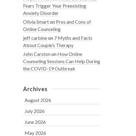
Fears Trigger Your Preexisting
Anxiety Disorder
Olivia Smart
on
Pros and Cons of
Online Counseling
jeff carbine
on
7 Myths and Facts
About Couple’s Therapy
John Carston
on
How Online
Counseling Sessions Can Help During
the COVID-19 Outbreak
Archives
August 2026
July 2026
June 2026
May 2026