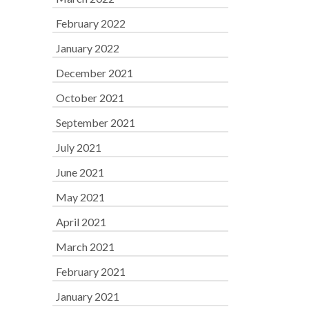
February 2022
January 2022
December 2021
October 2021
September 2021
July 2021
June 2021
May 2021
April 2021
March 2021
February 2021
January 2021