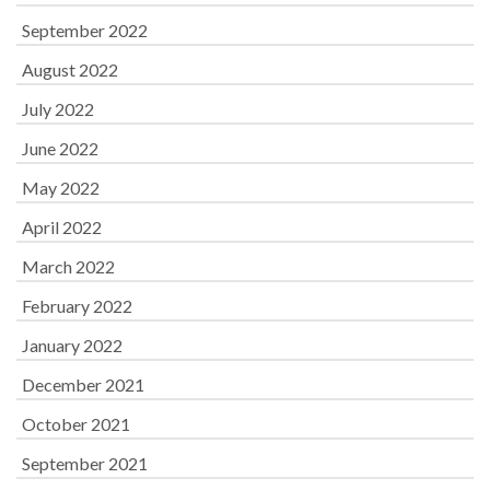
September 2022
August 2022
July 2022
June 2022
May 2022
April 2022
March 2022
February 2022
January 2022
December 2021
October 2021
September 2021