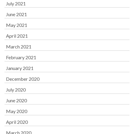
July 2021
June 2021
May 2021
April 2021
March 2021
February 2021
January 2021
December 2020
July 2020
June 2020
May 2020
April 2020
March 2020