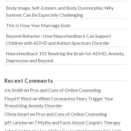
Body Image, Self-Esteem, and Body Dysmorphia: Why
Summer Can Be Especially Challenging
This Is How Your Marriage Ends
Beyond Behavior: How Neurofeedback Can Support
Children with ADHD and Autism Spectrum Disorder
Neurofeedback 101 Rewiring the Brain for ADHD, Anxiety,
Depression and Beyond
Recent Comments
Iris Smith
on
Pros and Cons of Online Counseling
Floyd P. West
on
When Coronavirus Fears Trigger Your
Preexisting Anxiety Disorder
Olivia Smart
on
Pros and Cons of Online Counseling
jeff carbine
on
7 Myths and Facts About Couple’s Therapy
John Carston
on
How Online Counseling Sessions Can Help