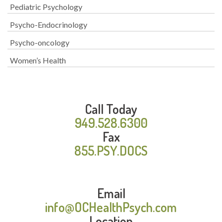
Pediatric Psychology
Psycho-Endocrinology
Psycho-oncology
Women’s Health
Call Today
949.528.6300
Fax
855.PSY.DOCS
Email
info@OCHealthPsych.com
Location