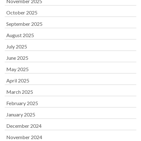
November 2025
October 2025
September 2025
August 2025
July 2025
June 2025
May 2025
April 2025
March 2025
February 2025
January 2025
December 2024
November 2024