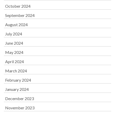
October 2024
September 2024
August 2024
July 2024
June 2024
May 2024
April 2024
March 2024
February 2024
January 2024
December 2023
November 2023