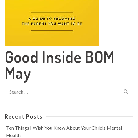
Good Inside BOM
May
Search
for:
Recent Posts
Ten Things I Wish You Knew About Your Child’s Mental
Health