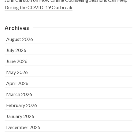
During the COVID-19 Outbreak
Archives
August 2026
July 2026
June 2026
May 2026
April 2026
March 2026
February 2026
January 2026
December 2025