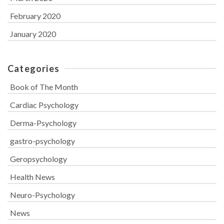
February 2020
January 2020
Categories
Book of The Month
Cardiac Psychology
Derma-Psychology
gastro-psychology
Geropsychology
Health News
Neuro-Psychology
News