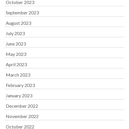
October 2023
September 2023
August 2023
July 2023
June 2023
May 2023
April 2023
March 2023
February 2023
January 2023
December 2022
November 2022
October 2022