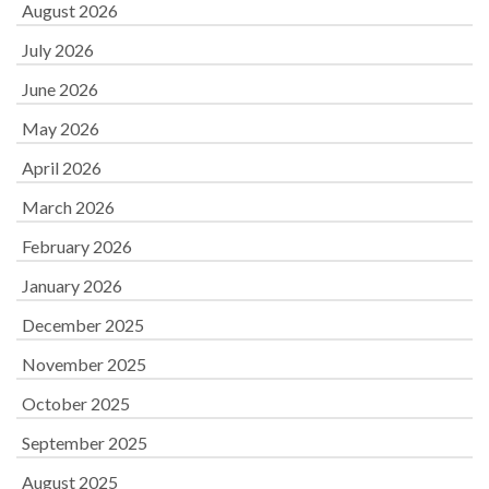
August 2026
July 2026
June 2026
May 2026
April 2026
March 2026
February 2026
January 2026
December 2025
November 2025
October 2025
September 2025
August 2025