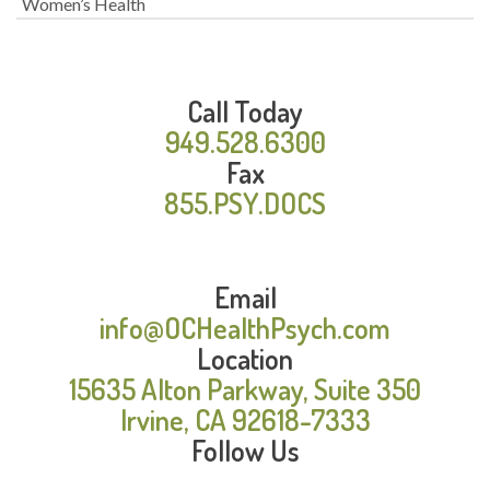
Women’s Health
Call Today
949.528.6300
Fax
855.PSY.DOCS
Email
info@OCHealthPsych.com
Location
15635 Alton Parkway, Suite 350
Irvine, CA 92618-7333
Follow Us