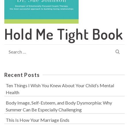
Hold Me Tight Book
Search
for:
Recent Posts
Ten Things I Wish You Knew About Your Child’s Mental
Health
Body Image, Self-Esteem, and Body Dysmorphia: Why
Summer Can Be Especially Challenging
This Is How Your Marriage Ends