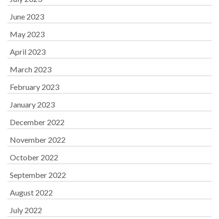
June 2023
May 2023
April 2023
March 2023
February 2023
January 2023
December 2022
November 2022
October 2022
September 2022
August 2022
July 2022