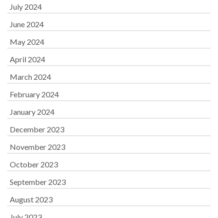
July 2024
June 2024
May 2024
April 2024
March 2024
February 2024
January 2024
December 2023
November 2023
October 2023
September 2023
August 2023
July 2023