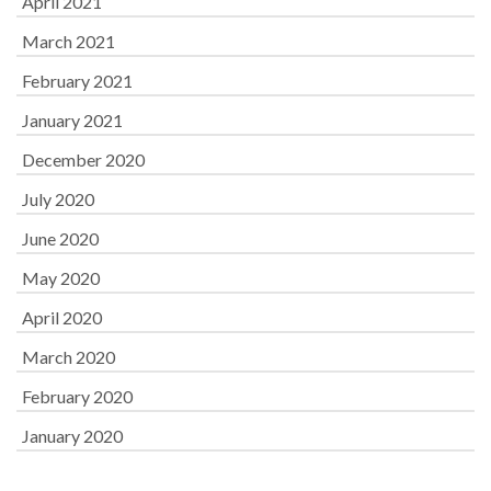
April 2021
March 2021
February 2021
January 2021
December 2020
July 2020
June 2020
May 2020
April 2020
March 2020
February 2020
January 2020