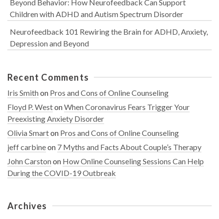
Beyond Behavior: How Neurofeedback Can Support
Children with ADHD and Autism Spectrum Disorder
Neurofeedback 101 Rewiring the Brain for ADHD, Anxiety,
Depression and Beyond
Recent Comments
Iris Smith
on
Pros and Cons of Online Counseling
Floyd P. West
on
When Coronavirus Fears Trigger Your
Preexisting Anxiety Disorder
Olivia Smart
on
Pros and Cons of Online Counseling
jeff carbine
on
7 Myths and Facts About Couple’s Therapy
John Carston
on
How Online Counseling Sessions Can Help
During the COVID-19 Outbreak
Archives