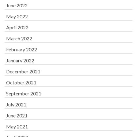
June 2022
May 2022
April 2022
March 2022
February 2022
January 2022
December 2021
October 2021
September 2021
July 2021
June 2021
May 2021