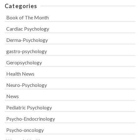
Categories
Book of The Month
Cardiac Psychology
Derma-Psychology
gastro-psychology
Geropsychology
Health News
Neuro-Psychology
News
Pediatric Psychology
Psycho-Endocrinology
Psycho-oncology