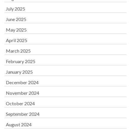
July 2025
June 2025
May 2025
April 2025
March 2025
February 2025
January 2025
December 2024
November 2024
October 2024
September 2024
August 2024