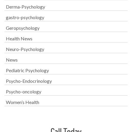
Derma-Psychology
gastro-psychology
Geropsychology
Health News
Neuro-Psychology
News
Pediatric Psychology
Psycho-Endocrinology
Psycho-oncology
Women’s Health
Call Today