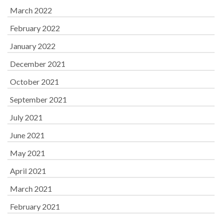
March 2022
February 2022
January 2022
December 2021
October 2021
September 2021
July 2021
June 2021
May 2021
April 2021
March 2021
February 2021