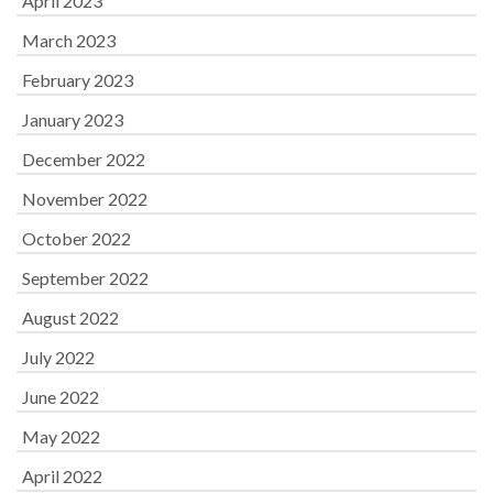
April 2023
March 2023
February 2023
January 2023
December 2022
November 2022
October 2022
September 2022
August 2022
July 2022
June 2022
May 2022
April 2022