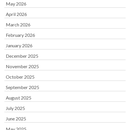
May 2026
April 2026
March 2026
February 2026
January 2026
December 2025
November 2025
October 2025
September 2025
August 2025
July 2025
June 2025
May 2025