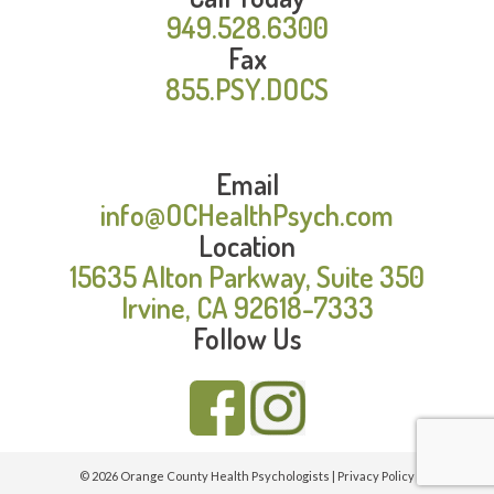
949.528.6300
Fax
855.PSY.DOCS
Email
info@OCHealthPsych.com
Location
15635 Alton Parkway, Suite 350
Irvine, CA 92618-7333
Follow Us
© 2026 Orange County Health Psychologists |
Privacy Policy