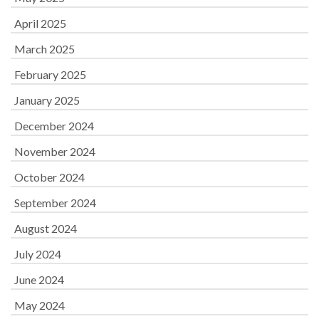
April 2025
March 2025
February 2025
January 2025
December 2024
November 2024
October 2024
September 2024
August 2024
July 2024
June 2024
May 2024