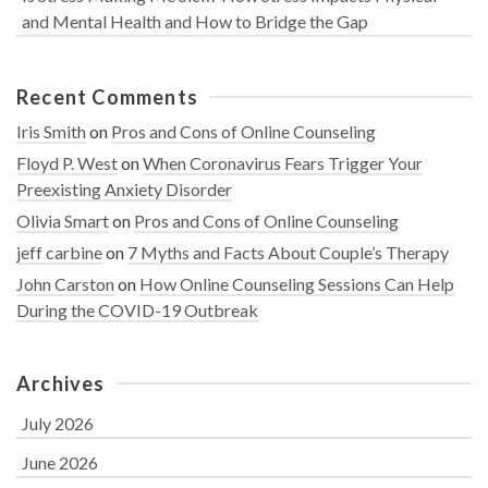
and Mental Health and How to Bridge the Gap
Recent Comments
Iris Smith
on
Pros and Cons of Online Counseling
Floyd P. West
on
When Coronavirus Fears Trigger Your
Preexisting Anxiety Disorder
Olivia Smart
on
Pros and Cons of Online Counseling
jeff carbine
on
7 Myths and Facts About Couple’s Therapy
John Carston
on
How Online Counseling Sessions Can Help
During the COVID-19 Outbreak
Archives
July 2026
June 2026