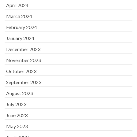
April 2024
March 2024
February 2024
January 2024
December 2023
November 2023
October 2023
September 2023
August 2023
July 2023
June 2023
May 2023