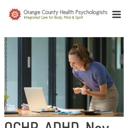
OCHP-ADHD-Nov-