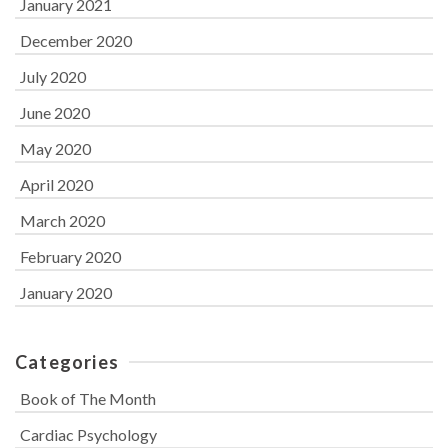
January 2021
December 2020
July 2020
June 2020
May 2020
April 2020
March 2020
February 2020
January 2020
Categories
Book of The Month
Cardiac Psychology