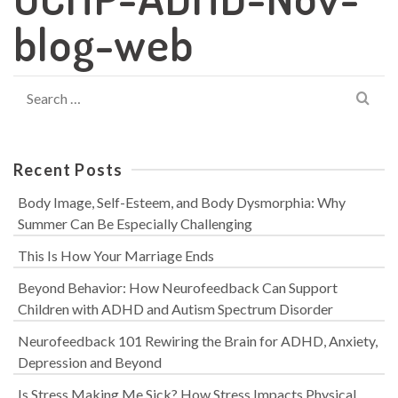
blog-web
Search
for:
Recent Posts
Body Image, Self-Esteem, and Body Dysmorphia: Why
Summer Can Be Especially Challenging
This Is How Your Marriage Ends
Beyond Behavior: How Neurofeedback Can Support
Children with ADHD and Autism Spectrum Disorder
Neurofeedback 101 Rewiring the Brain for ADHD, Anxiety,
Depression and Beyond
Is Stress Making Me Sick? How Stress Impacts Physical