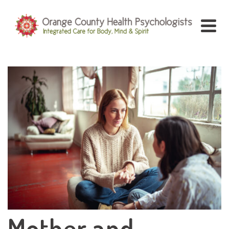
Mother and