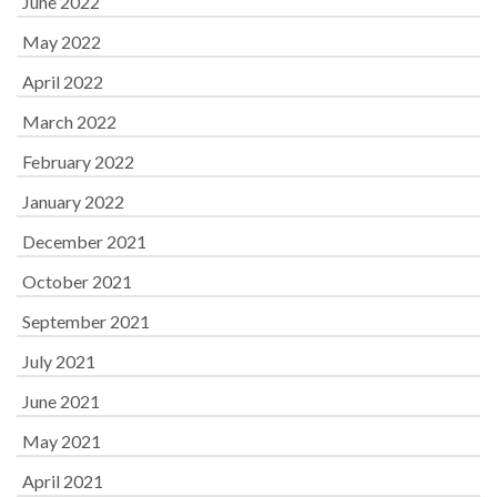
June 2022
May 2022
April 2022
March 2022
February 2022
January 2022
December 2021
October 2021
September 2021
July 2021
June 2021
May 2021
April 2021