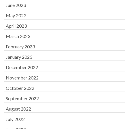
June 2023
May 2023
April 2023
March 2023
February 2023
January 2023
December 2022
November 2022
October 2022
September 2022
August 2022
July 2022