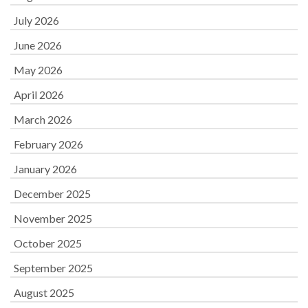
July 2026
June 2026
May 2026
April 2026
March 2026
February 2026
January 2026
December 2025
November 2025
October 2025
September 2025
August 2025