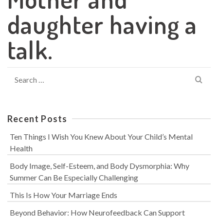
daughter having a
talk.
Search
for:
Recent Posts
Ten Things I Wish You Knew About Your Child’s Mental
Health
Body Image, Self-Esteem, and Body Dysmorphia: Why
Summer Can Be Especially Challenging
This Is How Your Marriage Ends
Beyond Behavior: How Neurofeedback Can Support