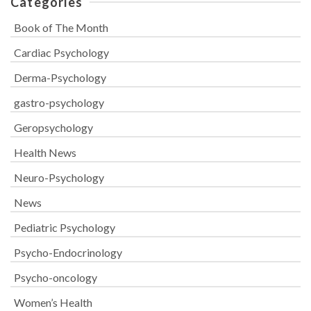
Categories
Book of The Month
Cardiac Psychology
Derma-Psychology
gastro-psychology
Geropsychology
Health News
Neuro-Psychology
News
Pediatric Psychology
Psycho-Endocrinology
Psycho-oncology
Women’s Health