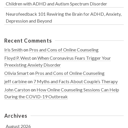
Children with ADHD and Autism Spectrum Disorder
Neurofeedback 101 Rewiring the Brain for ADHD, Anxiety,
Depression and Beyond
Recent Comments
Iris Smith
on
Pros and Cons of Online Counseling
Floyd P. West
on
When Coronavirus Fears Trigger Your
Preexisting Anxiety Disorder
Olivia Smart
on
Pros and Cons of Online Counseling
jeff carbine
on
7 Myths and Facts About Couple’s Therapy
John Carston
on
How Online Counseling Sessions Can Help
During the COVID-19 Outbreak
Archives
August 2026