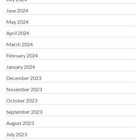
June 2024
May 2024
April 2024
March 2024
February 2024
January 2024
December 2023
November 2023
October 2023
September 2023
August 2023
July 2023