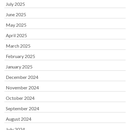
July 2025
June 2025
May 2025
April 2025
March 2025
February 2025
January 2025
December 2024
November 2024
October 2024
September 2024
August 2024
July 2024