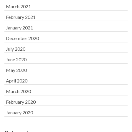
March 2021
February 2021
January 2021
December 2020
July 2020
June 2020
May 2020
April 2020
March 2020
February 2020
January 2020