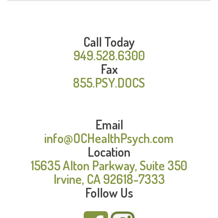
Call Today
949.528.6300
Fax
855.PSY.DOCS
Email
info@OCHealthPsych.com
Location
15635 Alton Parkway, Suite 350
Irvine, CA 92618-7333
Follow Us