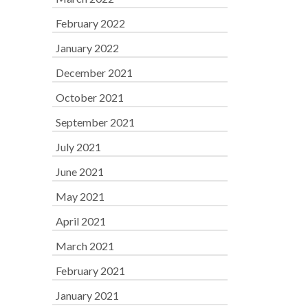
February 2022
January 2022
December 2021
October 2021
September 2021
July 2021
June 2021
May 2021
April 2021
March 2021
February 2021
January 2021