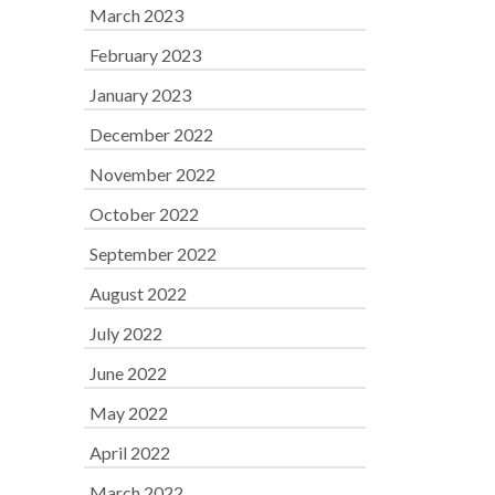
March 2023
February 2023
January 2023
December 2022
November 2022
October 2022
September 2022
August 2022
July 2022
June 2022
May 2022
April 2022
March 2022