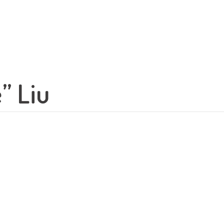
” Liu