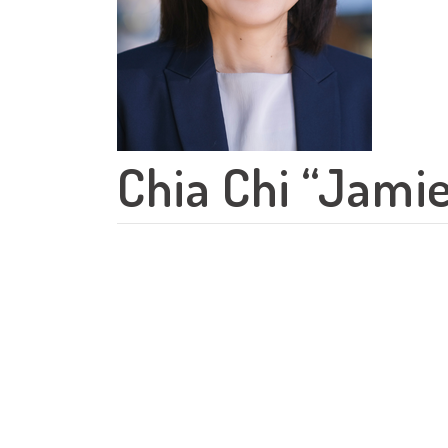
Chia Chi “Jamie