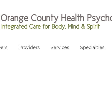
ers
Providers
Services
Specialties