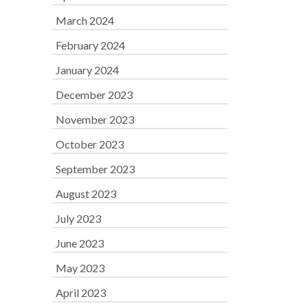
March 2024
February 2024
January 2024
December 2023
November 2023
October 2023
September 2023
August 2023
July 2023
June 2023
May 2023
April 2023