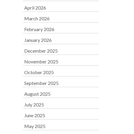
April 2026
March 2026
February 2026
January 2026
December 2025
November 2025
October 2025
September 2025
August 2025
July 2025
June 2025
May 2025