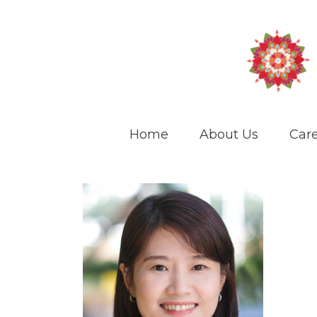
Home
About Us
Care