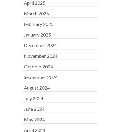
April 2025
March 2025
February 2025
January 2025
December 2024
November 2024
October 2024
September 2024
August 2024
July 2024
June 2024
May 2024
April 2024