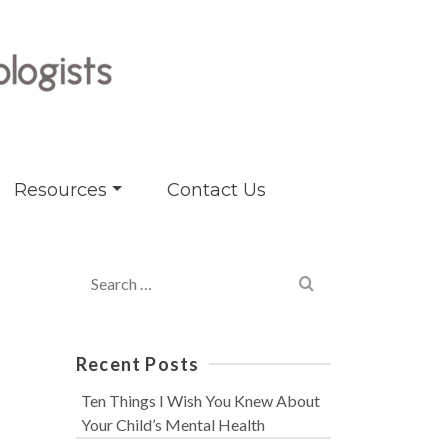
Resources
Contact Us
Search
for:
Recent Posts
Ten Things I Wish You Knew About
Your Child’s Mental Health