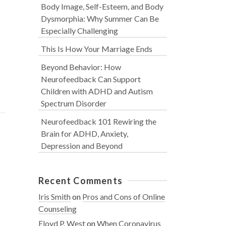
Body Image, Self-Esteem, and Body
Dysmorphia: Why Summer Can Be
Especially Challenging
This Is How Your Marriage Ends
Beyond Behavior: How
Neurofeedback Can Support
Children with ADHD and Autism
Spectrum Disorder
Neurofeedback 101 Rewiring the
Brain for ADHD, Anxiety,
Depression and Beyond
Recent Comments
Iris Smith
on
Pros and Cons of Online
Counseling
Floyd P. West
on
When Coronavirus