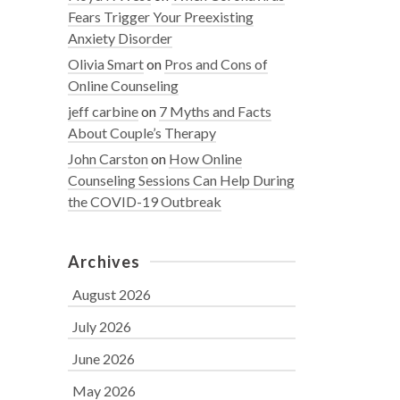
Fears Trigger Your Preexisting
Anxiety Disorder
Olivia Smart
on
Pros and Cons of
Online Counseling
jeff carbine
on
7 Myths and Facts
About Couple’s Therapy
John Carston
on
How Online
Counseling Sessions Can Help During
the COVID-19 Outbreak
Archives
August 2026
July 2026
June 2026
May 2026