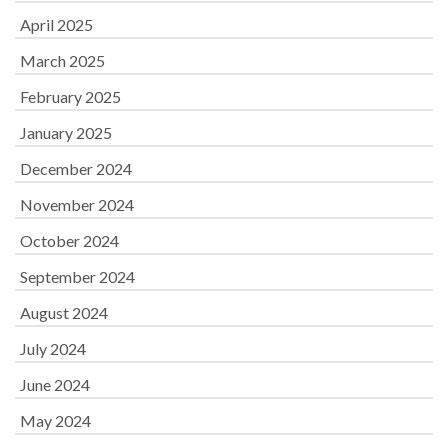
April 2025
March 2025
February 2025
January 2025
December 2024
November 2024
October 2024
September 2024
August 2024
July 2024
June 2024
May 2024