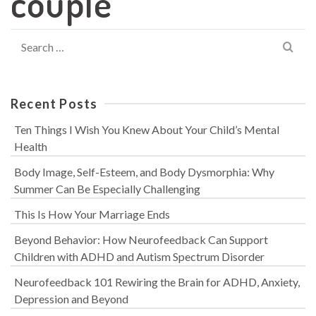
couple
Search
for:
Recent Posts
Ten Things I Wish You Knew About Your Child’s Mental
Health
Body Image, Self-Esteem, and Body Dysmorphia: Why
Summer Can Be Especially Challenging
This Is How Your Marriage Ends
Beyond Behavior: How Neurofeedback Can Support
Children with ADHD and Autism Spectrum Disorder
Neurofeedback 101 Rewiring the Brain for ADHD, Anxiety,
Depression and Beyond