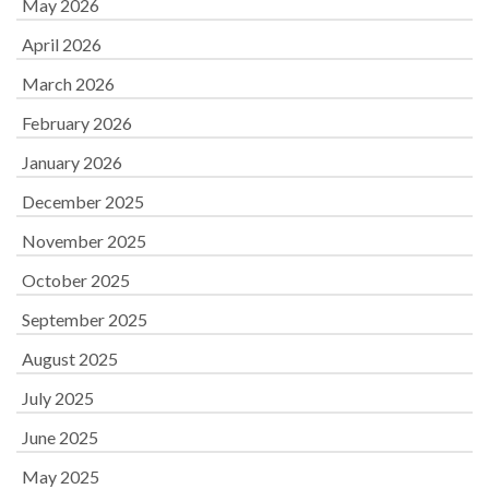
May 2026
April 2026
March 2026
February 2026
January 2026
December 2025
November 2025
October 2025
September 2025
August 2025
July 2025
June 2025
May 2025