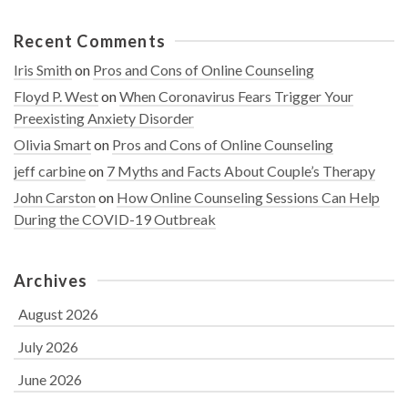
Recent Comments
Iris Smith
on
Pros and Cons of Online Counseling
Floyd P. West
on
When Coronavirus Fears Trigger Your
Preexisting Anxiety Disorder
Olivia Smart
on
Pros and Cons of Online Counseling
jeff carbine
on
7 Myths and Facts About Couple’s Therapy
John Carston
on
How Online Counseling Sessions Can Help
During the COVID-19 Outbreak
Archives
August 2026
July 2026
June 2026