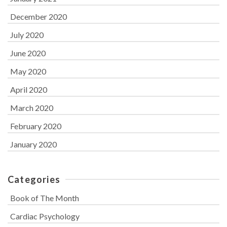
December 2020
July 2020
June 2020
May 2020
April 2020
March 2020
February 2020
January 2020
Categories
Book of The Month
Cardiac Psychology