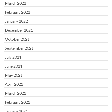
March 2022
February 2022
January 2022
December 2021
October 2021
September 2021
July 2021
June 2021
May 2021
April 2021
March 2021
February 2021
January 2021