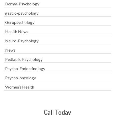
Derma-Psychology
gastro-psychology
Geropsychology
Health News
Neuro-Psychology
News
Pediatric Psychology
Psycho-Endocrinology
Psycho-oncology
Women’s Health
Call Today