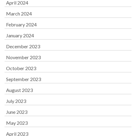
April 2024
March 2024
February 2024
January 2024
December 2023
November 2023
October 2023
September 2023
August 2023
July 2023
June 2023
May 2023
April 2023