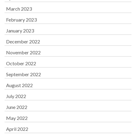
March 2023
February 2023
January 2023
December 2022
November 2022
October 2022
September 2022
August 2022
July 2022
June 2022
May 2022
April 2022