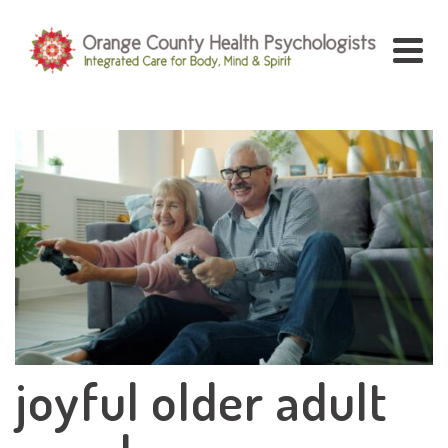
joyful older adult